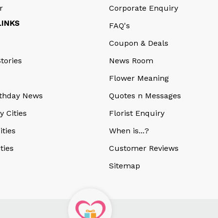
r
Corporate Enquiry
LINKS
FAQ's
Coupon & Deals
tories
News Room
Flower Meaning
rthday News
Quotes n Messages
y Cities
Florist Enquiry
ities
When is...?
ities
Customer Reviews
Sitemap