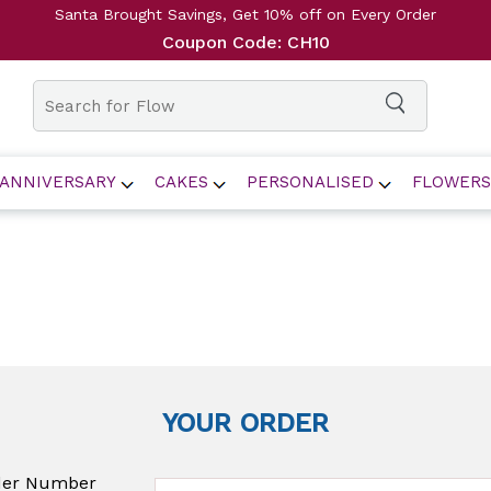
Santa Brought Savings, Get 10% off on Every Order
Coupon Code: CH10
ANNIVERSARY
CAKES
PERSONALISED
FLOWERS
YOUR ORDER
der Number