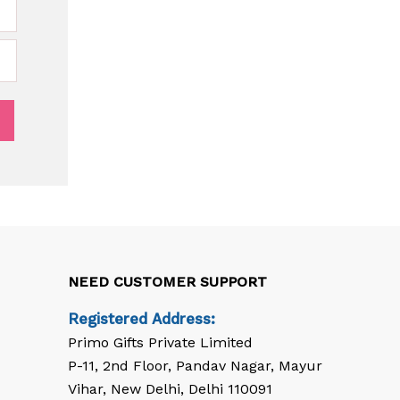
NEED CUSTOMER SUPPORT
Registered Address:
Primo Gifts Private Limited
P-11, 2nd Floor, Pandav Nagar, Mayur
Vihar, New Delhi, Delhi 110091