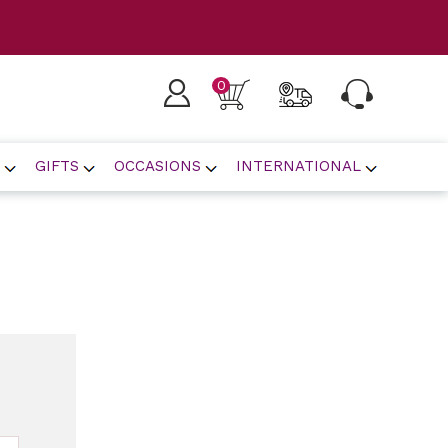
0
GIFTS
OCCASIONS
INTERNATIONAL