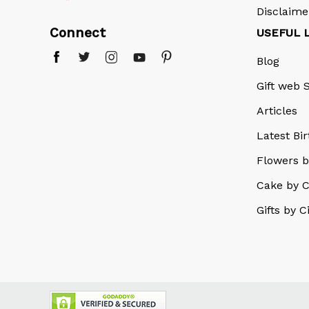
Disclaime
Connect
USEFUL 
Blog
Gift web S
Articles
Latest Bi
Flowers b
Cake by C
Gifts by C