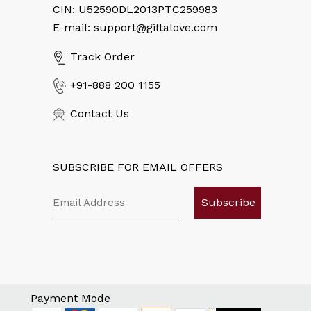
CIN: U52590DL2013PTC259983
E-mail: support@giftalove.com
Track Order
+91-888 200 1155
Contact Us
SUBSCRIBE FOR EMAIL OFFERS
Subscribe
Payment Mode