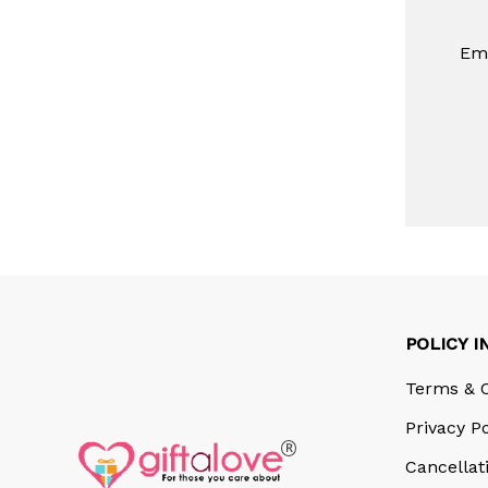
Ema
POLICY I
Terms & C
Privacy Po
Cancellat