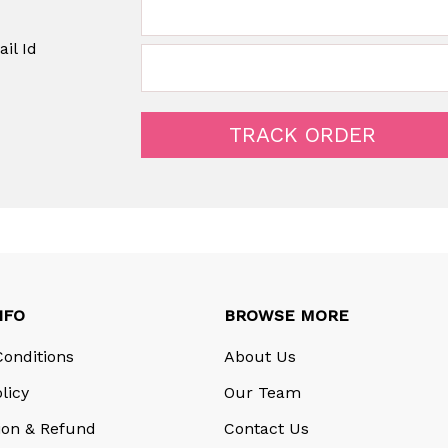
il Id
NFO
BROWSE MORE
onditions
About Us
licy
Our Team
ion & Refund
Contact Us