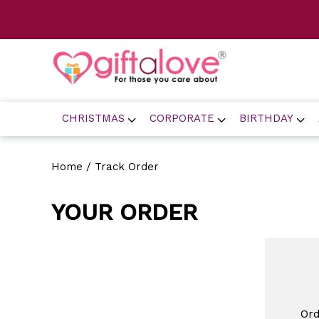
CHRISTMAS
CORPORATE
BIRTHDAY
Home
/ Track Order
YOUR ORDER
Or