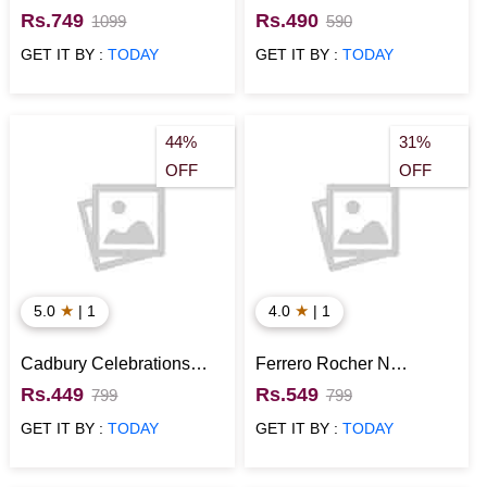
Chocolate Gift Hamper
Melody Candies Gift Pack
Rs.749
Rs.490
1099
590
GET IT BY :
TODAY
GET IT BY :
TODAY
44%
31%
OFF
OFF
★
★
5.0
| 1
4.0
| 1
Cadbury Celebrations
Ferrero Rocher N
Chocolate Gift Pack
Cadbury Celebrations
Rs.449
Rs.549
799
799
Chocolate Gift Pack
GET IT BY :
TODAY
GET IT BY :
TODAY