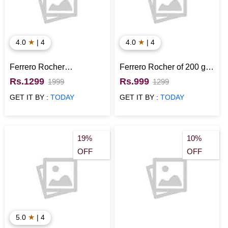
★
★
4.0
| 4
4.0
| 4
Ferrero Rocher
Ferrero Rocher of 200 gm
Chocolates Gift Pack
with Cadbury Silk
Rs.1299
Rs.999
1999
1299
Chocolate Combo
GET IT BY :
TODAY
GET IT BY :
TODAY
19%
10%
OFF
OFF
★
5.0
| 4