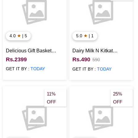
★
★
4.0
| 5
5.0
| 1
Delicious Gift Basket
Dairy Milk N Kitkat
Hamper
Combo in Designer Box
Rs.2399
Rs.490
590
GET IT BY :
TODAY
GET IT BY :
TODAY
11%
25%
OFF
OFF