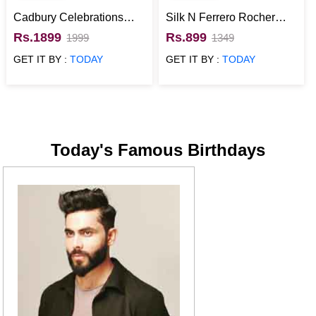
Cadbury Celebrations
Silk N Ferrero Rocher
with Ferrero Rocher
Best Chocolate Gift
Rs.1899
Rs.899
1999
1349
Chocolate Gift Pack
Hamper
GET IT BY :
TODAY
GET IT BY :
TODAY
Today's Famous Birthdays