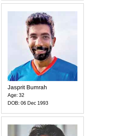
Jasprit Bumrah
Age: 32
DOB: 06 Dec 1993