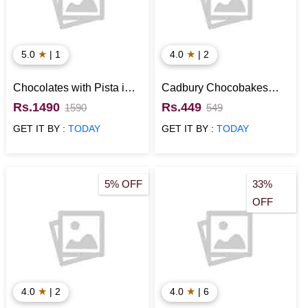
★
★
5.0
| 1
4.0
| 2
Chocolates with Pista in
Cadbury Chocobakes
Designer Box
with Perk N Munch
Rs.1490
Rs.449
1590
549
Chocolate Gift Hamper
GET IT BY :
TODAY
GET IT BY :
TODAY
5% OFF
33%
OFF
★
★
4.0
| 2
4.0
| 6