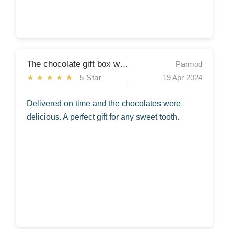
The chocolate gift box was a hit!
Parmod
★★★★★
5 Star
19 Apr 2024
Delivered on time and the chocolates were
delicious. A perfect gift for any sweet tooth.