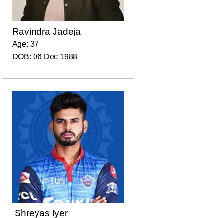
Ravindra Jadeja
Age: 37
DOB: 06 Dec 1988
Shreyas Iyer