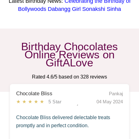
Latest Birthday News:
Celebrating the Birthday of
Bollywoods Dabangg Girl Sonakshi Sinha
Birthday Chocolates
Online Reviews on
GiftALove
Rated
4.6
/5 based on
328
reviews
Chocolate Bliss
Pankaj
★★★★★
5 Star
04 May 2024
Chocolate Bliss delivered delectable treats
promptly and in perfect condition.