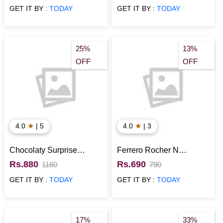
GET IT BY :
TODAY
GET IT BY :
TODAY
25%
13%
OFF
OFF
★
★
4.0
| 5
4.0
| 3
Chocolaty Surprise
Ferrero Rocher N
Basket
Hersheys Chocolates
Rs.880
Rs.690
1180
790
Combo
GET IT BY :
TODAY
GET IT BY :
TODAY
17%
33%