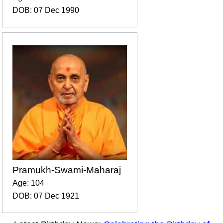
DOB: 07 Dec 1990
Pramukh-Swami-Maharaj
Age: 104
DOB: 07 Dec 1921