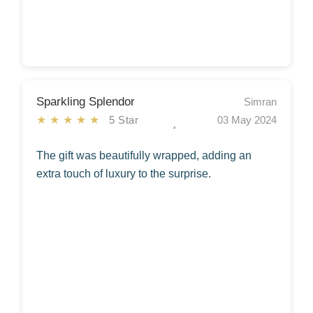
Sparkling Splendor
Simran
★★★★★
5 Star
03 May 2024
The gift was beautifully wrapped, adding an
extra touch of luxury to the surprise.