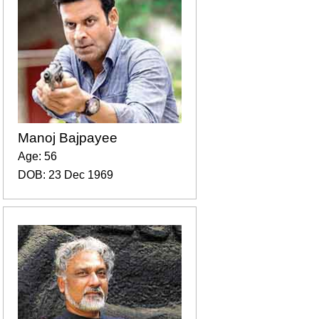
Manoj Bajpayee
Age: 56
DOB: 23 Dec 1969