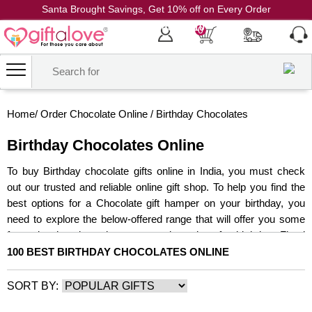
Santa Brought Savings, Get 10% off on Every Order
Coupon Code: CH10
0
Home
/
Order Chocolate Online
/
Birthday Chocolates
Birthday Chocolates Online
To buy Birthday chocolate gifts online in India, you must check
out our trusted and reliable online gift shop. To help you find the
best options for a Chocolate gift hamper on your birthday, you
need to explore the below-offered range that will offer you some
fantastic chocolates hampers, and combos for birthday. Floral
presents are lovely, but giving chocolate gifts online for birthdays
100 BEST BIRTHDAY CHOCOLATES ONLINE
feels even better. For various vital events such as birthdays,
anniversaries, Valentine's Day, Women's Day, and so on, get
SORT BY:
your hands on our exclusive assortment of Birthday Chocolates.