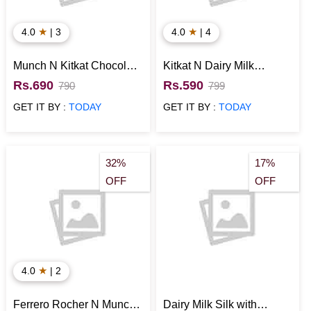
★
★
4.0
| 3
4.0
| 4
Munch N Kitkat Chocolate
Kitkat N Dairy Milk
Combo
Combo in Basket
Rs.690
Rs.590
790
799
GET IT BY :
TODAY
GET IT BY :
TODAY
32%
17%
OFF
OFF
★
4.0
| 2
Ferrero Rocher N Munch
Dairy Milk Silk with