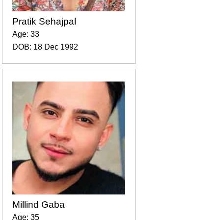
Pratik Sehajpal
Age: 33
DOB: 18 Dec 1992
Millind Gaba
Age: 35