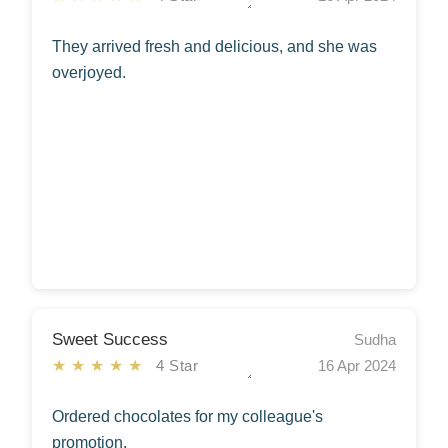
They arrived fresh and delicious, and she was
overjoyed.
Sweet Success
Sudha
★★★★★
4 Star
16 Apr 2024
Ordered chocolates for my colleague's
promotion.