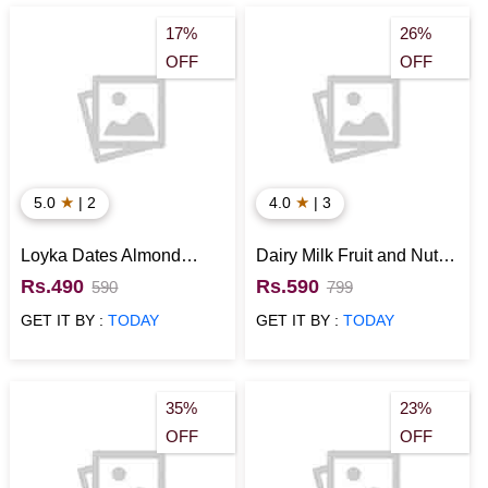
Place your order now to spread the joy of giving to everyone!
Birthday Gift Hampers
|
Birthday Cakes
|
Birthday
17%
26%
OFF
OFF
Flowers
|
Personalised Birthday Gifts
|
Soft Toys for
Birthday
|
Birthday Mugs
|
Birthday Cushions
★
★
5.0
| 2
4.0
| 3
Loyka Dates Almond
Dairy Milk Fruit and Nut
Brittle Gift Pack
with Snickers Chocolates
Rs.490
Rs.590
590
799
Gift
GET IT BY :
TODAY
GET IT BY :
TODAY
35%
23%
OFF
OFF