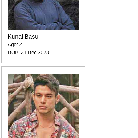
Kunal Basu
Age: 2
DOB: 31 Dec 2023