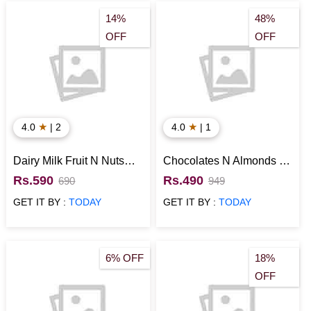
14%
48%
OFF
OFF
★
★
4.0
| 2
4.0
| 1
Dairy Milk Fruit N Nuts
Chocolates N Almonds in
with Snickers Chocolate
a Designer Potli
Rs.590
Rs.490
690
949
Gift Hamper
GET IT BY :
TODAY
GET IT BY :
TODAY
6% OFF
18%
OFF