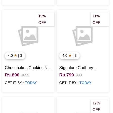
19%
11%
OFF
OFF
★
★
4.0
| 3
4.0
| 8
Chocobakes Cookies N
Signature Cadbury
Chocolates Gift Pack
Chocolate Box
Rs.890
Rs.799
1099
899
GET IT BY :
TODAY
GET IT BY :
TODAY
17%
OFF