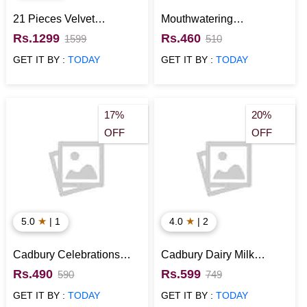
21 Pieces Velvet
Mouthwatering
Chocolates in Box
Chocolates in Red
Rs.1299
Rs.460
1599
510
Designer Box
GET IT BY :
TODAY
GET IT BY :
TODAY
17%
20%
OFF
OFF
★
★
5.0
| 1
4.0
| 2
Cadbury Celebrations
Cadbury Dairy Milk
with Kinder Joy Chocolate
Chocolates Signature Box
Rs.490
Rs.599
590
749
Gift Hamper
GET IT BY :
TODAY
GET IT BY :
TODAY