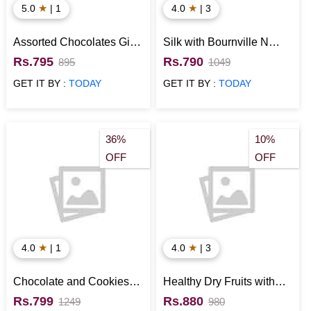
★
★
5.0
| 1
4.0
| 3
Assorted Chocolates Gift
Silk with Bournville N
Pack for Special
Snickers Chocolates Gift
Rs.795
Rs.790
895
1049
Occasions
Hamper
GET IT BY :
TODAY
GET IT BY :
TODAY
36%
10%
OFF
OFF
★
★
4.0
| 1
4.0
| 3
Chocolate and Cookies
Healthy Dry Fruits with
Signature Box
Chocolates Gift Hamper
Rs.799
Rs.880
1249
980