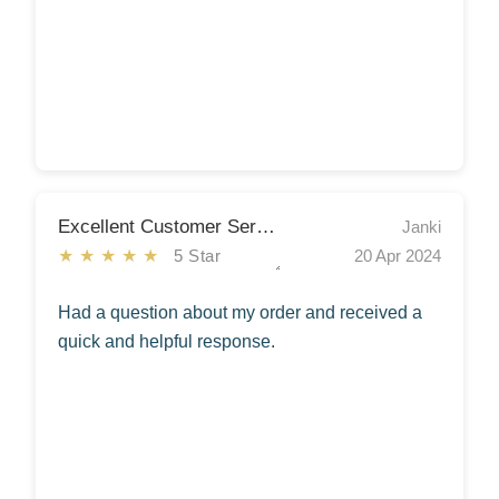
Excellent Customer Service
Janki
★★★★★
5 Star
20 Apr 2024
Had a question about my order and received a
quick and helpful response.