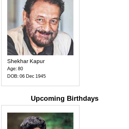
Shekhar Kapur
Age: 80
DOB: 06 Dec 1945
Upcoming Birthdays