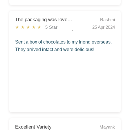
The packaging was lovely too.
Rashmi
★★★★★
5 Star
25 Apr 2024
Sent a box of chocolates to my friend overseas.
They arrived intact and were delicious!
Excellent Variety
Mayank