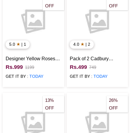
OFF
OFF
★
★
5.0
| 1
4.0
| 2
Designer Yellow Roses &
Pack of 2 Cadbury
Chocolate Bouquet
Celebrations of 121 gm
Rs.999
Rs.499
1199
749
GET IT BY :
TODAY
GET IT BY :
TODAY
13%
26%
OFF
OFF