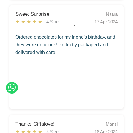
Sweet Surprise
Nitara
★★★★★
4 Star
17 Apr 2024
Ordered chocolates for my friend's birthday, and
they were delicious! Perfectly packaged and
delivered with care.
Thanks Giftalove!
Mansi
★★★★★
4 Star
16 Apr 2024