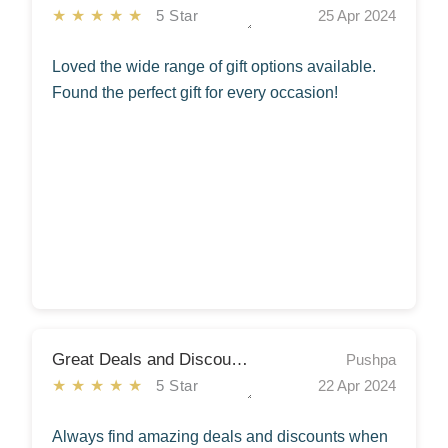
★★★★★
5 Star
25 Apr 2024
Loved the wide range of gift options available.
Found the perfect gift for every occasion!
Great Deals and Discounts
Pushpa
★★★★★
5 Star
22 Apr 2024
Always find amazing deals and discounts when