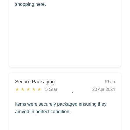
shopping here.
Secure Packaging
Rhea
★★★★★
5 Star
20 Apr 2024
Items were securely packaged ensuring they
arrived in perfect condition.