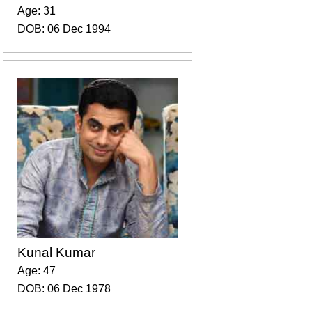
Age: 31
DOB: 06 Dec 1994
Kunal Kumar
Age: 47
DOB: 06 Dec 1978