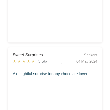
Sweet Surprises
Shrikant
★★★★★
5 Star
04 May 2024
A delightful surprise for any chocolate lover!