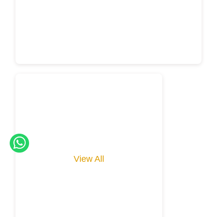
View All