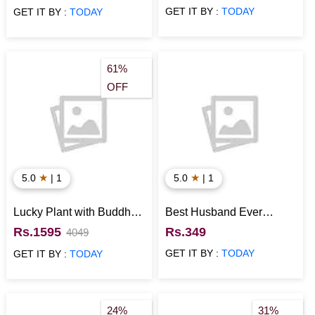
GET IT BY :
TODAY
GET IT BY :
TODAY
61%
OFF
★
★
5.0
| 1
5.0
| 1
Lucky Plant with Buddha
Best Husband Ever
Idol Anniversary Gift for
Cushion
Rs.1595
Rs.349
4049
Him
GET IT BY :
TODAY
GET IT BY :
TODAY
24%
31%