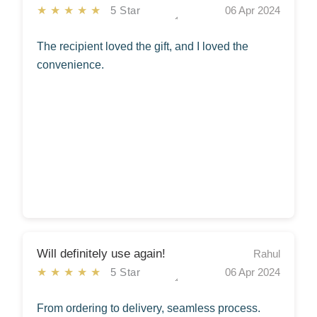
★★★★★
5 Star
06 Apr 2024
The recipient loved the gift, and I loved the
convenience.
Will definitely use again!
Rahul
★★★★★
5 Star
06 Apr 2024
From ordering to delivery, seamless process.