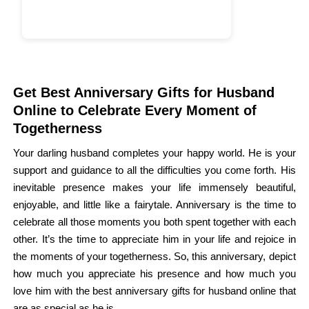
Get Best Anniversary Gifts for Husband
Online to Celebrate Every Moment of
Togetherness
Your darling husband completes your happy world. He is your
support and guidance to all the difficulties you come forth. His
inevitable presence makes your life immensely beautiful,
enjoyable, and little like a fairytale. Anniversary is the time to
celebrate all those moments you both spent together with each
other. It’s the time to appreciate him in your life and rejoice in
the moments of your togetherness. So, this anniversary, depict
how much you appreciate his presence and how much you
love him with the best anniversary gifts for husband online that
are as special as he is.