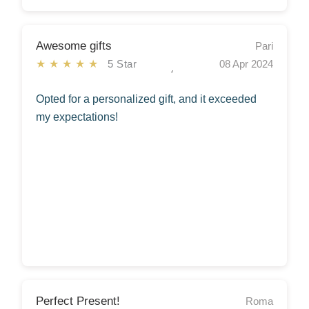
Awesome gifts
Pari
★★★★★
5 Star
08 Apr 2024
Opted for a personalized gift, and it exceeded
my expectations!
Perfect Present!
Roma