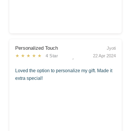
Personalized Touch
Jyoti
★★★★★
4 Star
22 Apr 2024
Loved the option to personalize my gift. Made it
extra special!