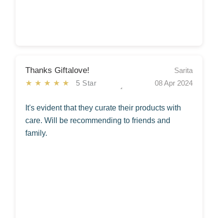
Thanks Giftalove!
Sarita
★★★★★
5 Star
08 Apr 2024
It's evident that they curate their products with
care. Will be recommending to friends and
family.