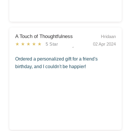
A Touch of Thoughtfulness
Hridaan
★★★★★
5 Star
02 Apr 2024
Ordered a personalized gift for a friend's
birthday, and I couldn't be happier!