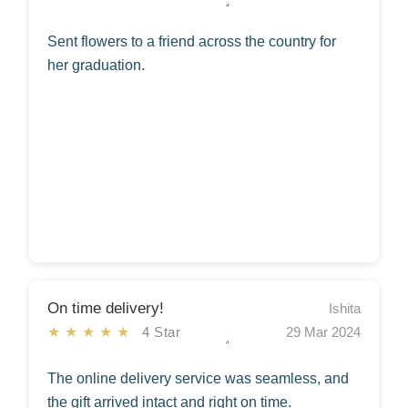
Sent flowers to a friend across the country for
her graduation.
On time delivery!
Ishita
★★★★★
4 Star
29 Mar 2024
The online delivery service was seamless, and
the gift arrived intact and right on time.