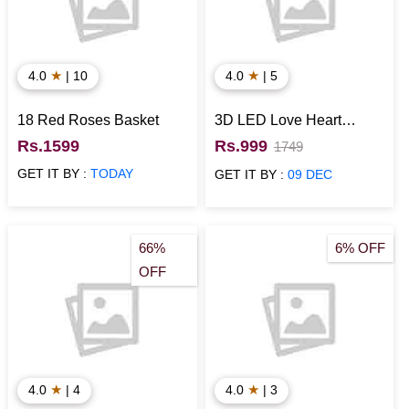
★
★
4.0
| 10
4.0
| 5
18 Red Roses Basket
3D LED Love Heart
Anniversary Lamp
Rs.1599
Rs.999
1749
GET IT BY :
TODAY
GET IT BY :
09 DEC
66%
6% OFF
OFF
★
★
4.0
| 4
4.0
| 3