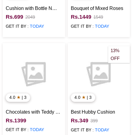
Cushion with Bottle N
Bouquet of Mixed Roses
Card for Anniversary
Rs.699
Rs.1449
2049
1549
GET IT BY :
TODAY
GET IT BY :
TODAY
13%
OFF
★
★
4.0
| 3
4.0
| 3
Chocolates with Teddy N
Best Hubby Cushion
Rose in Explosion Box
Rs.1399
Rs.349
399
GET IT BY :
TODAY
GET IT BY :
TODAY