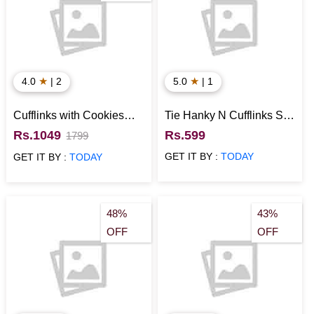
★
★
4.0
| 2
5.0
| 1
Cufflinks with Cookies
Tie Hanky N Cufflinks Set
Anniversary Gift for
for Him
Rs.1049
Rs.599
1799
Husband
GET IT BY :
TODAY
GET IT BY :
TODAY
48%
43%
OFF
OFF