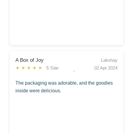
A Box of Joy
Lakshay
★★★★★
5 Star
02 Apr 2024
The packaging was adorable, and the goodies
inside were delicious.