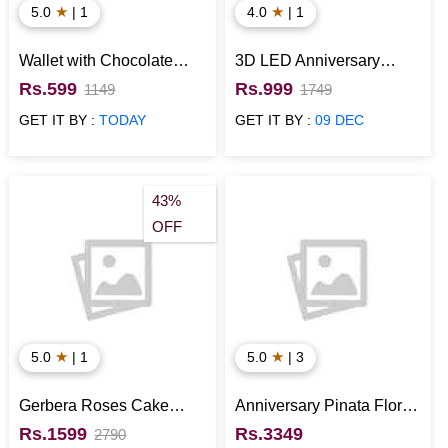
★
★
5.0
| 1
4.0
| 1
Wallet with Chocolate
3D LED Anniversary
Anniversary Gift for Him
Hearts Lamp
Rs.599
Rs.999
1149
1749
GET IT BY :
TODAY
GET IT BY :
09 DEC
43%
OFF
★
★
5.0
| 1
5.0
| 3
Gerbera Roses Cake
Anniversary Pinata Floral
Combo
Cake
Rs.1599
Rs.3349
2790