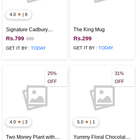
★
4.0
| 8
Signature Cadbury
The King Mug
Chocolate Box
Rs.799
Rs.299
899
GET IT BY :
TODAY
GET IT BY :
TODAY
25%
31%
OFF
OFF
★
★
4.0
| 3
5.0
| 1
Two Money Plant with
Yummy Floral Chocolate