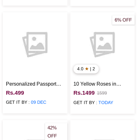
6% OFF
★
4.0
| 2
Personalized Passport
10 Yellow Roses in
Cover NavyBlue
Basket with Cadbury
Rs.499
Rs.1499
1599
Temptations
GET IT BY :
09 DEC
GET IT BY :
TODAY
42%
OFF