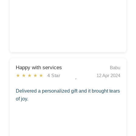
Happy with services
Babu
★★★★★
4 Star
12 Apr 2024
Delivered a personalized gift and it brought tears
of joy.