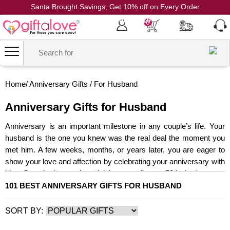
Santa Brought Savings, Get 10% off on Every Order
Coupon Code: CH10
0
Home
/
Anniversary Gifts
/
For Husband
Anniversary Gifts for Husband
Anniversary is an important milestone in any couple’s life. Your
husband is the one you knew was the real deal the moment you
met him. A few weeks, months, or years later, you are eager to
show your love and affection by celebrating your anniversary with
him. So, whether you’re rejoicing your first or 50th Anniversary,
every anniversary is a significant milestone. This anniversary,
101 BEST ANNIVERSARY GIFTS FOR HUSBAND
depict your husband how much you appreciate his presence and
how much you love him with the best anniversary gifts for
SORT BY:
husband online that are as special as he is. And, owing to this,