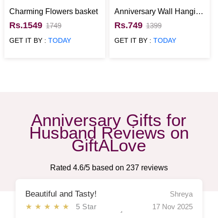
Charming Flowers basket
Anniversary Wall Hanging
with Wallet Gift for Him
Rs.1549
Rs.749
1749
1399
GET IT BY :
TODAY
GET IT BY :
TODAY
Anniversary Gifts for
Husband Reviews on
GiftALove
Rated
4.6
/5 based on
237
reviews
Beautiful and Tasty!
Shreya
★★★★★
5 Star
17 Nov 2025