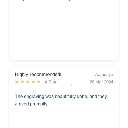
Highly recommended!
Aaradhya
★★★★★
4 Star
28 Mar 2024
The engraving was beautifully done, and they
arrived promptly.