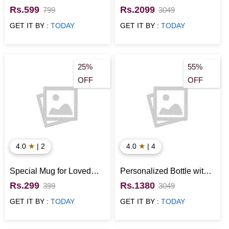
Designer Couple Pots
Bunch
Rs.599
Rs.2099
799
3049
and Bournville Chocolate
GET IT BY :
TODAY
GET IT BY :
TODAY
25%
55%
OFF
OFF
★
★
4.0
| 2
4.0
| 4
Special Mug for Loved
Personalized Bottle with
Ones
Tie Anniversary Gift
Rs.299
Rs.1380
399
3049
Hamper for Him
GET IT BY :
TODAY
GET IT BY :
TODAY