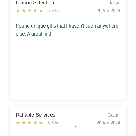
Unique Selection
Jaisvi
★★★★★
5 Star
20 Apr 2024
Found unique gifts that I haven't seen anywhere
else. A great find!
Reliable Services
Gajani
★★★★★
5 Star
20 Apr 2024