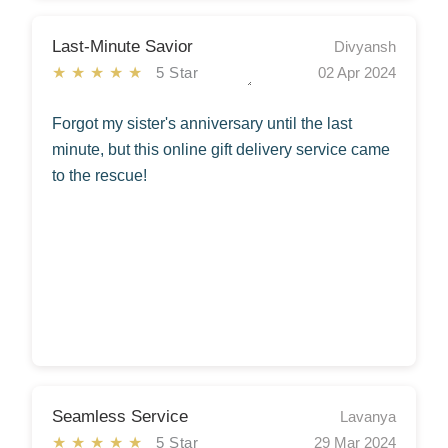
Last-Minute Savior
Divyansh
★★★★★
5 Star
02 Apr 2024
Forgot my sister's anniversary until the last
minute, but this online gift delivery service came
to the rescue!
Seamless Service
Lavanya
★★★★★
5 Star
29 Mar 2024