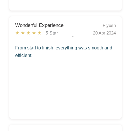
Wonderful Experience
Piyush
★★★★★
5 Star
20 Apr 2024
From start to finish, everything was smooth and
efficient.