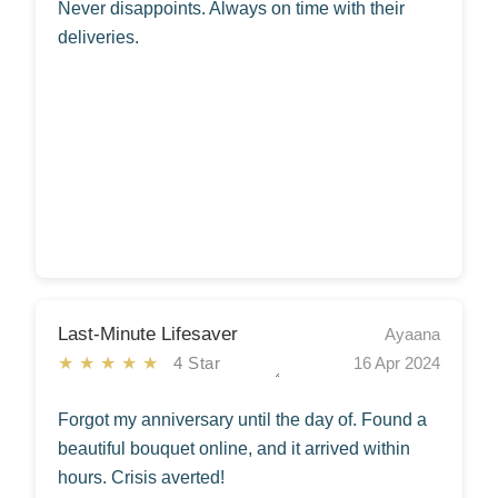
Never disappoints. Always on time with their
deliveries.
Last-Minute Lifesaver
Ayaana
★★★★★
4 Star
16 Apr 2024
Forgot my anniversary until the day of. Found a
beautiful bouquet online, and it arrived within
hours. Crisis averted!