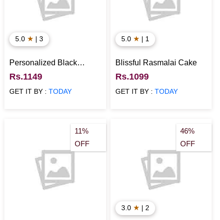
★
★
5.0
| 3
5.0
| 1
Personalized Black
Blissful Rasmalai Cake
Forest Cake
Rs.1149
Rs.1099
GET IT BY :
TODAY
GET IT BY :
TODAY
11%
46%
OFF
OFF
★
3.0
| 2