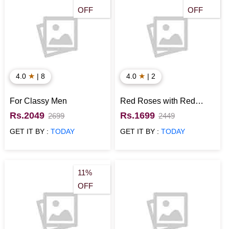
OFF
OFF
★
★
4.0
| 8
4.0
| 2
For Classy Men
Red Roses with Red
Velvet Cake N Teddy for
Rs.2049
Rs.1699
2699
2449
Rose Day
GET IT BY :
TODAY
GET IT BY :
TODAY
11%
OFF