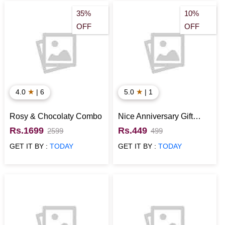
35%
10%
OFF
OFF
★
★
4.0
| 6
5.0
| 1
Rosy & Chocolaty Combo
Nice Anniversary Gift
Combo
Rs.1699
Rs.449
2599
499
GET IT BY :
TODAY
GET IT BY :
TODAY