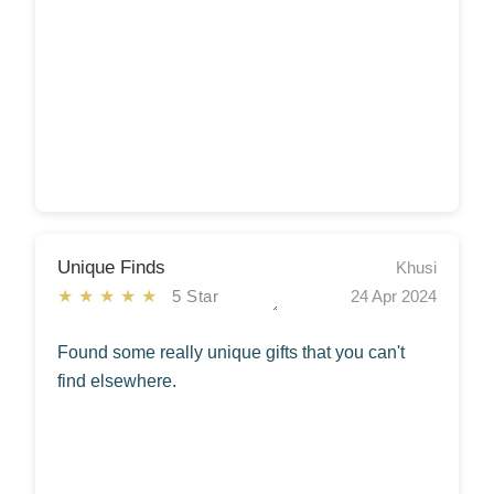
Unique Finds
Khusi
★★★★★
5 Star
24 Apr 2024
Found some really unique gifts that you can't
find elsewhere.