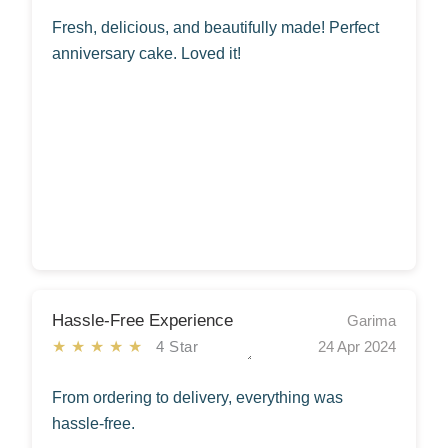
Fresh, delicious, and beautifully made! Perfect
anniversary cake. Loved it!
Hassle-Free Experience
Garima
★★★★★
4 Star
24 Apr 2024
From ordering to delivery, everything was
hassle-free.