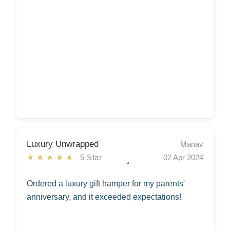
Luxury Unwrapped
Manav
★★★★★
5 Star
02 Apr 2024
Ordered a luxury gift hamper for my parents'
anniversary, and it exceeded expectations!