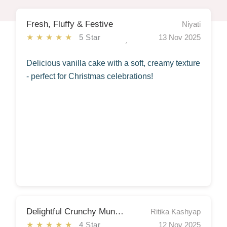
Fresh, Fluffy & Festive
Niyati
★★★★★
5 Star
13 Nov 2025
Delicious vanilla cake with a soft, creamy texture
- perfect for Christmas celebrations!
Delightful Crunchy Munchy Snacks Hamper
Ritika Kashyap
★★★★★
4 Star
12 Nov 2025