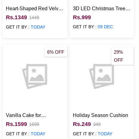
Heart-Shaped Red Velvet
3D LED Christmas Tree
Christmas Cake
Lamp
Rs.1349
Rs.999
1449
GET IT BY :
09 DEC
GET IT BY :
TODAY
6% OFF
29%
OFF
Vanilla Cake for
Holiday Season Cushion
Christmas-500gm
Rs.1599
Rs.249
1699
349
GET IT BY :
TODAY
GET IT BY :
TODAY