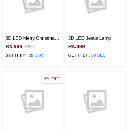
3D LED Merry Christmas
3D LED Jesus Lamp
Lamp
Rs.999
Rs.999
1250
GET IT BY :
09 DEC
GET IT BY :
09 DEC
7% OFF