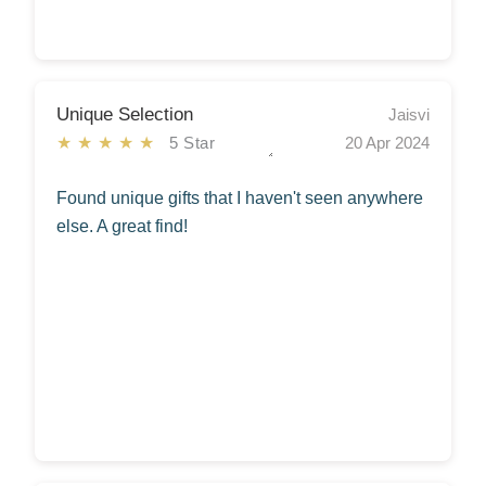
Unique Selection
Jaisvi
★★★★★
5 Star
20 Apr 2024
Found unique gifts that I haven't seen anywhere
else. A great find!