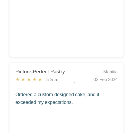
Picture-Perfect Pastry
Mahika
★★★★★
5 Star
02 Feb 2024
Ordered a custom-designed cake, and it
exceeded my expectations.