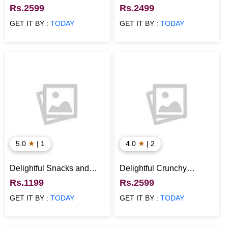
Hamper with Tech
Temperature Bottle Duo
Rs.2599
Rs.2499
Essentials
GET IT BY :
TODAY
GET IT BY :
TODAY
★
★
5.0
| 1
4.0
| 2
Delightful Snacks and
Delightful Crunchy
Plant Hamper
Munchy Snacks Hamper
Rs.1199
Rs.2599
GET IT BY :
TODAY
GET IT BY :
TODAY