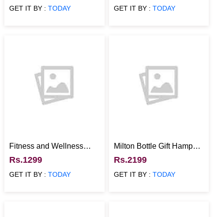
GET IT BY :
TODAY
GET IT BY :
TODAY
Fitness and Wellness
Milton Bottle Gift Hamper
Hamper With Refreshing
with Munchies and
Rs.1299
Rs.2199
Aromas
Reusable Tray
GET IT BY :
TODAY
GET IT BY :
TODAY