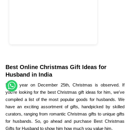
Best Online Christmas Gift Ideas for
Husband in India
Every year on December 25th, Christmas is observed. If
you're looking for the best Christmas gift ideas for him, we've
compiled a list of the most popular goods for husbands. We
have an exciting assortment of gifts, handpicked by skilled
curators, ranging from romantic Christmas gifts to unique gifts
for husbands. So, go ahead and purchase Best Christmas
Gifts for Husband to show him how much you value him.