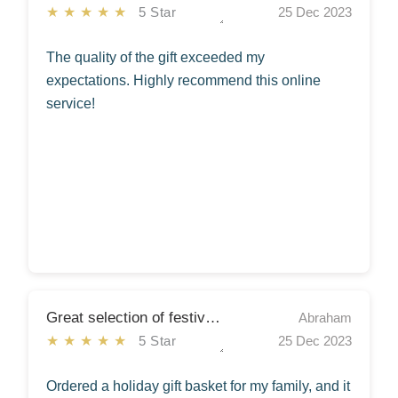
★★★★★
5 Star
25 Dec 2023
The quality of the gift exceeded my
expectations. Highly recommend this online
service!
Great selection of festive gifts
Abraham
★★★★★
5 Star
25 Dec 2023
Ordered a holiday gift basket for my family, and it