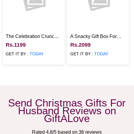
The Celebration Crunch
A Snacky Gift Box For
Hamper
Foodies
Rs.1199
Rs.2099
GET IT BY :
TODAY
GET IT BY :
TODAY
Send Christmas Gifts For
Husband Reviews on
GiftALove
Rated
4.8
/5 based on
36
reviews