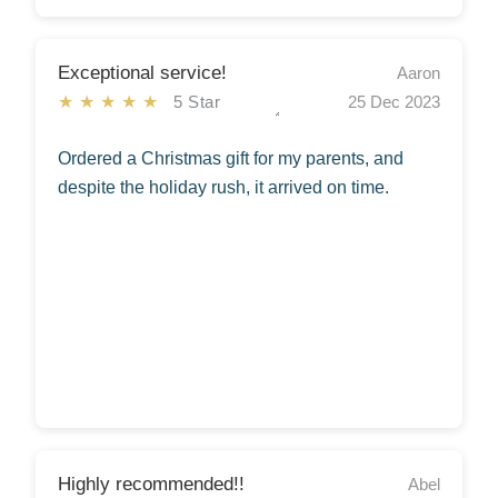
Exceptional service!
Aaron
★★★★★
5 Star
25 Dec 2023
Ordered a Christmas gift for my parents, and
despite the holiday rush, it arrived on time.
Highly recommended!!
Abel