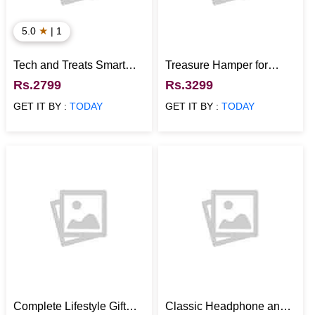
★
5.0
| 1
Tech and Treats Smart
Treasure Hamper for
Gift Hamper
Everyday Hydration and
Rs.2799
Rs.3299
Snacking
GET IT BY :
TODAY
GET IT BY :
TODAY
Complete Lifestyle Gift
Classic Headphone and