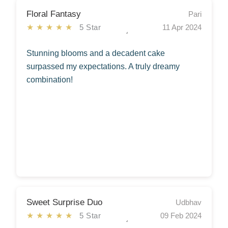
Floral Fantasy
Pari
★★★★★
5 Star
11 Apr 2024
Stunning blooms and a decadent cake
surpassed my expectations. A truly dreamy
combination!
Sweet Surprise Duo
Udbhav
★★★★★
5 Star
09 Feb 2024