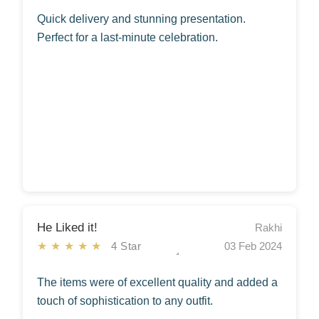
Quick delivery and stunning presentation.
Perfect for a last-minute celebration.
He Liked it!
Rakhi
★★★★★
4 Star
03 Feb 2024
The items were of excellent quality and added a
touch of sophistication to any outfit.