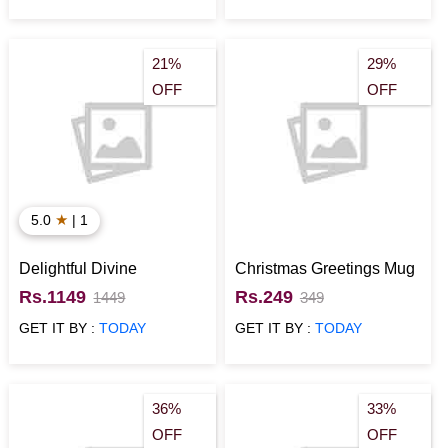
21%
29%
OFF
OFF
★
5.0
| 1
Delightful Divine
Christmas Greetings Mug
Rs.1149
Rs.249
1449
349
GET IT BY :
TODAY
GET IT BY :
TODAY
36%
33%
OFF
OFF