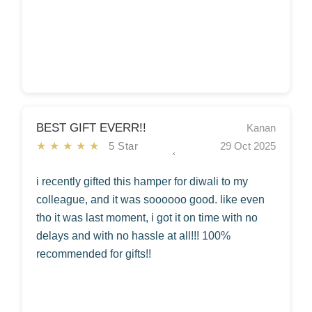
BEST GIFT EVERR!!
Kanan
★★★★★
5 Star
29 Oct 2025
i recently gifted this hamper for diwali to my
colleague, and it was soooooo good. like even
tho it was last moment, i got it on time with no
delays and with no hassle at all!!! 100%
recommended for gifts!!