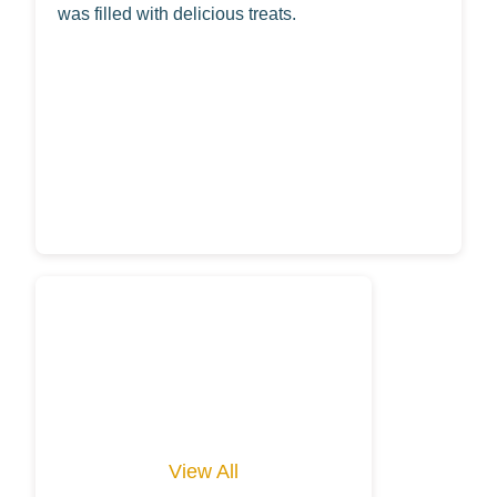
was filled with delicious treats.
View All