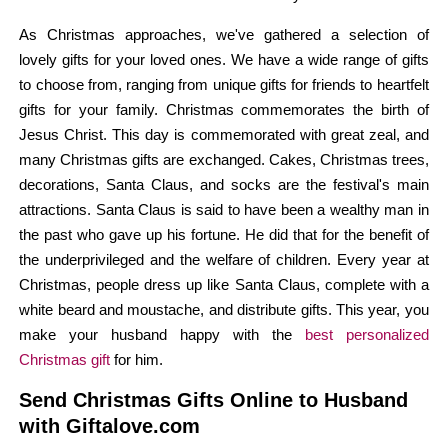
As Christmas approaches, we've gathered a selection of
lovely gifts for your loved ones. We have a wide range of gifts
to choose from, ranging from unique gifts for friends to heartfelt
gifts for your family. Christmas commemorates the birth of
Jesus Christ. This day is commemorated with great zeal, and
many Christmas gifts are exchanged. Cakes, Christmas trees,
decorations, Santa Claus, and socks are the festival's main
attractions. Santa Claus is said to have been a wealthy man in
the past who gave up his fortune. He did that for the benefit of
the underprivileged and the welfare of children. Every year at
Christmas, people dress up like Santa Claus, complete with a
white beard and moustache, and distribute gifts. This year, you
make your husband happy with the
best personalized
Christmas gift
for him.
Send Christmas Gifts Online to Husband
with Giftalove.com