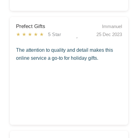
Prefect Gifts
Immanuel
★★★★★
5 Star
25 Dec 2023
The attention to quality and detail makes this
online service a go-to for holiday gifts.