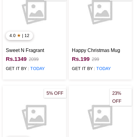
★
4.0
| 12
Sweet N Fragrant
Happy Christmas Mug
Rs.1349
Rs.199
2099
299
GET IT BY :
TODAY
GET IT BY :
TODAY
5% OFF
23%
OFF