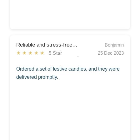
Reliable and stress-free Christmas shopping.
Benjamin
★★★★★
5 Star
25 Dec 2023
Ordered a set of festive candles, and they were
delivered promptly.