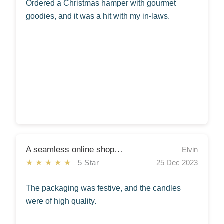
Ordered a Christmas hamper with gourmet
goodies, and it was a hit with my in-laws.
A seamless online shopping experience!!
Elvin
★★★★★
5 Star
25 Dec 2023
The packaging was festive, and the candles
were of high quality.