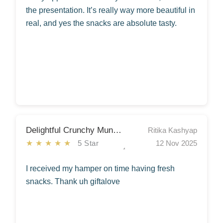
the presentation. It’s really way more beautiful in
real, and yes the snacks are absolute tasty.
Delightful Crunchy Munchy Snacks Hamper
Ritika Kashyap
★★★★★
5 Star
12 Nov 2025
I received my hamper on time having fresh
snacks. Thank uh giftalove