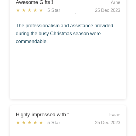
Awesome Gifts!!
Arne
★★★★★
5 Star
25 Dec 2023
The professionalism and assistance provided
during the busy Christmas season were
commendable.
Highly impressed with the quality of the gifts!!
Isaac
★★★★★
5 Star
25 Dec 2023