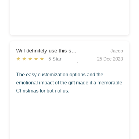
Will definitely use this service again!
Jacob
★★★★★
5 Star
25 Dec 2023
The easy customization options and the
emotional impact of the gift made it a memorable
Christmas for both of us.