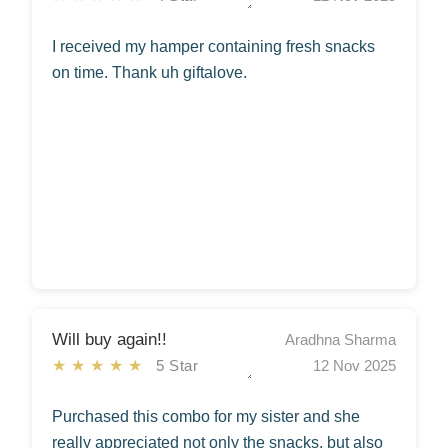
I received my hamper containing fresh snacks
on time. Thank uh giftalove.
Will buy again!!
Aradhna Sharma
★★★★★
5 Star
12 Nov 2025
Purchased this combo for my sister and she
really appreciated not only the snacks, but also