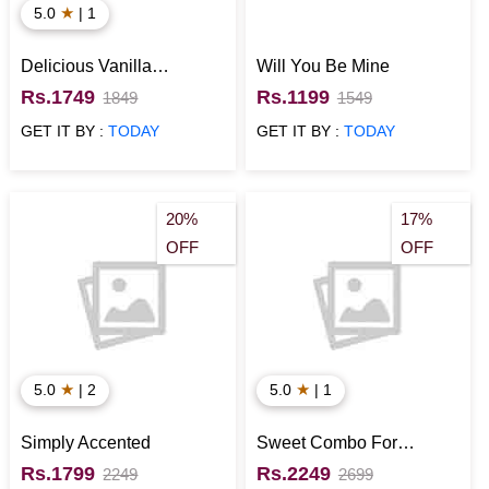
★
5.0
| 1
Delicious Vanilla
Will You Be Mine
Christmas Cake
Rs.1749
Rs.1199
1849
1549
GET IT BY :
TODAY
GET IT BY :
TODAY
20%
17%
OFF
OFF
★
★
5.0
| 2
5.0
| 1
Simply Accented
Sweet Combo For
Sweetheart
Rs.1799
Rs.2249
2249
2699