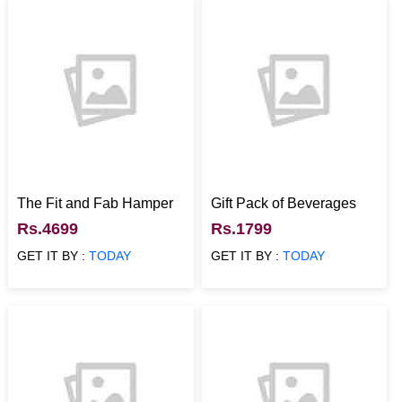
The Fit and Fab Hamper
Gift Pack of Beverages
Rs.4699
Rs.1799
GET IT BY :
TODAY
GET IT BY :
TODAY