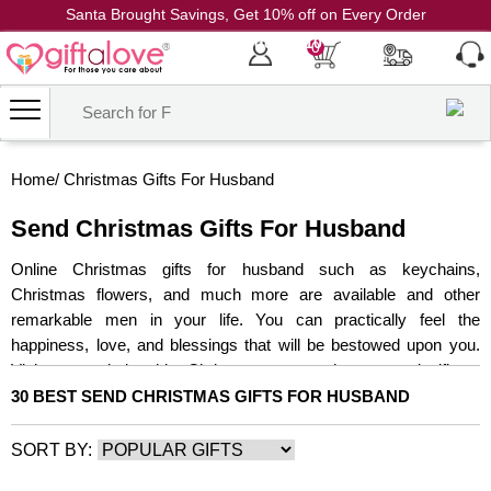
Santa Brought Savings, Get 10% off on Every Order
Coupon Code: CH10
0
Home
/
Christmas Gifts For Husband
Send Christmas Gifts For Husband
Online Christmas gifts for husband such as keychains,
Christmas flowers, and much more are available and other
remarkable men in your life. You can practically feel the
happiness, love, and blessings that will be bestowed upon you.
Visit our website this Christmas to get the most significant
Christmas gift for him. They'll be even happier with the Christmas
30 BEST SEND CHRISTMAS GIFTS FOR HUSBAND
cake and chocolates for the entire family. Then, with secret Santa
gifts for your husband from our online store, make your partner
SORT BY:
happy. And, whether you're in town or not, we'll make sure the