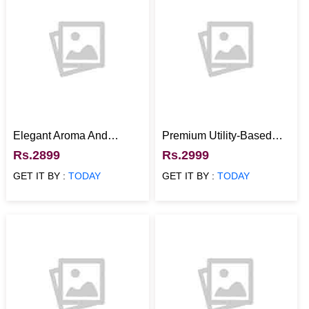
Elegant Aroma And
Premium Utility-Based
Fragrance Gift Combo
Dublin Mug Gift Hamper
Rs.2899
Rs.2999
with Ferrero Rocher
GET IT BY :
TODAY
GET IT BY :
TODAY