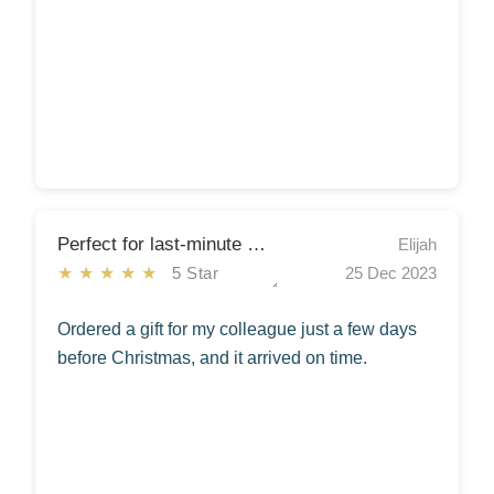
Perfect for last-minute Christmas shopping!
Elijah
★★★★★
5 Star
25 Dec 2023
Ordered a gift for my colleague just a few days
before Christmas, and it arrived on time.