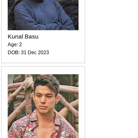
Kunal Basu
Age: 2
DOB: 31 Dec 2023