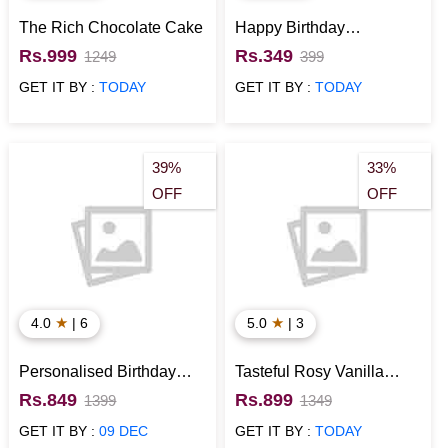
The Rich Chocolate Cake
Happy Birthday
Personalised Mug
Rs.999
Rs.349
1249
399
GET IT BY :
TODAY
GET IT BY :
TODAY
39%
33%
OFF
OFF
★
★
4.0
| 6
5.0
| 3
Personalised Birthday
Tasteful Rosy Vanilla
Type 1 Wall Clock
Cake
Rs.849
Rs.899
1399
1349
GET IT BY :
09 DEC
GET IT BY :
TODAY