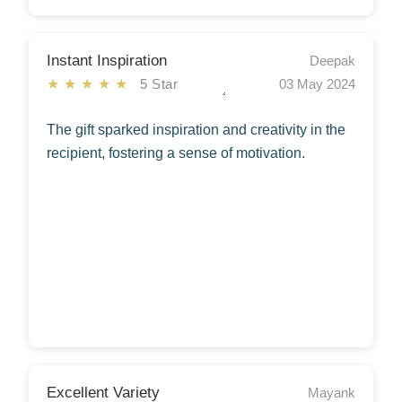
Instant Inspiration
Deepak
★★★★★
5 Star
03 May 2024
The gift sparked inspiration and creativity in the
recipient, fostering a sense of motivation.
Excellent Variety
Mayank