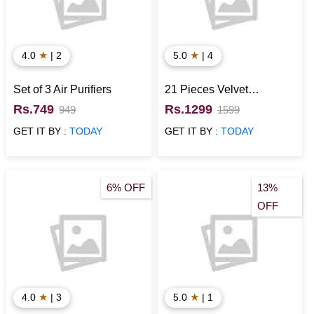
★
★
4.0
| 2
5.0
| 4
Set of 3 Air Purifiers
21 Pieces Velvet
Chocolates in Box
Rs.749
Rs.1299
949
1599
GET IT BY :
TODAY
GET IT BY :
TODAY
6% OFF
13%
OFF
★
★
4.0
| 3
5.0
| 1