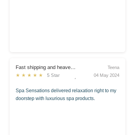
Fast shipping and heavenly scents!
Teena
★★★★★
5 Star
04 May 2024
Spa Sensations delivered relaxation right to my
doorstep with luxurious spa products.