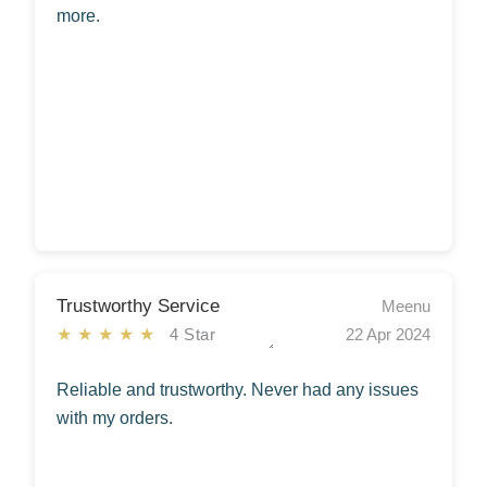
more.
Trustworthy Service
Meenu
★★★★★
4 Star
22 Apr 2024
Reliable and trustworthy. Never had any issues
with my orders.