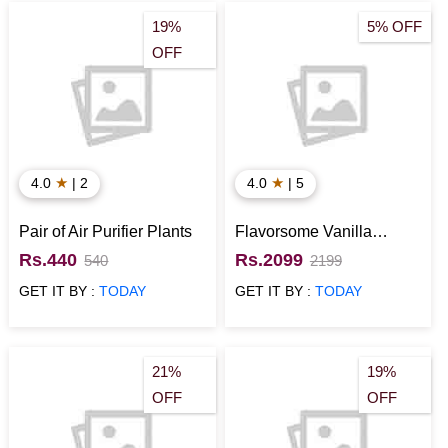
19%
5% OFF
OFF
★
★
4.0
| 2
4.0
| 5
Pair of Air Purifier Plants
Flavorsome Vanilla
Chocolate Cake
Rs.440
Rs.2099
540
2199
GET IT BY :
TODAY
GET IT BY :
TODAY
21%
19%
OFF
OFF