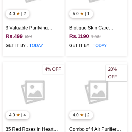
★
★
4.0
| 2
5.0
| 1
3 Valuable Purifying
Biotique Skin Care
Plants
Essentials Gift Hamper
Rs.499
Rs.1190
699
1290
GET IT BY :
TODAY
GET IT BY :
TODAY
4% OFF
20%
OFF
★
★
4.0
| 4
4.0
| 2
35 Red Roses in Heart
Combo of 4 Air Purifier