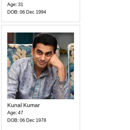
Age: 31
DOB: 06 Dec 1994
Kunal Kumar
Age: 47
DOB: 06 Dec 1978