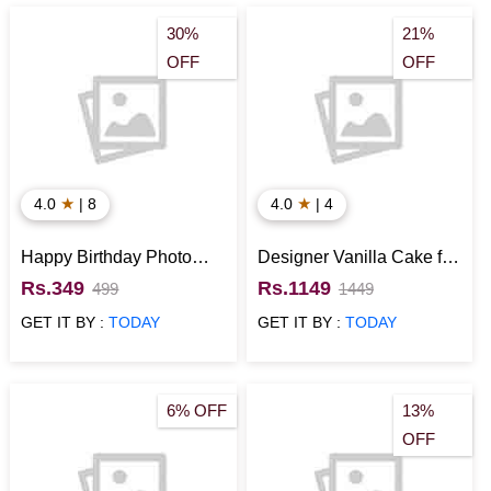
Chocolates
Birthday Gift Hampers
Roses for
30%
21%
Birthday
Heart Shape Cakes
Eggless Cakes for
OFF
OFF
Birthday
Personalised Gifts
★
★
4.0
| 8
4.0
| 4
Happy Birthday Photo
Designer Vanilla Cake for
Cushion
Birthday
Rs.349
Rs.1149
499
1449
GET IT BY :
TODAY
GET IT BY :
TODAY
6% OFF
13%
OFF