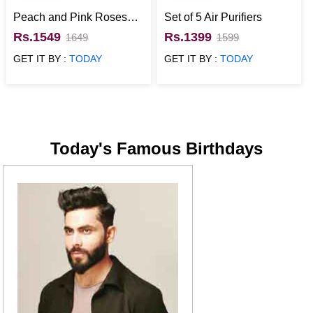
Peach and Pink Roses
Set of 5 Air Purifiers
Basket
Rs.1549
Rs.1399
1649
1599
GET IT BY :
TODAY
GET IT BY :
TODAY
Today's Famous Birthdays