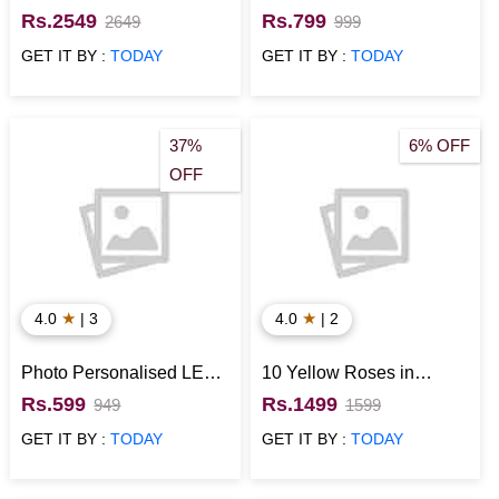
Shaped Box with Heart
Plants
Rs.2549
Rs.799
2649
999
Shaped Chocolate Cake
GET IT BY :
TODAY
GET IT BY :
TODAY
37%
6% OFF
OFF
★
★
4.0
| 3
4.0
| 2
Photo Personalised LED
10 Yellow Roses in
Cushion
Basket with Cadbury
Rs.599
Rs.1499
949
1599
Temptations
GET IT BY :
TODAY
GET IT BY :
TODAY