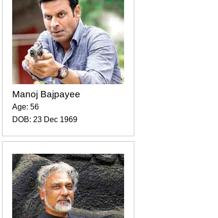
Manoj Bajpayee
Age: 56
DOB: 23 Dec 1969