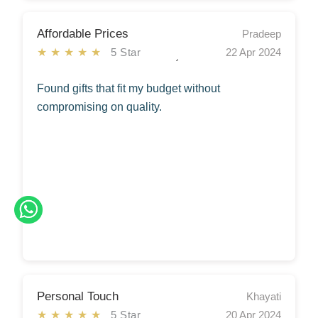
Affordable Prices
Pradeep
★★★★★
5 Star
22 Apr 2024
Found gifts that fit my budget without
compromising on quality.
Personal Touch
Khayati
★★★★★
5 Star
20 Apr 2024