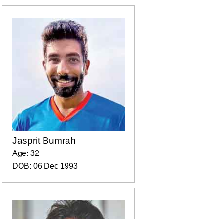
Jasprit Bumrah
Age: 32
DOB: 06 Dec 1993