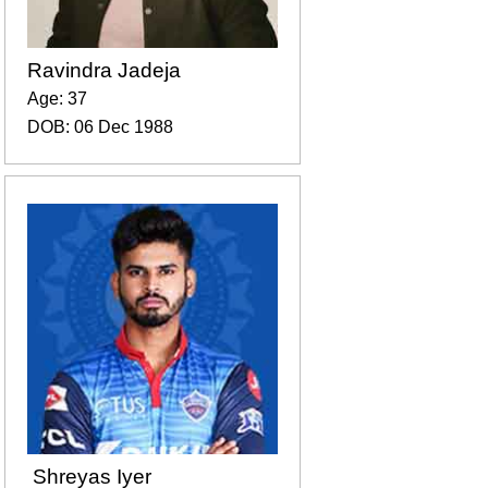
Ravindra Jadeja
Age: 37
DOB: 06 Dec 1988
Shreyas Iyer