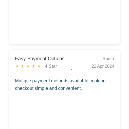
Easy Payment Options
Rudra
★★★★★
4 Star
22 Apr 2024
Multiple payment methods available, making
checkout simple and convenient.