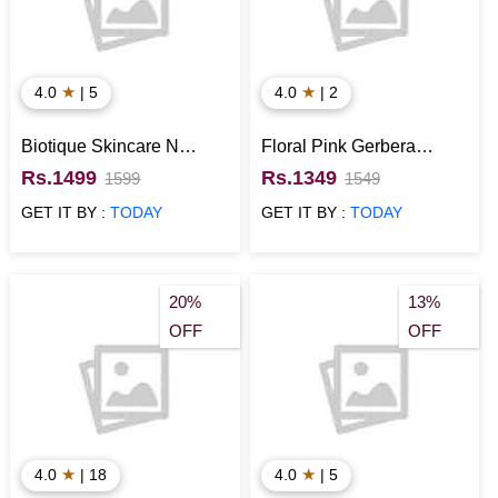
★
★
4.0
| 5
4.0
| 2
Biotique Skincare N
Floral Pink Gerbera
Nivea Deo Gift Hamper
Basket
Rs.1499
Rs.1349
1599
1549
GET IT BY :
TODAY
GET IT BY :
TODAY
20%
13%
OFF
OFF
★
★
4.0
| 18
4.0
| 5