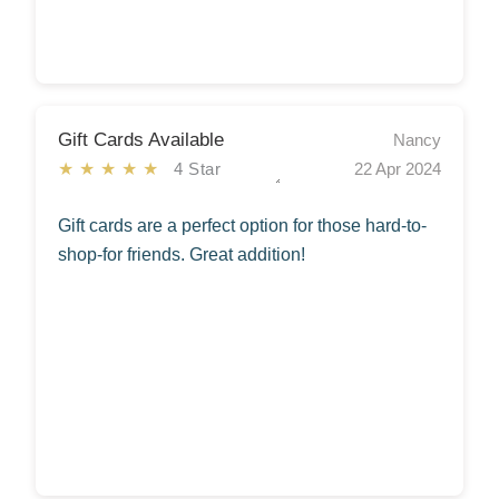
Gift Cards Available
Nancy
★★★★★
4 Star
22 Apr 2024
Gift cards are a perfect option for those hard-to-
shop-for friends. Great addition!