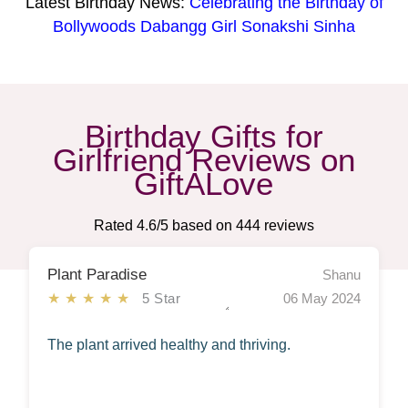
Latest Birthday News:
Celebrating the Birthday of
Bollywoods Dabangg Girl Sonakshi Sinha
Birthday Gifts for
Girlfriend Reviews on
GiftALove
Rated
4.6
/5 based on
444
reviews
Plant Paradise
Shanu
★★★★★
5 Star
06 May 2024
The plant arrived healthy and thriving.