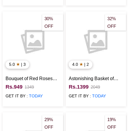
30%
32%
OFF
OFF
★
★
5.0
| 3
4.0
| 2
Bouquet of Red Roses
Astonishing Basket of
with Kitkat for Valentines
Roses
Rs.949
Rs.1399
1349
2049
Day
GET IT BY :
TODAY
GET IT BY :
TODAY
29%
19%
OFF
OFF