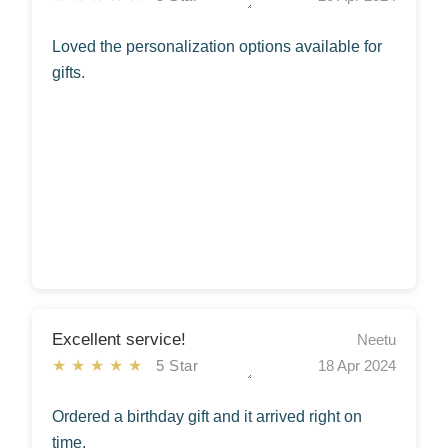
Loved the personalization options available for
gifts.
Excellent service!
Neetu
★★★★★
5 Star
18 Apr 2024
Ordered a birthday gift and it arrived right on
time.