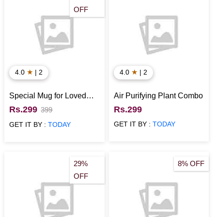
OFF
★
★
4.0
| 2
4.0
| 2
Special Mug for Loved
Air Purifying Plant Combo
Ones
Rs.299
Rs.299
399
GET IT BY :
TODAY
GET IT BY :
TODAY
29%
8% OFF
OFF