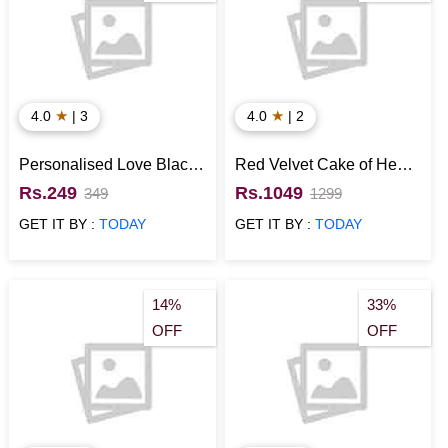
★
★
4.0
| 3
4.0
| 2
Personalised Love Black
Red Velvet Cake of Heart
Ceramic Mug
Shape
Rs.249
Rs.1049
349
1299
GET IT BY :
TODAY
GET IT BY :
TODAY
14%
33%
OFF
OFF