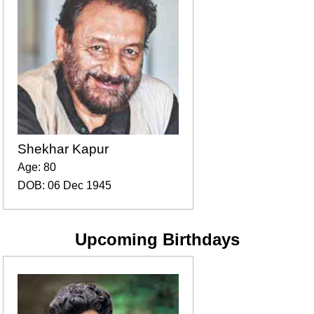
Shekhar Kapur
Age: 80
DOB: 06 Dec 1945
Upcoming Birthdays