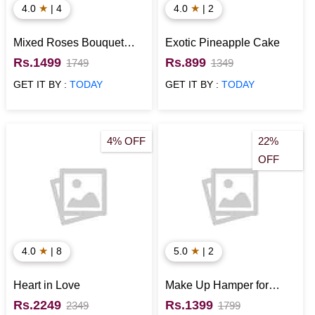
★
★
4.0
| 4
4.0
| 2
Mixed Roses Bouquet
Exotic Pineapple Cake
with Teddy Bear N
Rs.1499
Rs.899
1749
1349
Chocolates for Valentines
GET IT BY :
TODAY
GET IT BY :
TODAY
Day
4% OFF
22%
OFF
★
★
4.0
| 8
5.0
| 2
Heart in Love
Make Up Hamper for
Birthday
Rs.2249
Rs.1399
2349
1799