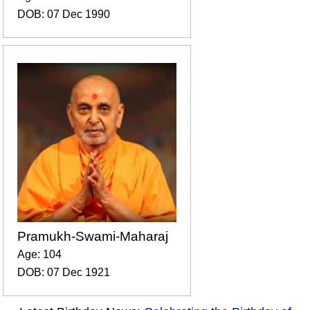
DOB: 07 Dec 1990
Pramukh-Swami-Maharaj
Age: 104
DOB: 07 Dec 1921