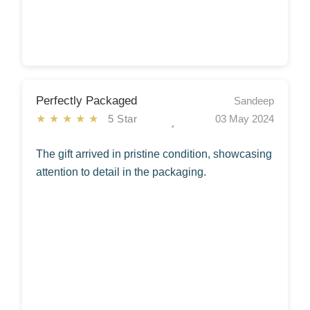
Perfectly Packaged
Sandeep
★★★★★
5 Star
03 May 2024
The gift arrived in pristine condition, showcasing
attention to detail in the packaging.