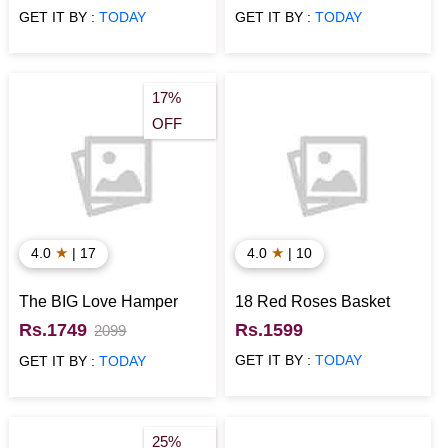
GET IT BY :
TODAY
GET IT BY :
TODAY
17%
OFF
★
★
4.0
| 17
4.0
| 10
The BIG Love Hamper
18 Red Roses Basket
Rs.1749
Rs.1599
2099
GET IT BY :
TODAY
GET IT BY :
TODAY
25%