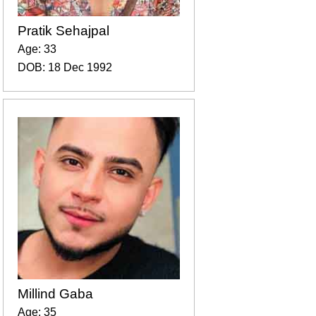
Pratik Sehajpal
Age: 33
DOB: 18 Dec 1992
Millind Gaba
Age: 35