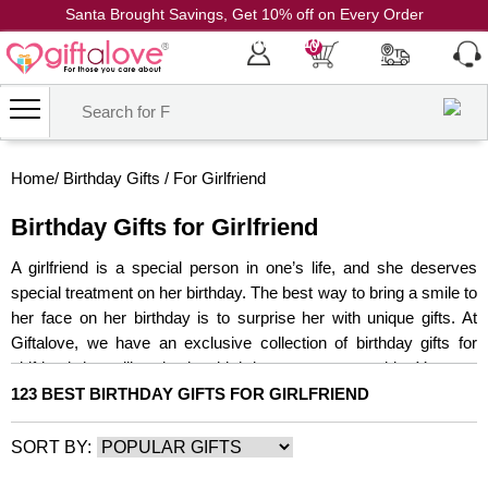
Santa Brought Savings, Get 10% off on Every Order
Coupon Code: CH10
0
Home
/
Birthday Gifts
/
For Girlfriend
Birthday Gifts for Girlfriend
A girlfriend is a special person in one’s life, and she deserves
special treatment on her birthday. The best way to bring a smile to
her face on her birthday is to surprise her with unique gifts. At
Giftalove, we have an exclusive collection of birthday gifts for
girlfriend that will make her birthday more memorable. You can
choose from a wide range of gifts for your girlfriend, such as
123 BEST BIRTHDAY GIFTS FOR GIRLFRIEND
Jewellery, cakes, flowers, make-up hampers, and much more, to
ace the art of gifting.
SORT BY:
Birthday Flowers
Birthday Cakes
Birthday