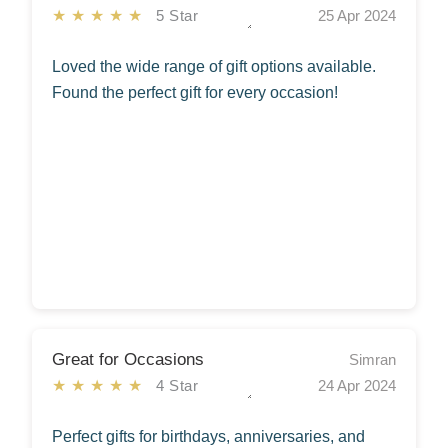
★★★★★
5 Star
25 Apr 2024
Loved the wide range of gift options available.
Found the perfect gift for every occasion!
Great for Occasions
Simran
★★★★★
4 Star
24 Apr 2024
Perfect gifts for birthdays, anniversaries, and