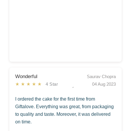
Wonderful
Saurav Chopra
★★★★★
4 Star
04 Aug 2023
I ordered the cake for the first time from
Giftalove. Everything was great, from packaging
to quality and taste. Moreover, it was delivered
on time.