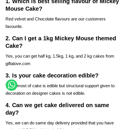
1. Which is best selling flavour of Mickey
Mouse Cake?
Red velvet and Chocolate flavours are our customers
favourite.
2. Can I get a 1kg Mickey Mouse themed
Cake?
Yes, you can get half kg, 1.5kg, 1 kg, and 2 kg cakes from
giftalove.com
3. Is your cake decoration edible?
While most of cake is edible but structural support given to
decoration on designer cakes is not edible.
4. Can we get cake delivered on same
day?
Yes, we can do same day delivery provided that you have