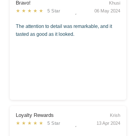
Bravo!
Khusi
★★★★★
5 Star
06 May 2024
The attention to detail was remarkable, and it
tasted as good as it looked.
Loyalty Rewards
Krish
★★★★★
5 Star
13 Apr 2024