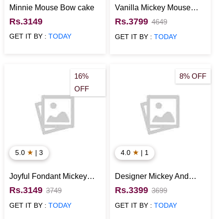
Minnie Mouse Bow cake
Vanilla Mickey Mouse
Fondant Cake
Rs.3149
Rs.3799
4649
GET IT BY :
TODAY
GET IT BY :
TODAY
16%
8% OFF
OFF
★
★
5.0
| 3
4.0
| 1
Joyful Fondant Mickey
Designer Mickey And
Mouse Cake
Minnie Mouse Cake
Rs.3149
Rs.3399
3749
3699
GET IT BY :
TODAY
GET IT BY :
TODAY