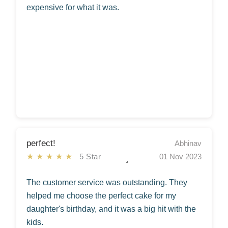
expensive for what it was.
perfect!
Abhinav
★★★★★
5 Star
01 Nov 2023
The customer service was outstanding. They
helped me choose the perfect cake for my
daughter's birthday, and it was a big hit with the
kids.