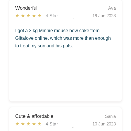
Wonderful
Ava
★★★★★
4 Star
19 Jun 2023
I got a 2 kg Minnie mouse bow cake from
Giftalove online, which was more than enough
to treat my son and his pals.
Cute & affordable
Sania
★★★★★
4 Star
10 Jun 2023