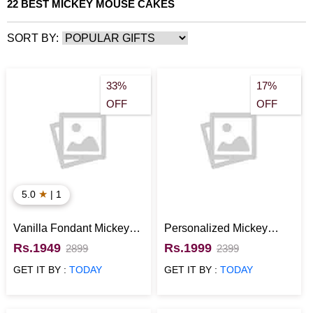
maybe for the sake of nostalgia or maybe for pure amusement.
22 BEST MICKEY MOUSE CAKES
Giftalove.com can definitely add joy to your special occasion with
best Mickey Mouse cakes. Give your kids some memories they
SORT BY:
will cherish and a cake they will adore. Order Mickey Mouse
Cakes now at Giftalove.com.
33%
17%
OFF
OFF
★
5.0
| 1
Vanilla Fondant Mickey
Personalized Mickey
Mouse Cake kids
Mouse Cake for kids
Rs.1949
Rs.1999
2899
2399
GET IT BY :
TODAY
GET IT BY :
TODAY