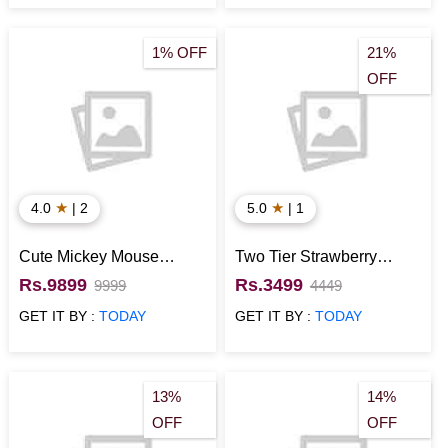
1% OFF
21%
OFF
★
★
4.0
| 2
5.0
| 1
Cute Mickey Mouse
Two Tier Strawberry
Pineapple Fondant Cake
Fondant Minnie Mouse
Rs.9899
Rs.3499
9999
4449
Cake
GET IT BY :
TODAY
GET IT BY :
TODAY
13%
14%
OFF
OFF