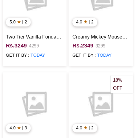
★
★
5.0
| 2
4.0
| 2
Two Tier Vanilla Fondant
Creamy Mickey Mouse
Mickey Mouse Cake
Cake
Rs.3249
Rs.2349
4299
3299
GET IT BY :
TODAY
GET IT BY :
TODAY
18%
OFF
★
★
4.0
| 3
4.0
| 2