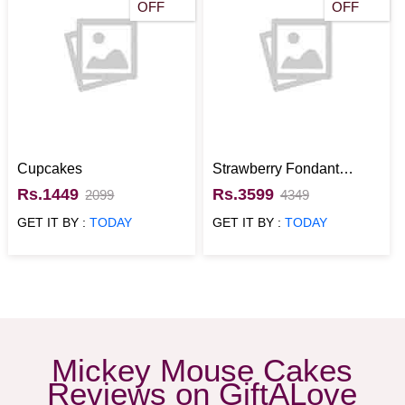
OFF
OFF
Cupcakes
Strawberry Fondant
Mickey Mouse Cake for
Rs.1449
Rs.3599
2099
4349
kids
GET IT BY :
TODAY
GET IT BY :
TODAY
Mickey Mouse Cakes
Reviews on GiftALove