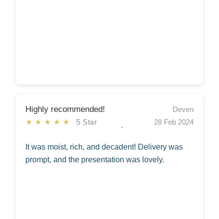
Highly recommended!
Deven
★★★★★
5 Star
28 Feb 2024
It was moist, rich, and decadent! Delivery was
prompt, and the presentation was lovely.