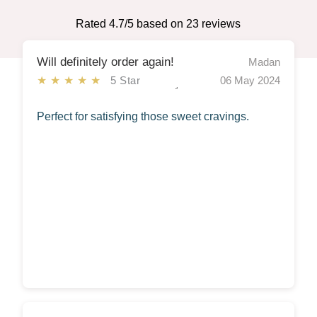
Rated
4.7
/5 based on
23
reviews
Will definitely order again!
Madan
★★★★★
5 Star
06 May 2024
Perfect for satisfying those sweet cravings.