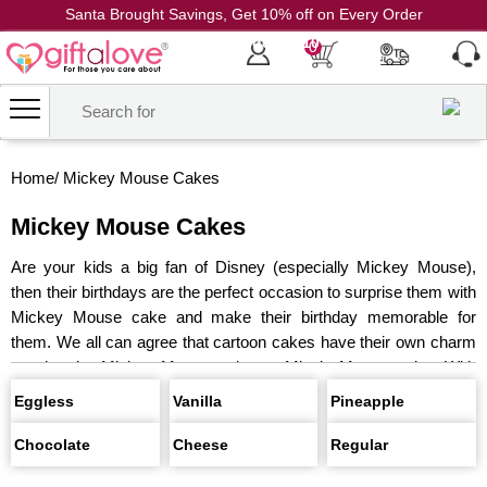
Santa Brought Savings, Get 10% off on Every Order
Coupon Code: CH10
0
Home
/
Mickey Mouse Cakes
Mickey Mouse Cakes
Are your kids a big fan of Disney (especially Mickey Mouse),
then their birthdays are the perfect occasion to surprise them with
Mickey Mouse cake and make their birthday memorable for
them. We all can agree that cartoon cakes have their own charm
weather its Mickey Mouse cake or Minnie Mouse cake. With
those big goofy ears and the cutest smiles these characters are
Eggless
Vanilla
Pineapple
popular among kids Cakes with face of Mickey Mouse on them
never goes out of trend especially with our little ones and why
Chocolate
Cheese
Regular
only kids Mickey Mouse makes a perfect choice for adult as well,