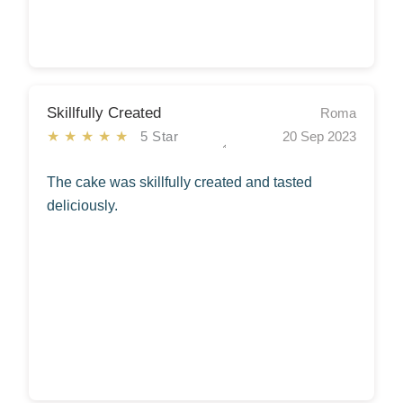
Skillfully Created
Roma
★★★★★
5 Star
20 Sep 2023
The cake was skillfully created and tasted
deliciously.