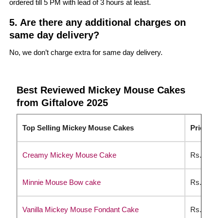
ordered till 5 PM with lead of 3 hours at least.
5. Are there any additional charges on
same day delivery?
No, we don’t charge extra for same day delivery.
Best Reviewed Mickey Mouse Cakes
from Giftalove 2025
Top Selling Mickey Mouse Cakes
Price Li
Creamy Mickey Mouse Cake
Rs. 234
Minnie Mouse Bow cake
Rs. 314
Vanilla Mickey Mouse Fondant Cake
Rs. 379