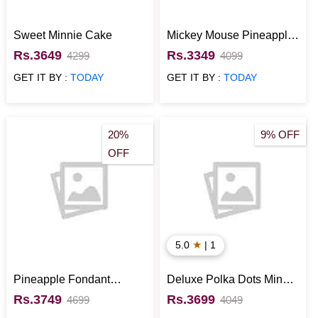
Sweet Minnie Cake
Mickey Mouse Pineapple
Fondant Cake
Rs.3649
Rs.3349
4299
4099
GET IT BY :
TODAY
GET IT BY :
TODAY
20%
9% OFF
OFF
★
5.0
| 1
Pineapple Fondant
Deluxe Polka Dots Minnie
Mickey Mouse Cake
Mouse Cake
Rs.3749
Rs.3699
4699
4049