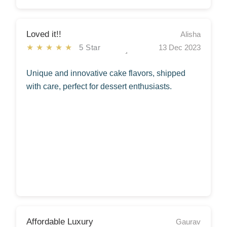
Loved it!!
Alisha
★★★★★
5 Star
13 Dec 2023
Unique and innovative cake flavors, shipped
with care, perfect for dessert enthusiasts.
Affordable Luxury
Gaurav