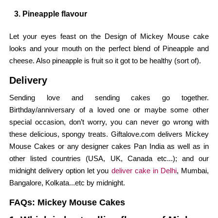
3. Pineapple flavour
Let your eyes feast on the Design of Mickey Mouse cake
looks and your mouth on the perfect blend of Pineapple and
cheese. Also pineapple is fruit so it got to be healthy (sort of).
Delivery
Sending love and sending cakes go together.
Birthday/anniversary of a loved one or maybe some other
special occasion, don’t worry, you can never go wrong with
these delicious, spongy treats. Giftalove.com delivers Mickey
Mouse Cakes or any designer cakes Pan India as well as in
other listed countries (USA, UK, Canada etc...); and our
midnight delivery option let you
deliver cake in Delhi
, Mumbai,
Bangalore, Kolkata...etc by midnight.
FAQs: Mickey Mouse Cakes