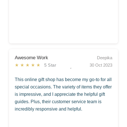
Awesome Work
Deepika
★★★★★
5 Star
30 Oct 2023
This online gift shop has become my go-to for all
special occasions. The variety of items they offer
is impressive, and I appreciate the helpful gift
guides. Plus, their customer service team is
incredibly responsive and helpful.