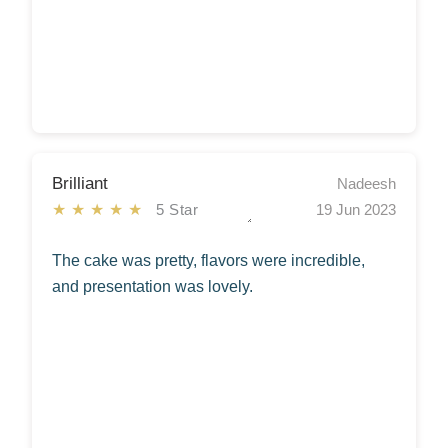
Brilliant
Nadeesh
★★★★★
5 Star
19 Jun 2023
The cake was pretty, flavors were incredible,
and presentation was lovely.