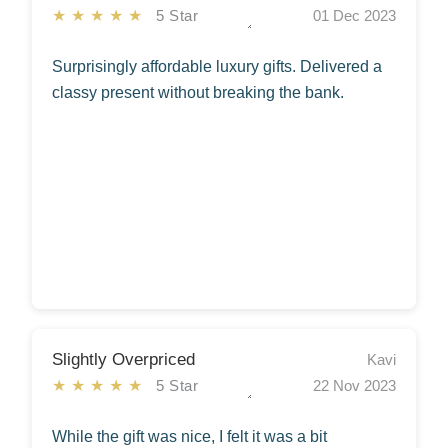
★★★★★
5 Star
01 Dec 2023
Surprisingly affordable luxury gifts. Delivered a
classy present without breaking the bank.
Slightly Overpriced
Kavi
★★★★★
5 Star
22 Nov 2023
While the gift was nice, I felt it was a bit