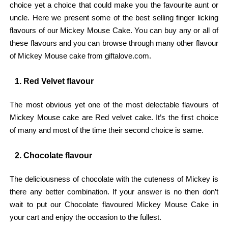
choice yet a choice that could make you the favourite aunt or
uncle. Here we present some of the best selling finger licking
flavours of our Mickey Mouse Cake. You can buy any or all of
these flavours and you can browse through many other flavour
of Mickey Mouse cake from giftalove.com.
1. Red Velvet flavour
The most obvious yet one of the most delectable flavours of
Mickey Mouse cake are Red velvet cake. It’s the first choice
of many and most of the time their second choice is same.
2. Chocolate flavour
The deliciousness of chocolate with the cuteness of Mickey is
there any better combination. If your answer is no then don’t
wait to put our Chocolate flavoured Mickey Mouse Cake in
your cart and enjoy the occasion to the fullest.