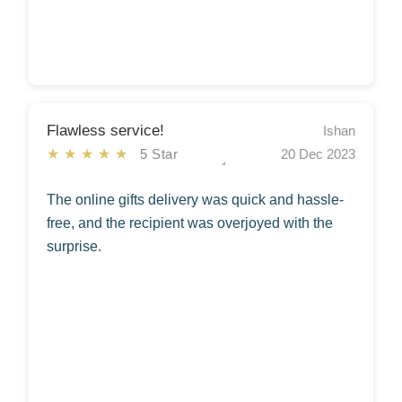
Flawless service!
Ishan
★★★★★
5 Star
20 Dec 2023
The online gifts delivery was quick and hassle-
free, and the recipient was overjoyed with the
surprise.