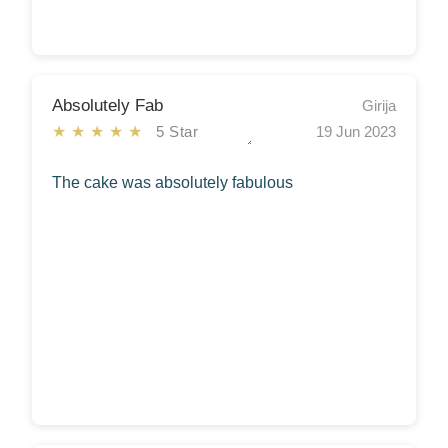
Absolutely Fab
Girija
★★★★★
5 Star
19 Jun 2023
The cake was absolutely fabulous