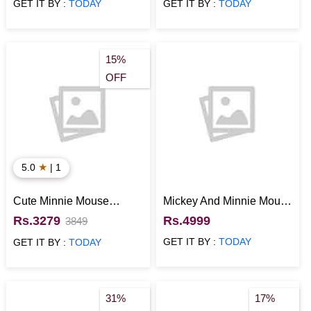
GET IT BY :
TODAY
GET IT BY :
TODAY
15%
OFF
★
5.0
| 1
Cute Minnie Mouse
Mickey And Minnie Mouse
Themed Cake
Celebratory Cake
Rs.3279
Rs.4999
3849
GET IT BY :
TODAY
GET IT BY :
TODAY
31%
17%