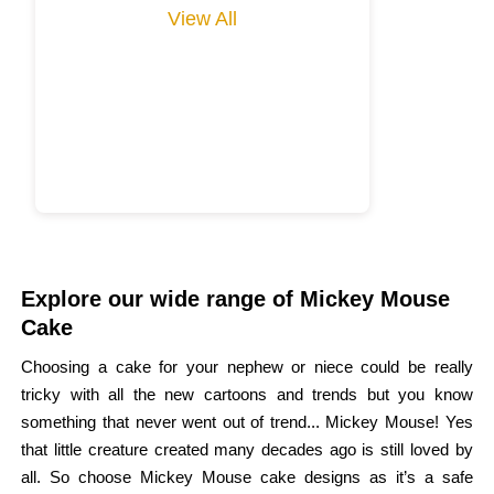
View All
Explore our wide range of Mickey Mouse
Cake
Choosing a cake for your nephew or niece could be really
tricky with all the new cartoons and trends but you know
something that never went out of trend... Mickey Mouse! Yes
that little creature created many decades ago is still loved by
all. So choose Mickey Mouse cake designs as it’s a safe