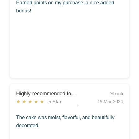
Earned points on my purchase, a nice added
bonus!
Highly recommended for any occasion!
Shanti
★★★★★
5 Star
19 Mar 2024
The cake was moist, flavorful, and beautifully
decorated.