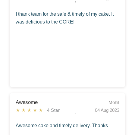
I thank team for the safe & timely of my cake. It
was delicious to the CORE!
Awesome
Mohit
★★★★★
4 Star
04 Aug 2023
Awesome cake and timely delivery. Thanks