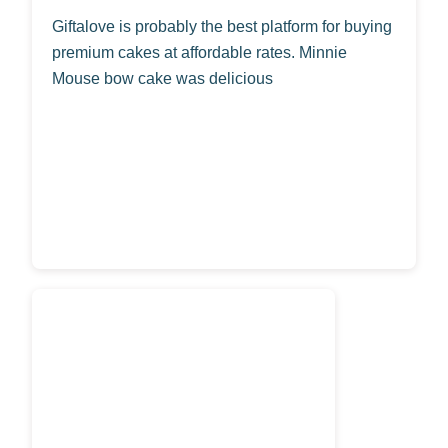
Giftalove is probably the best platform for buying
premium cakes at affordable rates. Minnie
Mouse bow cake was delicious