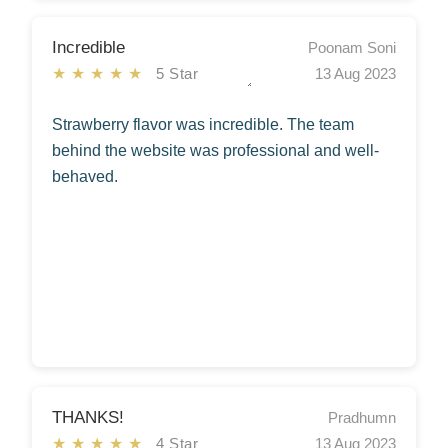
Incredible
Poonam Soni
★★★★★
5 Star
13 Aug 2023
Strawberry flavor was incredible. The team
behind the website was professional and well-
behaved.
THANKS!
Pradhumn
★★★★★
4 Star
13 Aug 2023