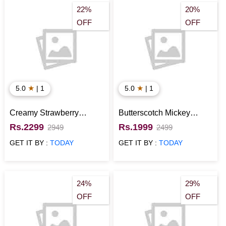
22%
20%
OFF
OFF
★
★
5.0
| 1
5.0
| 1
Creamy Strawberry
Butterscotch Mickey
Minnie Mouse Cake
Mouse Cake
Rs.2299
Rs.1999
2949
2499
GET IT BY :
TODAY
GET IT BY :
TODAY
24%
29%
OFF
OFF