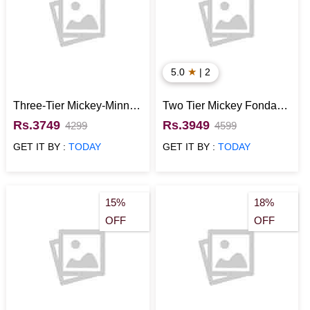
★
5.0
| 2
Three-Tier Mickey-Minnie
Two Tier Mickey Fondant
Couple Cake
Cake
Rs.3749
Rs.3949
4299
4599
GET IT BY :
TODAY
GET IT BY :
TODAY
15%
18%
OFF
OFF