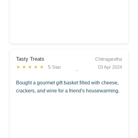
Tasty Treats
Chitragandha
★★★★★
5 Star
03 Apr 2024
Bought a gourmet gift basket filled with cheese,
crackers, and wine for a friend's housewarming.