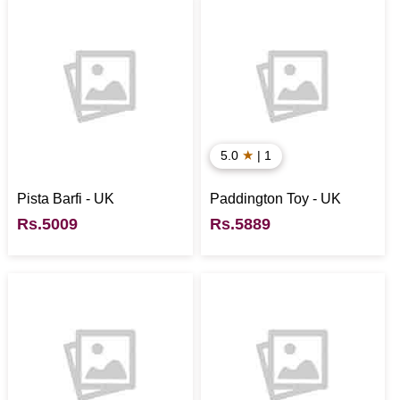
★
5.0
| 1
Pista Barfi - UK
Paddington Toy - UK
Rs.5009
Rs.5889