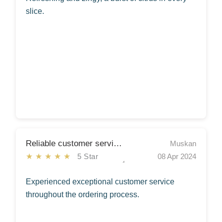
slice.
Reliable customer services
Muskan
★★★★★
5 Star
08 Apr 2024
Experienced exceptional customer service
throughout the ordering process.