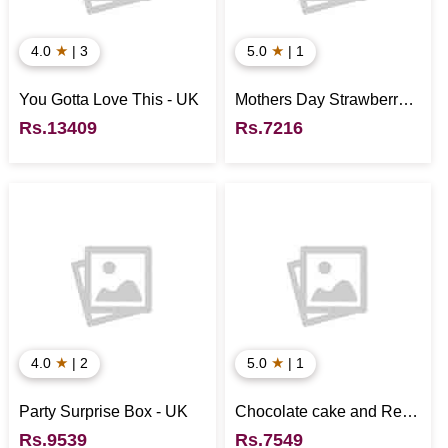
★
★
4.0
| 3
5.0
| 1
You Gotta Love This - UK
Mothers Day Strawberry
Flake Cake - UK
Rs.13409
Rs.7216
★
★
4.0
| 2
5.0
| 1
Party Surprise Box - UK
Chocolate cake and Red
wine
Rs.9539
Rs.7549