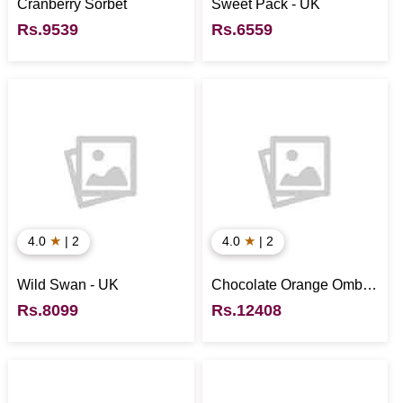
Cranberry Sorbet
Sweet Pack - UK
Rs.9539
Rs.6559
★
★
4.0
| 2
4.0
| 2
Wild Swan - UK
Chocolate Orange Ombre
- UK
Rs.8099
Rs.12408