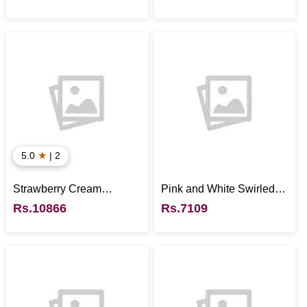
★
5.0
| 2
Strawberry Cream
Pink and White Swirled
Cheesecake
Strawberries - UK
Rs.10866
Rs.7109