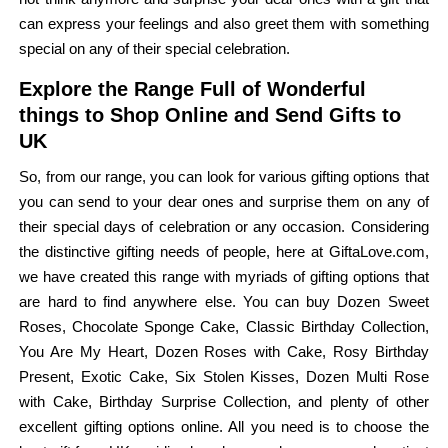
can express your feelings and also greet them with something
special on any of their special celebration.
Explore the Range Full of Wonderful
things to Shop Online and Send Gifts to
UK
So, from our range, you can look for various gifting options that
you can send to your dear ones and surprise them on any of
their special days of celebration or any occasion. Considering
the distinctive gifting needs of people, here at GiftaLove.com,
we have created this range with myriads of gifting options that
are hard to find anywhere else. You can buy Dozen Sweet
Roses, Chocolate Sponge Cake, Classic Birthday Collection,
You Are My Heart, Dozen Roses with Cake, Rosy Birthday
Present, Exotic Cake, Six Stolen Kisses, Dozen Multi Rose
with Cake, Birthday Surprise Collection, and plenty of other
excellent gifting options online. All you need is to choose the