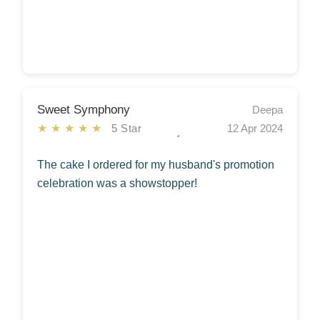
Sweet Symphony
Deepa
★★★★★
5 Star
12 Apr 2024
The cake I ordered for my husband's promotion
celebration was a showstopper!