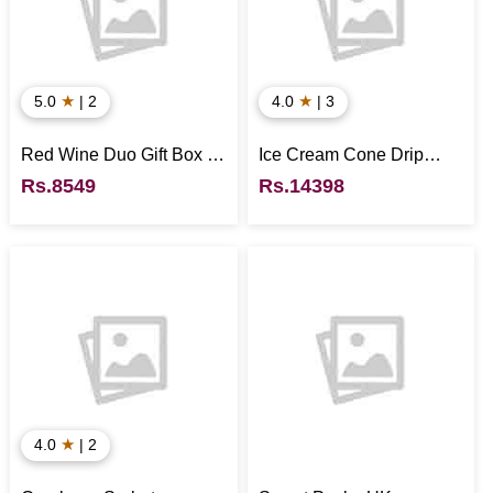
★
★
5.0
| 2
4.0
| 3
Red Wine Duo Gift Box -
Ice Cream Cone Drip
UK
Cake - UK
Rs.8549
Rs.14398
★
4.0
| 2