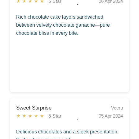
★★★★★
5 Star
06 Apr 2024
Rich chocolate cake layers sandwiched
between velvety chocolate ganache—pure
chocolate bliss in every bite.
Sweet Surprise
Veeru
★★★★★
5 Star
05 Apr 2024
Delicious chocolates and a sleek presentation.