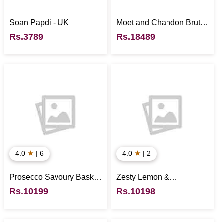
Soan Papdi - UK
Moet and Chandon Brut
Rose - UK
Rs.3789
Rs.18489
★
★
4.0
| 6
4.0
| 2
Prosecco Savoury Basket
Zesty Lemon &
- UK
Mascarpone Cheesecake
Rs.10199
Rs.10198
- UK