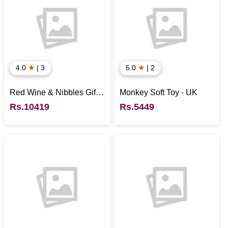
★
★
4.0
| 3
5.0
| 2
Red Wine & Nibbles Gift
Monkey Soft Toy - UK
Box - UK
Rs.10419
Rs.5449