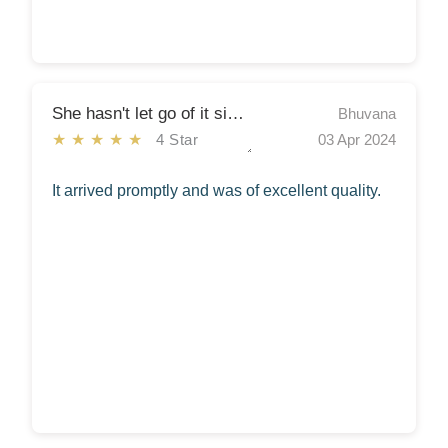
She hasn't let go of it since!
Bhuvana
★★★★★
4 Star
03 Apr 2024
It arrived promptly and was of excellent quality.