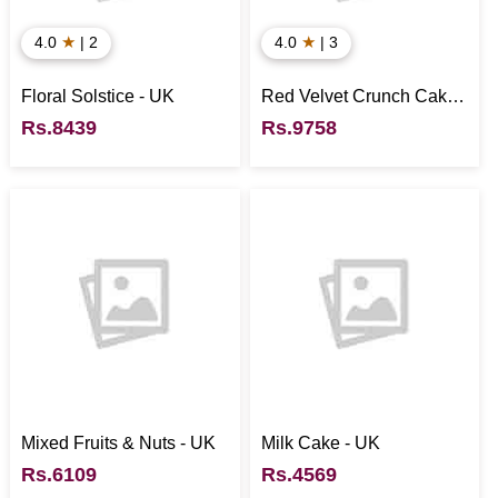
★
★
4.0
| 2
4.0
| 3
Floral Solstice - UK
Red Velvet Crunch Cake -
UK
Rs.8439
Rs.9758
Mixed Fruits & Nuts - UK
Milk Cake - UK
Rs.6109
Rs.4569