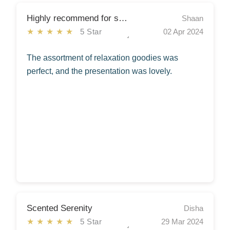
Highly recommend for spreading positivity!
Shaan
★★★★★
5 Star
02 Apr 2024
The assortment of relaxation goodies was
perfect, and the presentation was lovely.
Scented Serenity
Disha
★★★★★
5 Star
29 Mar 2024