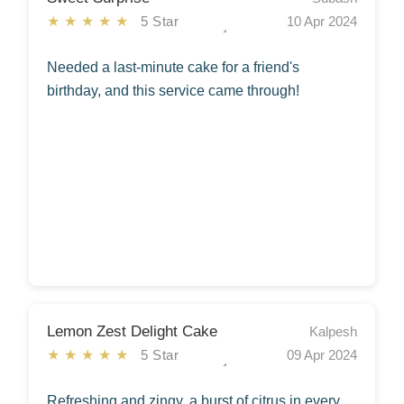
★★★★★
5 Star
10 Apr 2024
Needed a last-minute cake for a friend's
birthday, and this service came through!
Lemon Zest Delight Cake
Kalpesh
★★★★★
5 Star
09 Apr 2024
Refreshing and zingy, a burst of citrus in every