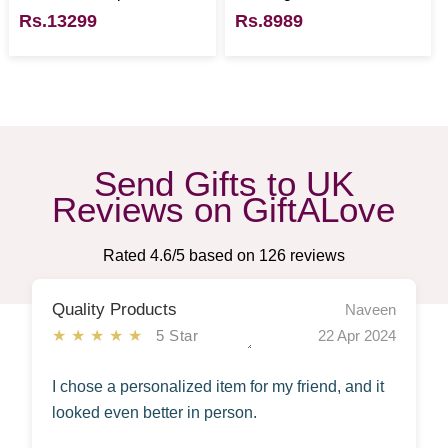
Rs.13299
Rs.8989
Send Gifts to UK
Reviews on GiftALove
Rated
4.6
/5 based on
126
reviews
Quality Products
Naveen
★★★★★
5 Star
22 Apr 2024
I chose a personalized item for my friend, and it
looked even better in person.