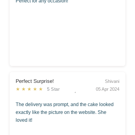
Perfect for any occasion!
Perfect Surprise!
Shivani
★★★★★
5 Star
05 Apr 2024
The delivery was prompt, and the cake looked
exactly like the picture on the website. She
loved it!