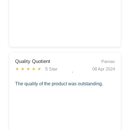
Quality Quotient
Parnav
★★★★★
5 Star
08 Apr 2024
The quality of the product was outstanding.