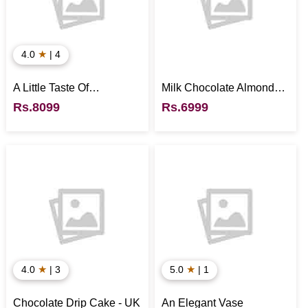
★
4.0
| 4
A Little Taste Of
Milk Chocolate Almonds -
Everything - UK
UK
Rs.8099
Rs.6999
★
★
4.0
| 3
5.0
| 1
Chocolate Drip Cake - UK
An Elegant Vase