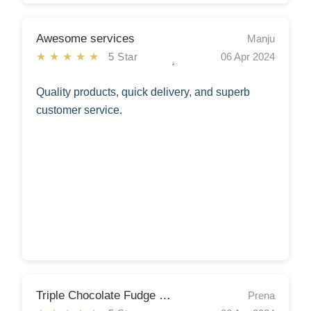
Awesome services
Manju
★★★★★
5 Star
06 Apr 2024
Quality products, quick delivery, and superb
customer service.
Triple Chocolate Fudge Cake
Prena