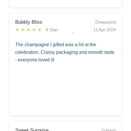
Bubbly Bliss
Deepanshi
★★★★★
4 Star
11 Apr 2024
The champagne I gifted was a hit at the
celebration. Classy packaging and smooth taste
- everyone loved it!
Sweet Surprise
Subash