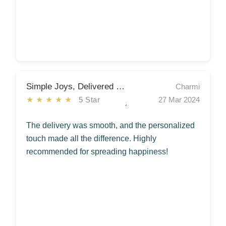
Simple Joys, Delivered with Care
Charmi
★★★★★
5 Star
27 Mar 2024
The delivery was smooth, and the personalized
touch made all the difference. Highly
recommended for spreading happiness!