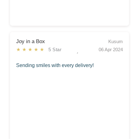
Joy in a Box
Kusum
★★★★★
5 Star
06 Apr 2024
Sending smiles with every delivery!