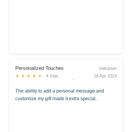
Personalized Touches
Vaikartan
★★★★★
4 Star
18 Apr 2024
The ability to add a personal message and
customize my gift made it extra special.