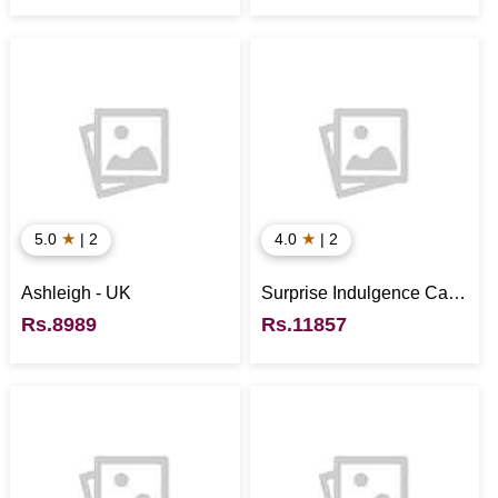
★
★
5.0
| 2
4.0
| 2
Ashleigh - UK
Surprise Indulgence Cake
- UK
Rs.8989
Rs.11857