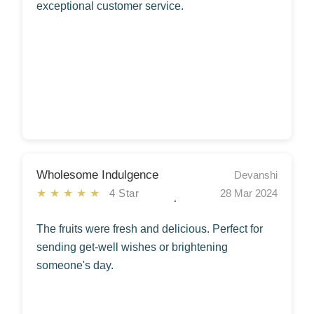
exceptional customer service.
Wholesome Indulgence
Devanshi
★★★★★
4 Star
28 Mar 2024
The fruits were fresh and delicious. Perfect for
sending get-well wishes or brightening
someone's day.