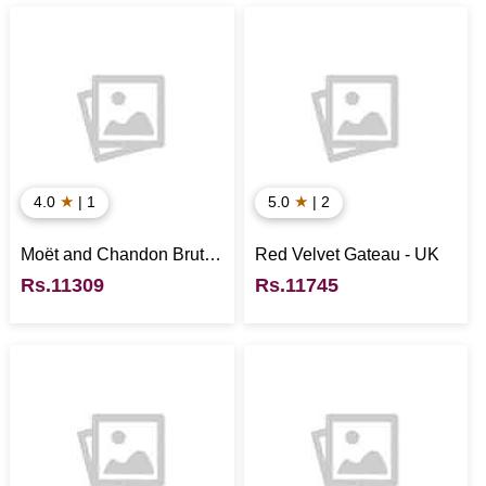
★
★
4.0
| 1
5.0
| 2
Moët and Chandon Brut
Red Velvet Gateau - UK
Imperial
Rs.11309
Rs.11745