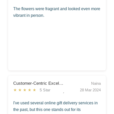
The flowers were fragrant and looked even more
vibrant in person.
Customer-Centric Excellence!
Naina
★★★★★
5 Star
28 Mar 2024
I've used several online gift delivery services in
the past, but this one stands out for its