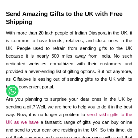
Send Amazing Gifts to the UK with Free
Shipping
With more than 20 lakh people of Indian Diaspora in the UK, it
is common to have friends, relatives, and close ones in the
UK. People used to refrain from sending gifts to the UK
because it is nearly 500 miles away from India. No such
dedicated websites empathized with their customers and
provided a never-ending list of gifting options. But not anymore,
as Giftalove is easing out of sending gifts to the UK with its
highly convenient portal.
Are you planning to surprise your dear ones in the UK by
sending a gift? Well, we are here to help you to do it in the best
way. Now, it is no longer a problem to
send rakhi gifts to the
UK as we have
a fantastic range of gifts you can buy online
and send to your dear one residing in the UK. So this time, do
not think anymore and surprise your dear ones with a gift that