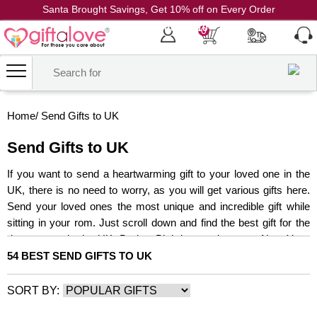
Santa Brought Savings, Get 10% off on Every Order
Coupon Code: CH10
0
Home
/
Send Gifts to UK
Send Gifts to UK
If you want to send a heartwarming gift to your loved one in the
UK, there is no need to worry, as you will get various gifts here.
Send your loved ones the most unique and incredible gift while
sitting in your rom. Just scroll down and find the best gift for the
dearest one in the UK. Be it a Birthday, anniversary, New Year,
wedding, or any other special moment of the year, this range will
54 BEST SEND GIFTS TO UK
help you send gifts to the UK with never before ease.
SORT BY: