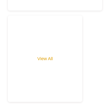
View All