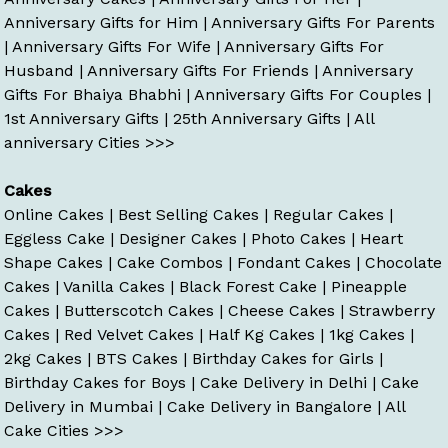
Anniversary Gifts for Him
|
Anniversary Gifts For Parents
|
Anniversary Gifts For Wife
|
Anniversary Gifts For
Husband
|
Anniversary Gifts For Friends
|
Anniversary
Gifts For Bhaiya Bhabhi
|
Anniversary Gifts For Couples
|
1st Anniversary Gifts
|
25th Anniversary Gifts
|
All
anniversary Cities >>>
Cakes
Online Cakes
|
Best Selling Cakes
|
Regular Cakes
|
Eggless Cake
|
Designer Cakes
|
Photo Cakes
|
Heart
Shape Cakes
|
Cake Combos
|
Fondant Cakes
|
Chocolate
Cakes
|
Vanilla Cakes
|
Black Forest Cake
|
Pineapple
Cakes
|
Butterscotch Cakes
|
Cheese Cakes
|
Strawberry
Cakes
|
Red Velvet Cakes
|
Half Kg Cakes
|
1kg Cakes
|
2kg Cakes
|
BTS Cakes
|
Birthday Cakes for Girls
|
Birthday Cakes for Boys
|
Cake Delivery in Delhi
|
Cake
Delivery in Mumbai
|
Cake Delivery in Bangalore
|
All
Cake Cities >>>