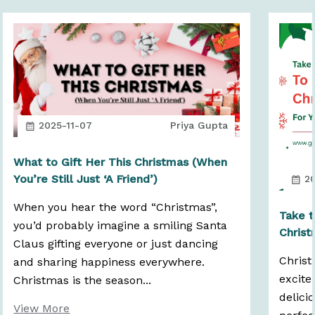
2025-11-07
Priya Gupta
What to Gift Her This Christmas (When
You’re Still Just ‘A Friend’)
20
When you hear the word “Christmas”,
Take t
you’d probably imagine a smiling Santa
Christ
Claus gifting everyone or just dancing
Christ
and sharing happiness everywhere.
excite
Christmas is the season...
delici
View More