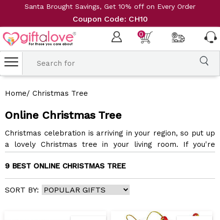
Santa Brought Savings, Get 10% off on Every Order
Coupon Code: CH10
0
Home
/
Christmas Tree
Online Christmas Tree
Christmas celebration is arriving in your region, so put up
a lovely Christmas tree in your living room. If you're
having trouble finding one for yourself, order Christmas
9 BEST ONLINE CHRISTMAS TREE
tree online and spread the holiday cheer around your
family. Our classic Christmas tree will brighten your
holiday spirit and make the perfect gift for your friends
SORT BY:
and family. With us, you can effortlessly send Christmas
tree gifts online for your beloved ones. We make online