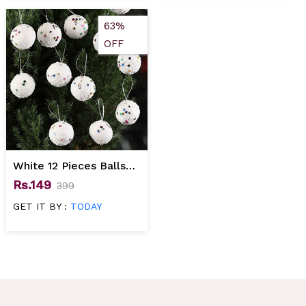
63%
OFF
White 12 Pieces Balls
Christmas Tree
Rs.149
399
Decoration
GET IT BY :
TODAY