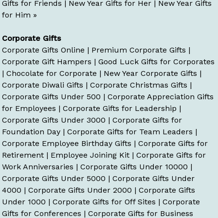
Gifts for Friends
|
New Year Gifts for Her
|
New Year Gifts
for Him »
Corporate Gifts
Corporate Gifts Online
|
Premium Corporate Gifts
|
Corporate Gift Hampers
|
Good Luck Gifts for Corporates
|
Chocolate for Corporate
|
New Year Corporate Gifts
|
Corporate Diwali Gifts
|
Corporate Christmas Gifts
|
Corporate Gifts Under 500
|
Corporate Appreciation Gifts
for Employees
|
Corporate Gifts for Leadership
|
Corporate Gifts Under 3000
|
Corporate Gifts for
Foundation Day
|
Corporate Gifts for Team Leaders
|
Corporate Employee Birthday Gifts
|
Corporate Gifts for
Retirement
|
Employee Joining Kit
|
Corporate Gifts for
Work Anniversaries
|
Corporate Gifts Under 10000
|
Corporate Gifts Under 5000
|
Corporate Gifts Under
4000
|
Corporate Gifts Under 2000
|
Corporate Gifts
Under 1000
|
Corporate Gifts for Off Sites
|
Corporate
Gifts for Conferences
|
Corporate Gifts for Business