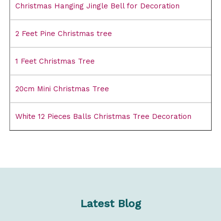
Christmas Hanging Jingle Bell for Decoration
2 Feet Pine Christmas tree
1 Feet Christmas Tree
20cm Mini Christmas Tree
White 12 Pieces Balls Christmas Tree Decoration
Latest Blog