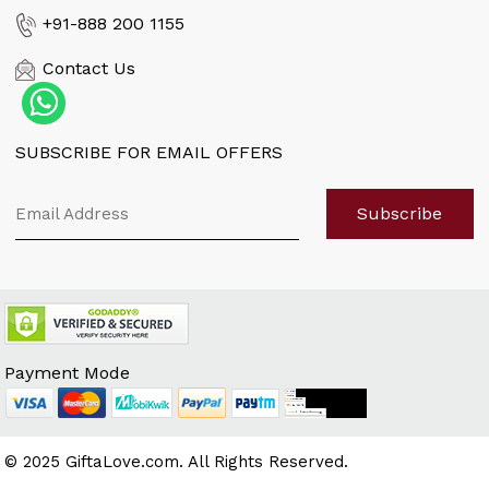
Flower Meaning
+91-888 200 1155
Quotes n Messages
Contact Us
Florist Enquiry
When is...?
SUBSCRIBE FOR EMAIL OFFERS
Customer Reviews
Sitemap
Subscribe
Payment Mode
© 2025 GiftaLove.com. All Rights Reserved.