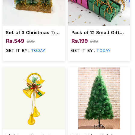
Set of 3 Christmas Tree
Pack of 12 Small Gift
Gift Set
Boxes for Christmas
Rs.549
Rs.199
699
399
Tree Decoration
GET IT BY :
TODAY
GET IT BY :
TODAY