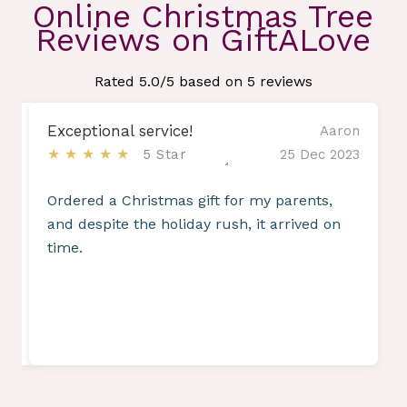
Online Christmas Tree
Reviews on GiftALove
Rated
5.0
/5 based on
5
reviews
Exceptional service!
amin
Aaron
★★★★★
2023
5 Star
25 Dec 2023
re
Ordered a Christmas gift for my parents,
and despite the holiday rush, it arrived on
time.