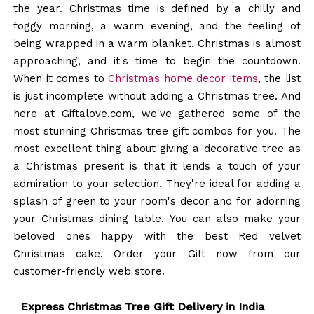
the year. Christmas time is defined by a chilly and
foggy morning, a warm evening, and the feeling of
being wrapped in a warm blanket. Christmas is almost
approaching, and it's time to begin the countdown.
When it comes to
Christmas home decor items
, the list
is just incomplete without adding a Christmas tree. And
here at Giftalove.com, we've gathered some of the
most stunning Christmas tree gift combos for you. The
most excellent thing about giving a decorative tree as
a Christmas present is that it lends a touch of your
admiration to your selection. They're ideal for adding a
splash of green to your room's decor and for adorning
your Christmas dining table. You can also make your
beloved ones happy with the best Red velvet
Christmas cake. Order your Gift now from our
customer-friendly web store.
Express Christmas Tree Gift Delivery in India