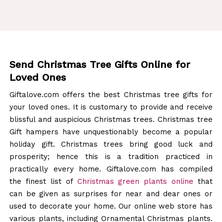
Send Christmas Tree Gifts Online for
Loved Ones
Giftalove.com offers the best Christmas tree gifts for
your loved ones. It is customary to provide and receive
blissful and auspicious Christmas trees. Christmas tree
Gift hampers have unquestionably become a popular
holiday gift. Christmas trees bring good luck and
prosperity; hence this is a tradition practiced in
practically every home. Giftalove.com has compiled
the finest list of
Christmas green plants online
that
can be given as surprises for near and dear ones or
used to decorate your home. Our online web store has
various plants, including Ornamental Christmas plants.