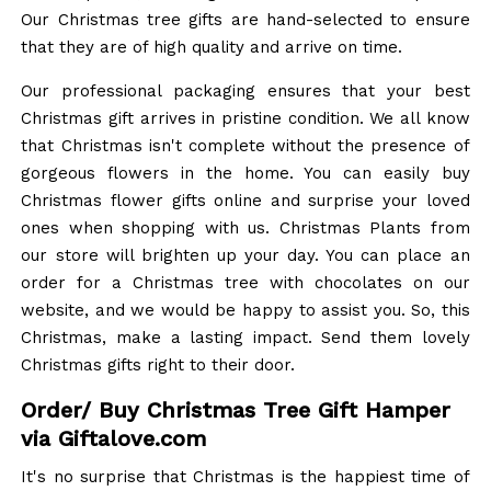
Our Christmas tree gifts are hand-selected to ensure
that they are of high quality and arrive on time.
Our professional packaging ensures that your best
Christmas gift arrives in pristine condition. We all know
that Christmas isn't complete without the presence of
gorgeous flowers in the home. You can easily buy
Christmas flower gifts online and surprise your loved
ones when shopping with us. Christmas Plants from
our store will brighten up your day. You can place an
order for a Christmas tree with chocolates on our
website, and we would be happy to assist you. So, this
Christmas, make a lasting impact. Send them lovely
Christmas gifts right to their door.
Order/ Buy Christmas Tree Gift Hamper
via Giftalove.com
It's no surprise that Christmas is the happiest time of