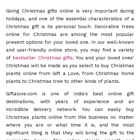
Giving Christmas gifts online is very important during
holidays, and one of the essential characteristics of a
Christmas gift is its personal touch. Decorative trees
online for Christmas are among the most popular
present options for your loved one. In our well-known
and user-friendly online store, you may find a variety
of
bestseller Christmas gifts
. You and your loved ones'
Christmas will be made as you select to buy Christmas
plants online from Gift a Love, from Christmas home
plants to Christmas tree to other kinds of plants.
Giftalove.com is one of India's best online gift
destinations, with years of experience and an
incredible delivery network. You can easily buy
Christmas plants online from this business no matter
where you are or what time it is, and the most
significant thing is that they will bring the gift to the