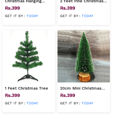
Christmas Hanging
2 Feet Pine Christmas
Jingle Bell for
tree
Rs.399
Rs.399
Decoration
GET IT BY :
TODAY
GET IT BY :
TODAY
1 Feet Christmas Tree
20cm Mini Christmas
Tree
Rs.399
Rs.399
GET IT BY :
TODAY
GET IT BY :
TODAY