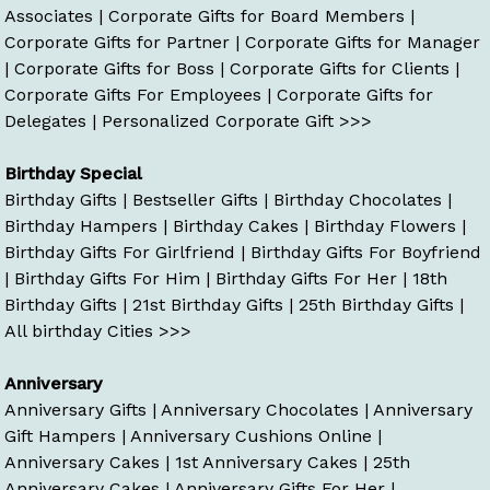
Associates
|
Corporate Gifts for Board Members
|
Corporate Gifts for Partner
|
Corporate Gifts for Manager
|
Corporate Gifts for Boss
|
Corporate Gifts for Clients
|
Corporate Gifts For Employees
|
Corporate Gifts for
Delegates
|
Personalized Corporate Gift >>>
Birthday Special
Birthday Gifts
|
Bestseller Gifts
|
Birthday Chocolates
|
Birthday Hampers
|
Birthday Cakes
|
Birthday Flowers
|
Birthday Gifts For Girlfriend
|
Birthday Gifts For Boyfriend
|
Birthday Gifts For Him
|
Birthday Gifts For Her
|
18th
Birthday Gifts
|
21st Birthday Gifts
|
25th Birthday Gifts
|
All birthday Cities >>>
Anniversary
Anniversary Gifts
|
Anniversary Chocolates
|
Anniversary
Gift Hampers
|
Anniversary Cushions Online
|
Anniversary Cakes
|
1st Anniversary Cakes
|
25th
Anniversary Cakes
|
Anniversary Gifts For Her
|