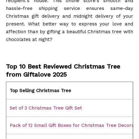
recipient's house. This online store's smooth and
hassle-free shipping service ensures same-day
Christmas gift delivery and midnight delivery of your
present. What better way to express your love and
affection than by gifting a beautiful Christmas tree with
chocolates at night?
Top 10 Best Reviewed Christmas Tree
from Giftalove 2025
Top Selling Christmas Tree
Set of 3 Christmas Tree Gift Set
Pack of 12 Small Gift Boxes for Christmas Tree Decorati