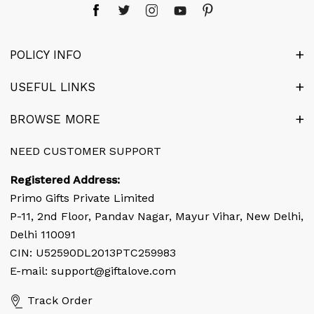
POLICY INFO
Terms & Conditions
USEFUL LINKS
Privacy Policy
Blog
BROWSE MORE
Cancellation & Refund
Gift web Stories
About Us
NEED CUSTOMER SUPPORT
Disclaimer
Articles
Our Team
Registered Address:
Latest Birthday News
Contact Us
Primo Gifts Private Limited
Flowers by Cities
P-11, 2nd Floor, Pandav Nagar, Mayur Vihar, New Delhi,
Corporate Enquiry
Delhi 110091
Cake by Cities
FAQ's
CIN: U52590DL2013PTC259983
Gifts by Cities
E-mail: support@giftalove.com
Coupon & Deals
News Room
Track Order