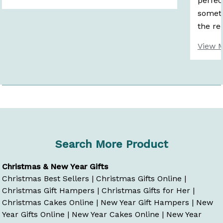
perfec
someth
the rec
View 
Search More Product
Christmas & New Year Gifts
Christmas Best Sellers
|
Christmas Gifts Online
|
Christmas Gift Hampers
|
Christmas Gifts for Her
|
Christmas Cakes Online
|
New Year Gift Hampers
|
New
Year Gifts Online
|
New Year Cakes Online
|
New Year