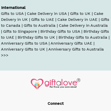
International
Gifts to USA
|
Cake Delivery in USA
|
Gifts to UK
|
Cake
Delivery in UK
|
Gifts to UAE
|
Cake Delivery in UAE
|
Gifts
to Canada
|
Gifts to Australia
|
Cake Delivery in Australia
|
Gifts to Singapore
|
Birthday Gifts to USA
|
Birthday Gifts
to UAE
|
Birthday Gifts to UK
|
Birthday Gifts to Australia
|
Anniversary Gifts to USA
|
Anniversary Gifts UAE
|
Anniversary Gifts to UK
|
Anniversary Gifts to Australia
>>>
Connect