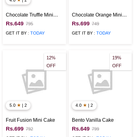
Chocolate Truffle Mini
Chocolate Orange Mini
Cake
Cake
Rs.649
Rs.699
795
749
GET IT BY :
TODAY
GET IT BY :
TODAY
12%
19%
OFF
OFF
★
★
5.0
| 2
4.0
| 2
Fruit Fusion Mini Cake
Bento Vanilla Cake
Rs.699
Rs.649
792
799