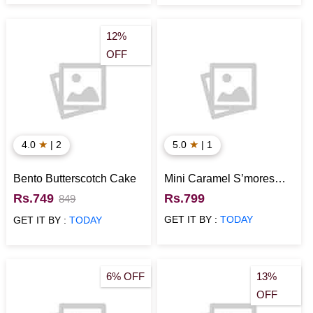
12%
OFF
★
★
4.0
| 2
5.0
| 1
Bento Butterscotch Cake
Mini Caramel S’mores
Cake
Rs.749
Rs.799
849
GET IT BY :
TODAY
GET IT BY :
TODAY
6% OFF
13%
OFF