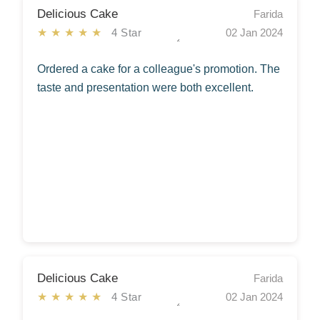
Delicious Cake
Farida
★★★★★
4 Star
02 Jan 2024
Ordered a cake for a colleague's promotion. The
taste and presentation were both excellent.
Delicious Cake
Farida
★★★★★
4 Star
02 Jan 2024