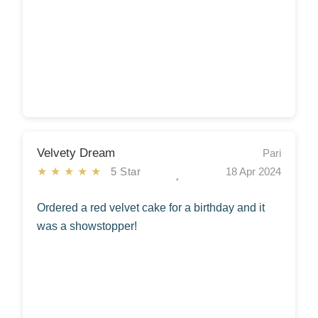
Velvety Dream
Pari
★★★★★
5 Star
18 Apr 2024
Ordered a red velvet cake for a birthday and it
was a showstopper!