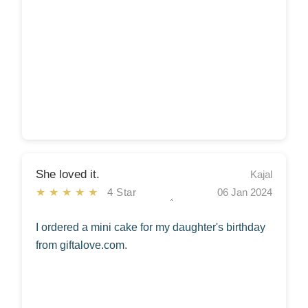
She loved it.
Kajal
★★★★★
4 Star
06 Jan 2024
I ordered a mini cake for my daughter's birthday
from giftalove.com.