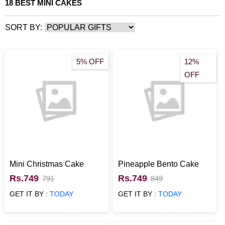
18 BEST MINI CAKES
SORT BY:
5% OFF
12%
OFF
Mini Christmas Cake
Pineapple Bento Cake
Rs.749
Rs.749
791
849
GET IT BY :
TODAY
GET IT BY :
TODAY