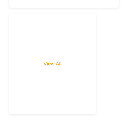
View All