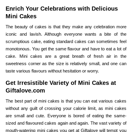
Enrich Your Celebrations with Delicious
Mini Cakes
The beauty of cakes is that they make any celebration more
iconic and lavish. Although everyone wants a bite of the
scrumptious cake, eating standard cakes can sometimes feel
monotonous. You get the same flavour and have to eat a lot of
cake. Mini cakes are a great breath of fresh air in the
sweetness corner as the size is relatively small, and one can
taste various flavours without hesitation or worry.
Get Irresistible Variety of Mini Cakes at
Giftalove.com
The best part of mini cakes is that you can eat various cakes
without any guilt of crossing your calorie limit, as mini cakes
are small and cute. Everyone is bored of eating the same-
sized and flavoured cakes again and again. The vast variety of
mouth-watering mini cakes you get at Giftalove will tempt you