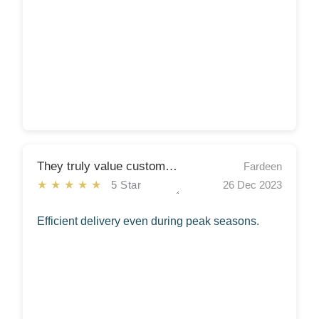
They truly value customer satisfaction
Fardeen
★★★★★
5 Star
26 Dec 2023
Efficient delivery even during peak seasons.