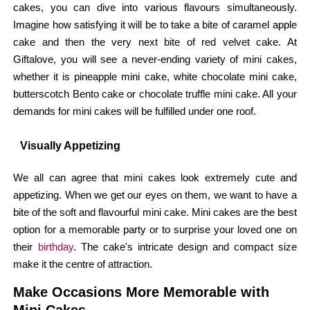
cakes, you can dive into various flavours simultaneously.
Imagine how satisfying it will be to take a bite of caramel apple
cake and then the very next bite of red velvet cake. At
Giftalove, you will see a never-ending variety of mini cakes,
whether it is pineapple mini cake, white chocolate mini cake,
butterscotch Bento cake or chocolate truffle mini cake. All your
demands for mini cakes will be fulfilled under one roof.
Visually Appetizing
We all can agree that mini cakes look extremely cute and
appetizing. When we get our eyes on them, we want to have a
bite of the soft and flavourful mini cake. Mini cakes are the best
option for a memorable party or to surprise your loved one on
their
birthday
. The cake's intricate design and compact size
make it the centre of attraction.
Make Occasions More Memorable with