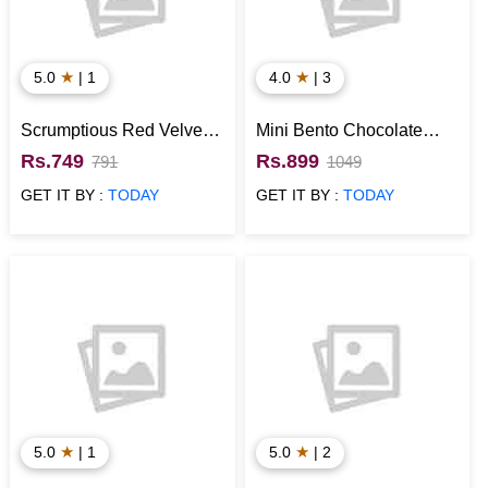
★
★
5.0
| 1
4.0
| 3
Scrumptious Red Velvet
Mini Bento Chocolate
Mini Cake
Cake with Orchid Flower
Rs.749
Rs.899
791
1049
GET IT BY :
TODAY
GET IT BY :
TODAY
★
★
5.0
| 1
5.0
| 2