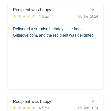
Recipient was happy
Atul
★★★★★
4 Star
06 Jan 2024
Delivered a surprise birthday cake from
Giftalove.com, and the recipient was delighted.
Recipient was happy
Atul
★★★★★
4 Star
06 Jan 2024