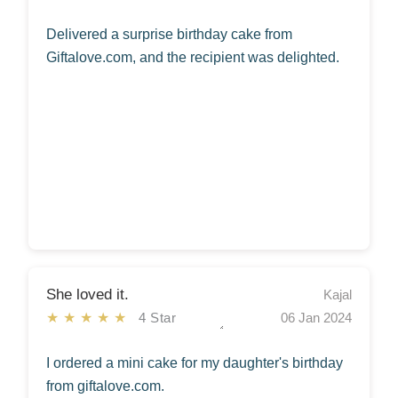
Delivered a surprise birthday cake from
Giftalove.com, and the recipient was delighted.
She loved it.
Kajal
★★★★★
4 Star
06 Jan 2024
I ordered a mini cake for my daughter's birthday
from giftalove.com.