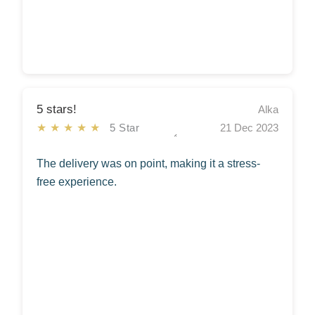
5 stars!
Alka
★★★★★
5 Star
21 Dec 2023
The delivery was on point, making it a stress-
free experience.