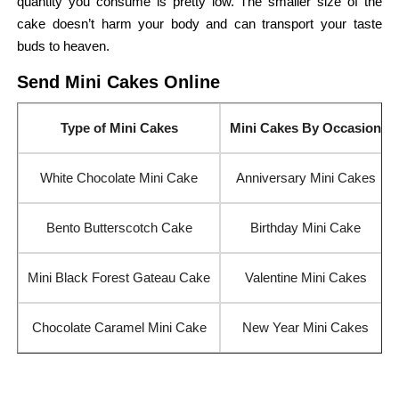
quantity you consume is pretty low. The smaller size of the
cake doesn’t harm your body and can transport your taste
buds to heaven.
Send Mini Cakes Online
Type of Mini Cakes
Mini Cakes By Occasion
White Chocolate Mini Cake
Anniversary Mini Cakes
Bento Butterscotch Cake
Birthday Mini Cake
Mini Black Forest Gateau Cake
Valentine Mini Cakes
Chocolate Caramel Mini Cake
New Year Mini Cakes