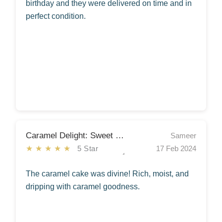
birthday and they were delivered on time and in
perfect condition.
Caramel Delight: Sweet Symphony
Sameer
★★★★★
5 Star
17 Feb 2024
The caramel cake was divine! Rich, moist, and
dripping with caramel goodness.