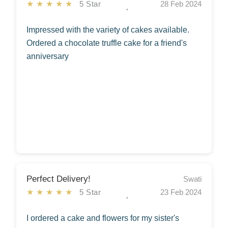
★★★★★
5 Star
28 Feb 2024
Impressed with the variety of cakes available.
Ordered a chocolate truffle cake for a friend's
anniversary
Perfect Delivery!
Swati
★★★★★
5 Star
23 Feb 2024
I ordered a cake and flowers for my sister's