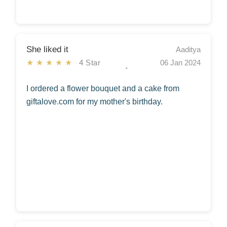
She liked it
Aaditya
★★★★★
4 Star
06 Jan 2024
I ordered a flower bouquet and a cake from
giftalove.com for my mother's birthday.