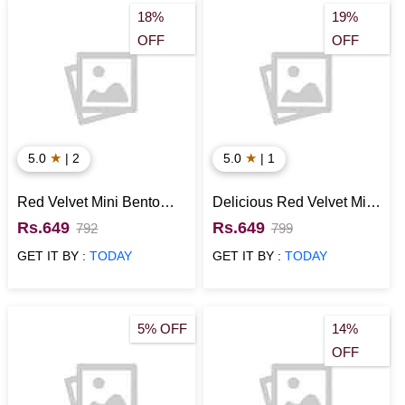
18%
19%
OFF
OFF
★
★
5.0
| 2
5.0
| 1
Red Velvet Mini Bento
Delicious Red Velvet Mini
Cake
Bento Cake
Rs.649
Rs.649
792
799
GET IT BY :
TODAY
GET IT BY :
TODAY
5% OFF
14%
OFF