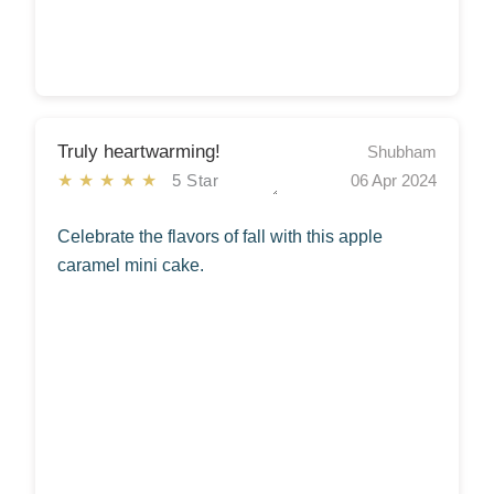
Truly heartwarming!
Shubham
★★★★★
5 Star
06 Apr 2024
Celebrate the flavors of fall with this apple
caramel mini cake.