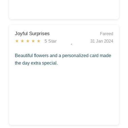
Joyful Surprises
Fareed
★★★★★
5 Star
31 Jan 2024
Beautiful flowers and a personalized card made
the day extra special.