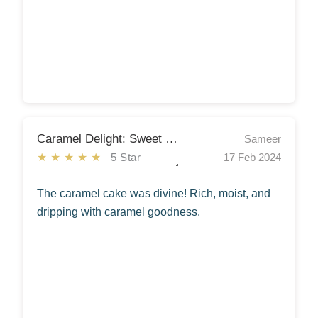
Caramel Delight: Sweet Symphony
Sameer
★★★★★
5 Star
17 Feb 2024
The caramel cake was divine! Rich, moist, and
dripping with caramel goodness.