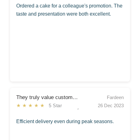
Ordered a cake for a colleague's promotion. The
taste and presentation were both excellent.
They truly value customer satisfaction
Fardeen
★★★★★
5 Star
26 Dec 2023
Efficient delivery even during peak seasons.