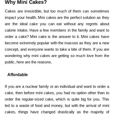
Why Mini Cakes?
Cakes are irresistible, but too much of them can sometimes
impact your health. Mini cakes are the perfect solution as they
are the ideal cake you can eat without any regrets about
calorie intake. Have a few members in the family and want to
order a cake? Mini cake is the answer to it. Mini cakes have
become extremely popular with the masses as they are a new
concept, and everyone wants to take a bite of them. If you are
wondering why mini cakes are getting so much love from the
public, here are the reasons.
Affordable
If you are a nuclear family or an individual and want to order a
cake, then before mini cakes, you had no option other than to
order the regular-sized cake, which is quite big for you. This
led to a waste of food and money, but with the arrival of mini
cakes, things have changed drastically as the majority of