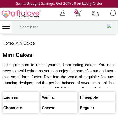
Santa Brought Savings, Get 10% off on Every Order
Coupon Code: CH10
0
Home
/
Mini Cakes
Mini Cakes
It is quite hard to resist yourself from eating cakes. You don’t
need to avoid cakes as you can enjoy the same flavour and taste
in a small form factor. Dive into the world of exquisite flavours,
stunning designs, and the perfect balance of sweetness—all in a
conveniently petite package. Mini Cakes or Bento Cakes have
become the latest trend, and you can find some heavenly mini
Eggless
Vanilla
Pineapple
cakes on this page.
Chocolate
Cheese
Regular