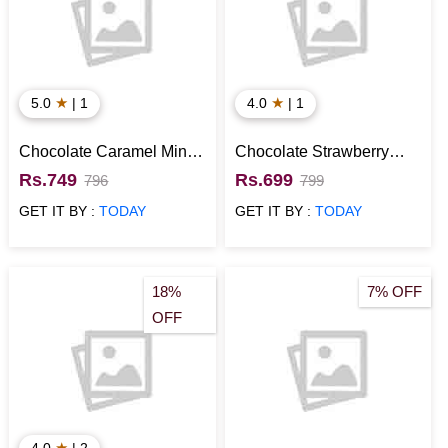
★
★
5.0
| 1
4.0
| 1
Chocolate Caramel Mini
Chocolate Strawberry
Cake
Mini Cake
Rs.749
Rs.699
796
799
GET IT BY :
TODAY
GET IT BY :
TODAY
18%
7% OFF
OFF
★
4.0
| 2