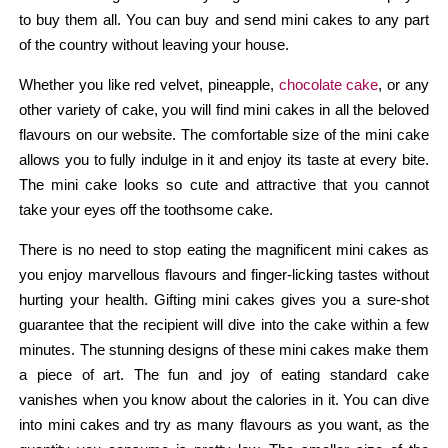
to buy them all. You can buy and send mini cakes to any part
of the country without leaving your house.
Whether you like red velvet, pineapple,
chocolate cake
, or any
other variety of cake, you will find mini cakes in all the beloved
flavours on our website. The comfortable size of the mini cake
allows you to fully indulge in it and enjoy its taste at every bite.
The mini cake looks so cute and attractive that you cannot
take your eyes off the toothsome cake.
There is no need to stop eating the magnificent mini cakes as
you enjoy marvellous flavours and finger-licking tastes without
hurting your health. Gifting mini cakes gives you a sure-shot
guarantee that the recipient will dive into the cake within a few
minutes. The stunning designs of these mini cakes make them
a piece of art. The fun and joy of eating standard cake
vanishes when you know about the calories in it. You can dive
into mini cakes and try as many flavours as you want, as the