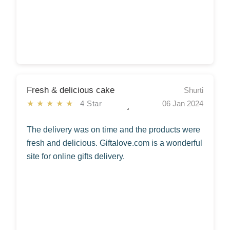
Fresh & delicious cake
Shurti
★★★★★
4 Star
06 Jan 2024
The delivery was on time and the products were
fresh and delicious. Giftalove.com is a wonderful
site for online gifts delivery.