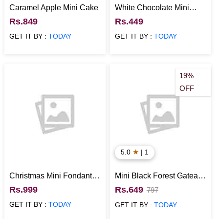
Caramel Apple Mini Cake
White Chocolate Mini
Cake
Rs.849
Rs.449
GET IT BY :
TODAY
GET IT BY :
TODAY
19%
OFF
★
5.0
| 1
Christmas Mini Fondant
Mini Black Forest Gateau
Cake
Cake
Rs.999
Rs.649
797
GET IT BY :
TODAY
GET IT BY :
TODAY