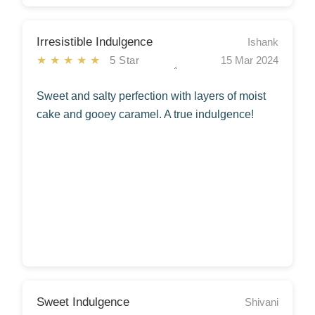
Irresistible Indulgence
Ishank
★★★★★
5 Star
15 Mar 2024
Sweet and salty perfection with layers of moist
cake and gooey caramel. A true indulgence!
Sweet Indulgence
Shivani