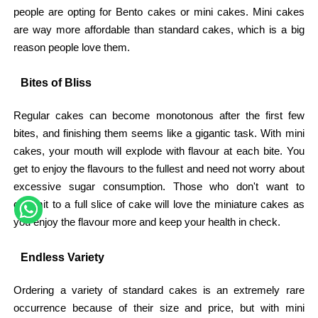
people are opting for Bento cakes or mini cakes. Mini cakes
are way more affordable than standard cakes, which is a big
reason people love them.
Bites of Bliss
Regular cakes can become monotonous after the first few
bites, and finishing them seems like a gigantic task. With mini
cakes, your mouth will explode with flavour at each bite. You
get to enjoy the flavours to the fullest and need not worry about
excessive sugar consumption. Those who don't want to
commit to a full slice of cake will love the miniature cakes as
you enjoy the flavour more and keep your health in check.
Endless Variety
Ordering a variety of standard cakes is an extremely rare
occurrence because of their size and price, but with mini