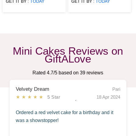
GET IT BY :
TODAY
GET IT BY :
TODAY
Mini Cakes Reviews on
GiftALove
Rated
4.7
/5 based on
39
reviews
Velvety Dream
Pari
★★★★★
5 Star
18 Apr 2024
Ordered a red velvet cake for a birthday and it
was a showstopper!