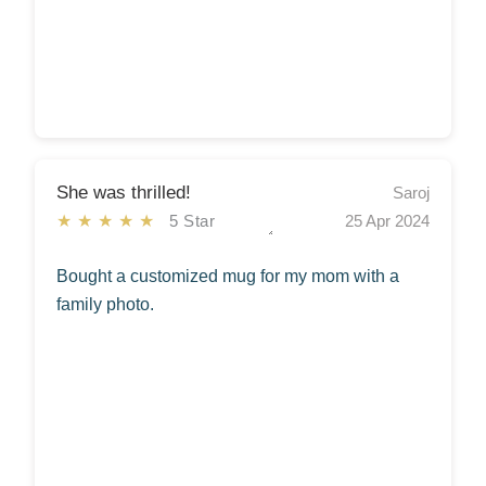
She was thrilled!
Saroj
★★★★★
5 Star
25 Apr 2024
Bought a customized mug for my mom with a
family photo.