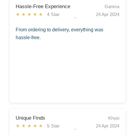
Hassle-Free Experience
Garima
★★★★★
4 Star
24 Apr 2024
From ordering to delivery, everything was
hassle-free.
Unique Finds
Khusi
★★★★★
5 Star
24 Apr 2024