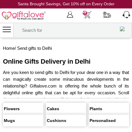
Santa Brought Savings, Get 10% off on Every Order
Coupon Code: CH10
0
Home
/
Send gifts to Delhi
Online Gifts Delivery in Delhi
Are you keen to send gifts to Delhi for your dear one in a way that
can magically create some miraculous developments in the
relationship? Giftalove.com is offering the whole bunch of its
delightful online gifts that can be apt for every occasion. Scroll
down the page and you will be perfectly amazed with the
collection&hellip
Send Flowers
All Cakes
Gifts For
Flowers
Cakes
Plants
Birthday
Personalised Gifts
Gifts For
Mugs
Cushions
Personalised
Anniversary
Chocolates
Plants
Same Day Delivery