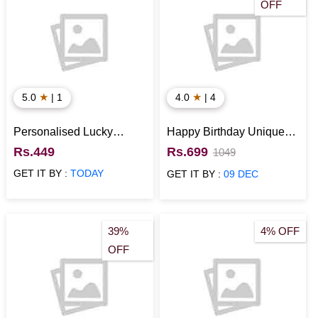
OFF
★
★
5.0
| 1
4.0
| 4
Personalised Lucky
Happy Birthday Unique
Birthday Gift
Best Personalised Gift
Rs.449
Rs.699
1049
GET IT BY :
TODAY
GET IT BY :
09 DEC
39%
4% OFF
OFF