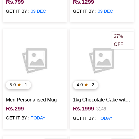
Wallet for Boys
Story Photo Collage
Rs.799
Rs.1299
Frame
GET IT BY :
09 DEC
GET IT BY :
09 DEC
37%
OFF
★
★
5.0
| 1
4.0
| 2
Men Personalised Mug
1kg Chocolate Cake with
Flower & Chocolates
Rs.299
Rs.1999
3149
GET IT BY :
TODAY
GET IT BY :
TODAY