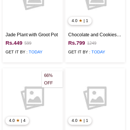
★
4.0
| 1
Jade Plant with Groot Pot
Chocolate and Cookies
Signature Box
Rs.449
Rs.799
599
1249
GET IT BY :
TODAY
GET IT BY :
TODAY
66%
OFF
★
★
4.0
| 4
4.0
| 1