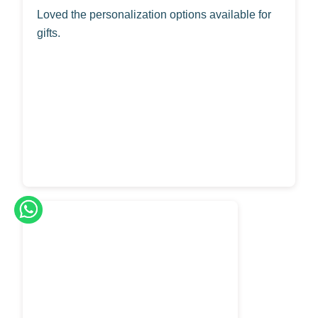
Loved the personalization options available for
gifts.