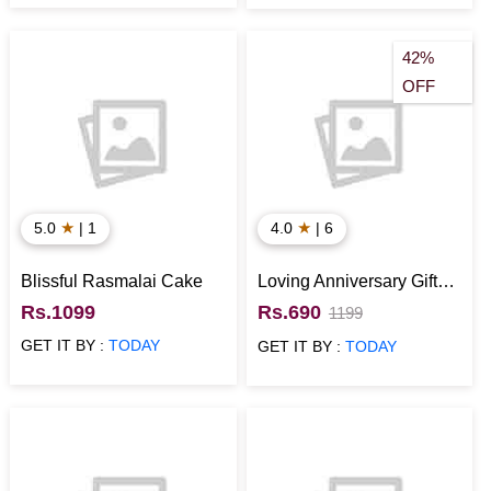
42%
OFF
★
★
5.0
| 1
4.0
| 6
Blissful Rasmalai Cake
Loving Anniversary Gift
Hamper
Rs.1099
Rs.690
1199
GET IT BY :
TODAY
GET IT BY :
TODAY