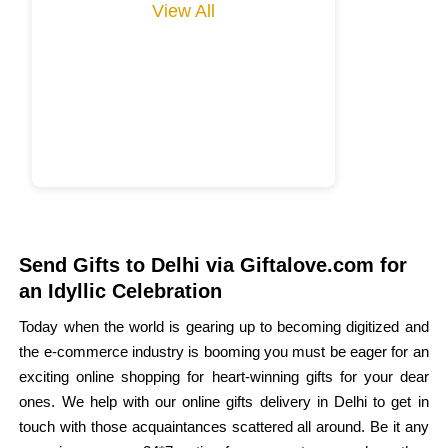
View All
Send Gifts to Delhi via Giftalove.com for
an Idyllic Celebration
Today when the world is gearing up to becoming digitized and
the e-commerce industry is booming you must be eager for an
exciting online shopping for heart-winning gifts for your dear
ones. We help with our online gifts delivery in Delhi to get in
touch with those acquaintances scattered all around. Be it any