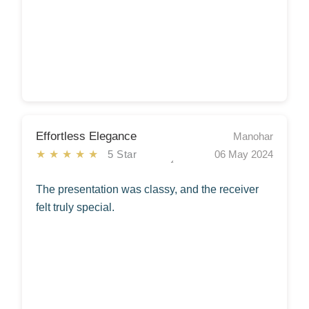
Effortless Elegance
Manohar
★★★★★
5 Star
06 May 2024
The presentation was classy, and the receiver
felt truly special.