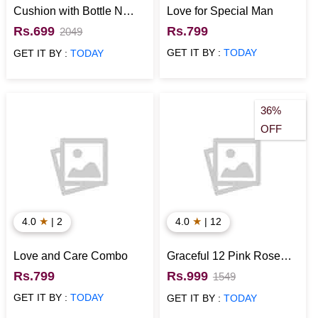
Cushion with Bottle N
Love for Special Man
Card for Anniversary
Rs.699
Rs.799
2049
GET IT BY :
TODAY
GET IT BY :
TODAY
36%
OFF
★
★
4.0
| 2
4.0
| 12
Love and Care Combo
Graceful 12 Pink Rose
Bouquet
Rs.799
Rs.999
1549
GET IT BY :
TODAY
GET IT BY :
TODAY