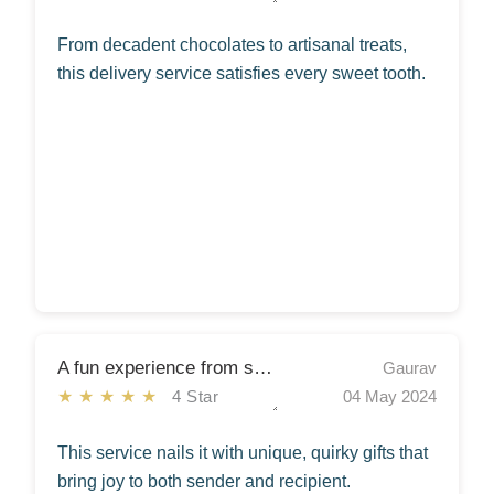
From decadent chocolates to artisanal treats,
this delivery service satisfies every sweet tooth.
A fun experience from start to finish!
Gaurav
★★★★★
4 Star
04 May 2024
This service nails it with unique, quirky gifts that
bring joy to both sender and recipient.