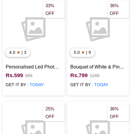
33%
36%
OFF
OFF
★
★
4.0
| 3
5.0
| 9
Personalised Led Photo
Bouquet of White & Pink
Cushion
Roses
Rs.599
Rs.799
889
1249
GET IT BY :
TODAY
GET IT BY :
TODAY
25%
36%
OFF
OFF