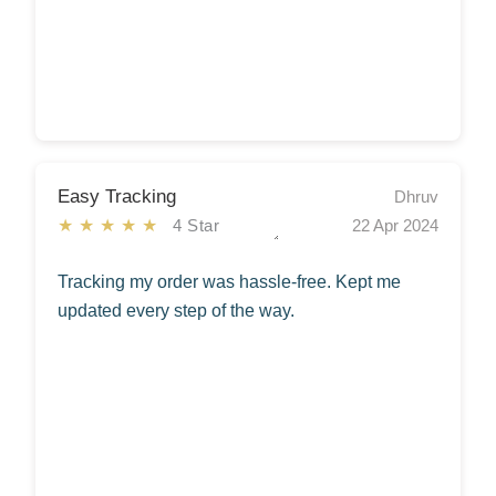
Easy Tracking
Dhruv
★★★★★
4 Star
22 Apr 2024
Tracking my order was hassle-free. Kept me
updated every step of the way.