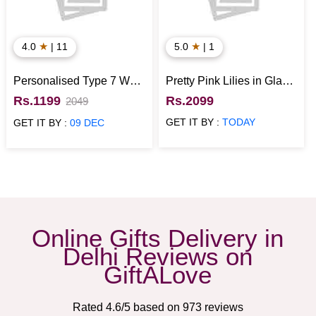
★
★
4.0
| 11
5.0
| 1
Personalised Type 7 Wall
Pretty Pink Lilies in Glass
Clock
Vase
Rs.1199
Rs.2099
2049
GET IT BY :
TODAY
GET IT BY :
09 DEC
Online Gifts Delivery in
Delhi Reviews on
GiftALove
Rated
4.6
/5 based on
973
reviews