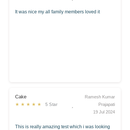
It was nice my all family members loved it
Cake
Ramesh Kumar
★★★★★
5 Star
Prajapati
19 Jul 2024
This is really amazing test which i was looking