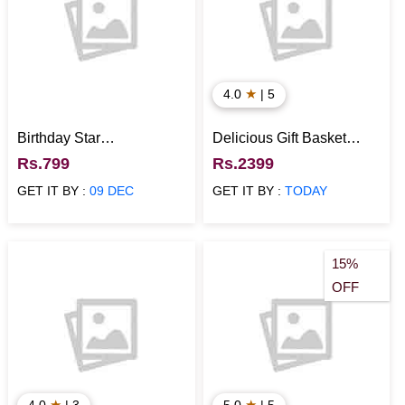
★
4.0
| 5
Birthday Star
Delicious Gift Basket
Personalized Calendar
Hamper
Rs.799
Rs.2399
GET IT BY :
09 DEC
GET IT BY :
TODAY
15%
OFF
★
★
4.0
| 3
5.0
| 5