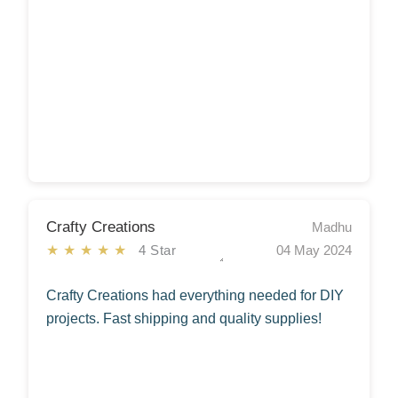
Crafty Creations
Madhu
★★★★★
4 Star
04 May 2024
Crafty Creations had everything needed for DIY
projects. Fast shipping and quality supplies!