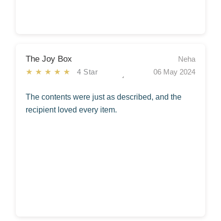
The Joy Box
Neha
★★★★★
4 Star
06 May 2024
The contents were just as described, and the
recipient loved every item.