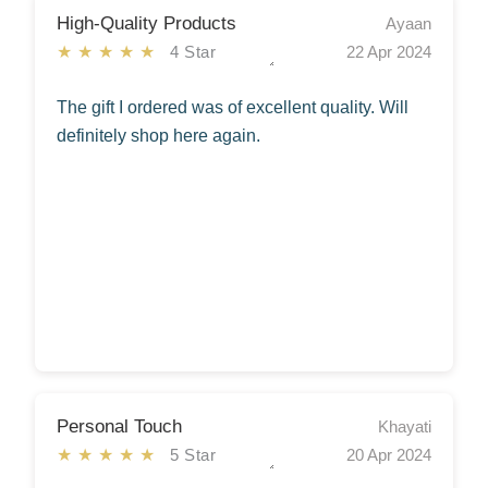
High-Quality Products
Ayaan
★★★★★
4 Star
22 Apr 2024
The gift I ordered was of excellent quality. Will
definitely shop here again.
Personal Touch
Khayati
★★★★★
5 Star
20 Apr 2024