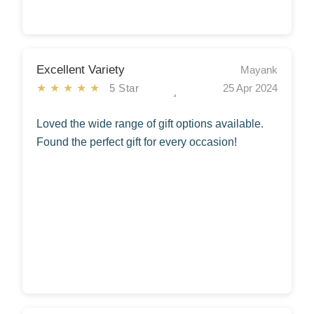
Excellent Variety
Mayank
★★★★★
5 Star
25 Apr 2024
Loved the wide range of gift options available.
Found the perfect gift for every occasion!