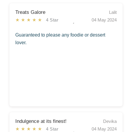
Treats Galore
Lalit
★★★★★
4 Star
04 May 2024
Guaranteed to please any foodie or dessert
lover.
Indulgence at its finest!
Devika
★★★★★
4 Star
04 May 2024