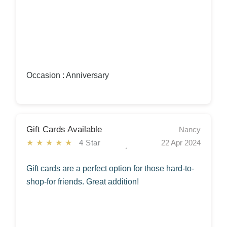
Occasion : Anniversary
Gift Cards Available
Nancy
★★★★★
4 Star
22 Apr 2024
Gift cards are a perfect option for those hard-to-
shop-for friends. Great addition!