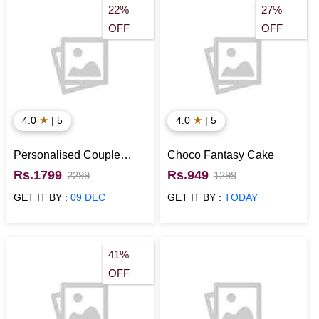
22%
27%
OFF
OFF
★
★
4.0
| 5
4.0
| 5
Personalised Couple
Choco Fantasy Cake
Crystal LED Cube (5x5x8)
Rs.1799
Rs.949
2299
1299
GET IT BY :
09 DEC
GET IT BY :
TODAY
41%
OFF