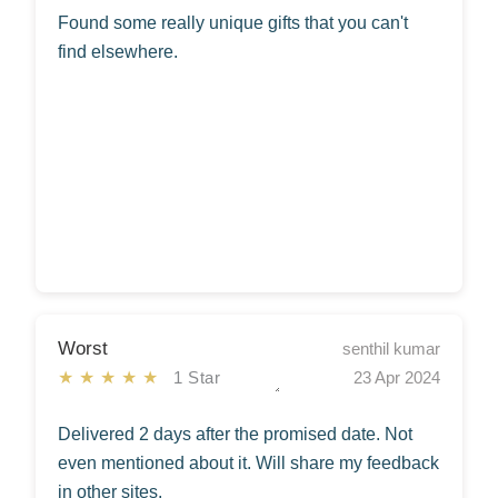
Found some really unique gifts that you can't
find elsewhere.
Worst
senthil kumar
★★★★★
1 Star
23 Apr 2024
Delivered 2 days after the promised date. Not
even mentioned about it. Will share my feedback
in other sites.