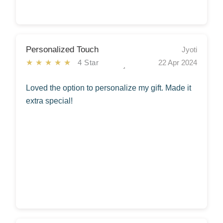
Personalized Touch
Jyoti
★★★★★
4 Star
22 Apr 2024
Loved the option to personalize my gift. Made it
extra special!