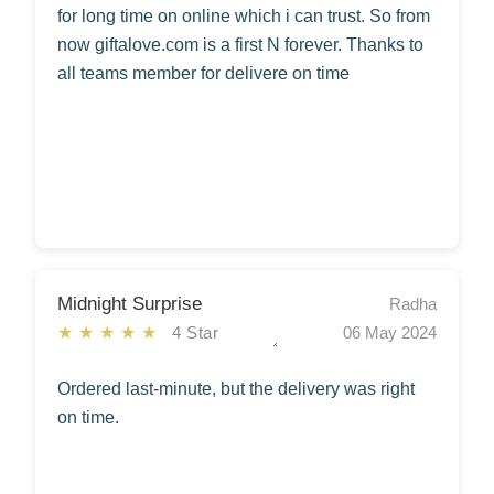
for long time on online which i can trust. So from
now giftalove.com is a first N forever. Thanks to
all teams member for delivere on time
Midnight Surprise
Radha
★★★★★
4 Star
06 May 2024
Ordered last-minute, but the delivery was right
on time.