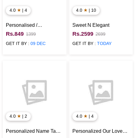
★
★
4.0
| 4
4.0
| 10
Personalised /
Sweet N Elegant
Customized Type 2 Wall
Rs.849
Rs.2599
1399
2699
Clock
GET IT BY :
09 DEC
GET IT BY :
TODAY
★
★
4.0
| 2
4.0
| 4
Personalized Name Tan
Personalized Our Love