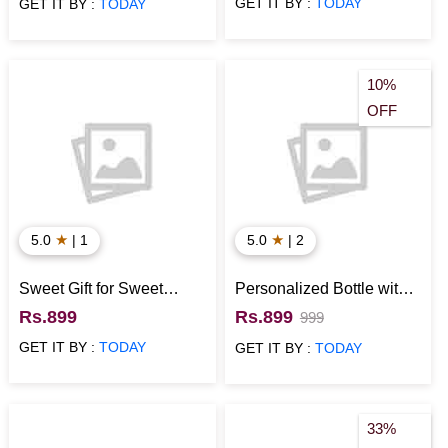
GET IT BY :
TODAY
GET IT BY :
TODAY
10%
OFF
★
★
5.0
| 1
5.0
| 2
Sweet Gift for Sweet
Personalized Bottle with
Brother
Cushion Anniversary Gift
Rs.899
Rs.899
999
for Wife
GET IT BY :
TODAY
GET IT BY :
TODAY
33%