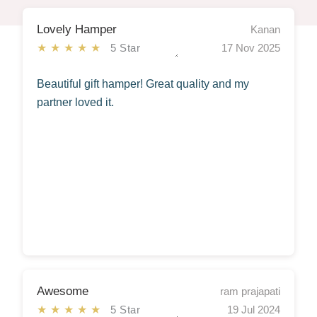
Lovely Hamper
Kanan
★★★★★
5 Star
17 Nov 2025
Beautiful gift hamper! Great quality and my
partner loved it.
Awesome
ram prajapati
★★★★★
5 Star
19 Jul 2024