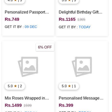
Personalized Passport
Delightful Birthday Gift
Holder
Hamper
Rs.749
Rs.1165
1365
GET IT BY :
09 DEC
GET IT BY :
TODAY
6% OFF
★
★
5.0
| 2
5.0
| 1
Mix Roses Wrapped in
Personalised Message
Cellophane with Half kg
Bottles with Cute
Rs.1499
Rs.399
1599
Pineapple Cake
Messages