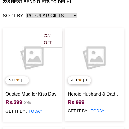
223 BEST SEND GIFTS TO DELHI
SORT BY:
25%
OFF
★
★
5.0
| 1
4.0
| 1
Quoted Mug for Kiss Day
Heroic Husband & Dad
Special Cake
Rs.299
Rs.999
399
GET IT BY :
TODAY
GET IT BY :
TODAY