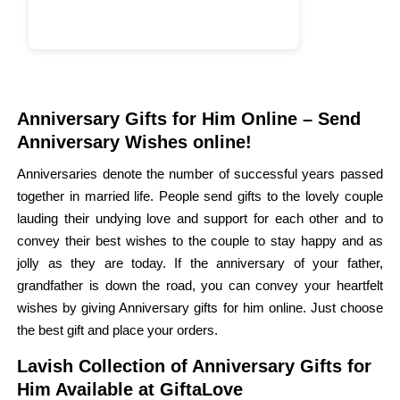
Anniversary Gifts for Him Online – Send
Anniversary Wishes online!
Anniversaries denote the number of successful years passed
together in married life. People send gifts to the lovely couple
lauding their undying love and support for each other and to
convey their best wishes to the couple to stay happy and as
jolly as they are today. If the anniversary of your father,
grandfather is down the road, you can convey your heartfelt
wishes by giving Anniversary gifts for him online. Just choose
the best gift and place your orders.
Lavish Collection of Anniversary Gifts for
Him Available at GiftaLove