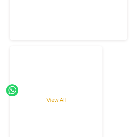
View All