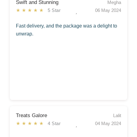
Swift and Stunning
Megha
★★★★★
5 Star
06 May 2024
Fast delivery, and the package was a delight to
unwrap.
Treats Galore
Lalit
★★★★★
4 Star
04 May 2024