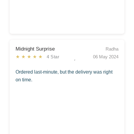
Midnight Surprise
Radha
★★★★★
4 Star
06 May 2024
Ordered last-minute, but the delivery was right
on time.