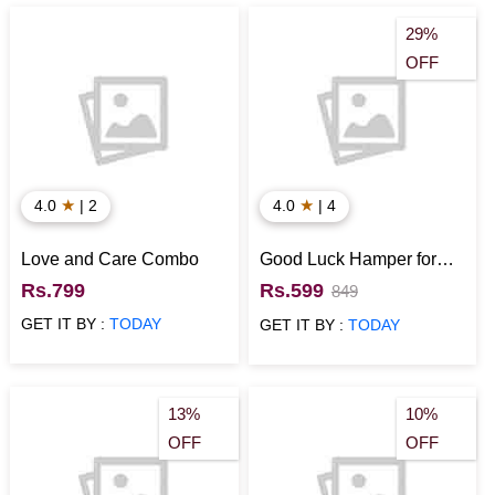
29%
OFF
★
★
4.0
| 2
4.0
| 4
Love and Care Combo
Good Luck Hamper for
Loved Ones
Rs.799
Rs.599
849
GET IT BY :
TODAY
GET IT BY :
TODAY
13%
10%
OFF
OFF