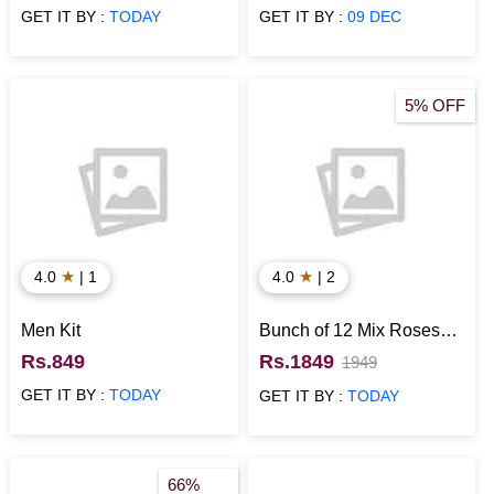
Black)
GET IT BY :
TODAY
GET IT BY :
09 DEC
5% OFF
★
★
4.0
| 1
4.0
| 2
Men Kit
Bunch of 12 Mix Roses
with Munch N 1 Kg Black
Rs.849
Rs.1849
1949
Forest Cake
GET IT BY :
TODAY
GET IT BY :
TODAY
66%