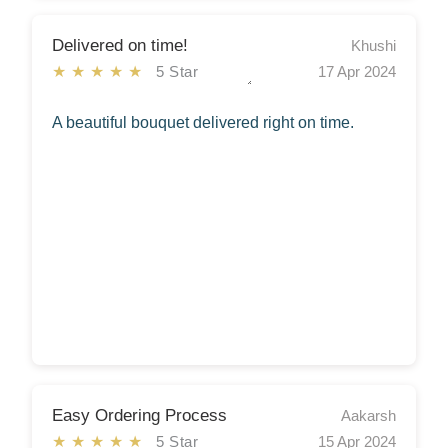
Delivered on time!
Khushi
★★★★★
5 Star
17 Apr 2024
A beautiful bouquet delivered right on time.
Easy Ordering Process
Aakarsh
★★★★★
5 Star
15 Apr 2024