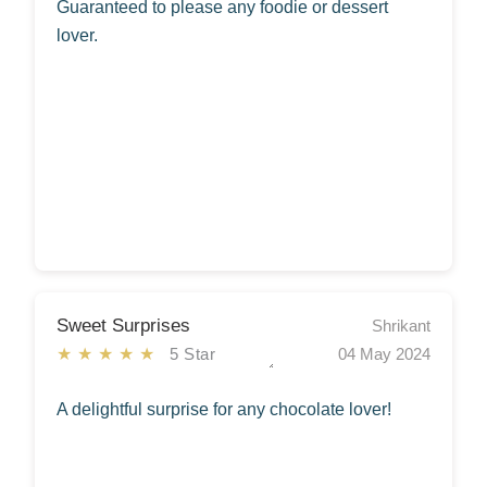
Guaranteed to please any foodie or dessert
lover.
Sweet Surprises
Shrikant
★★★★★
5 Star
04 May 2024
A delightful surprise for any chocolate lover!