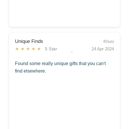
Unique Finds
Khusi
★★★★★
5 Star
24 Apr 2024
Found some really unique gifts that you can't
find elsewhere.