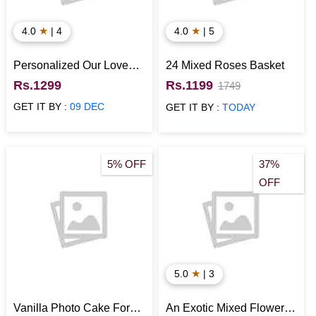
★
★
4.0
| 4
4.0
| 5
Personalized Our Love
24 Mixed Roses Basket
Story Photo Collage
Rs.1299
Rs.1199
1749
Frame
GET IT BY :
09 DEC
GET IT BY :
TODAY
5% OFF
37%
OFF
★
5.0
| 3
Vanilla Photo Cake For
An Exotic Mixed Flower