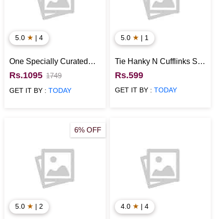
★
★
5.0
| 4
5.0
| 1
One Specially Curated
Tie Hanky N Cufflinks Set
Hamper for Him
for Him
Rs.1095
Rs.599
1749
GET IT BY :
TODAY
GET IT BY :
TODAY
6% OFF
★
★
5.0
| 2
4.0
| 4