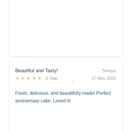
Beautiful and Tasty!
Shreya
★★★★★
5 Star
17 Nov 2025
Fresh, delicious, and beautifully made! Perfect
anniversary cake. Loved it!