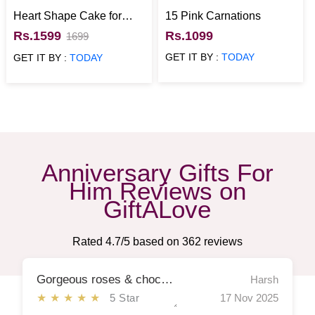
Heart Shape Cake for
15 Pink Carnations
Anniversary
Rs.1599
Rs.1099
1699
GET IT BY :
TODAY
GET IT BY :
TODAY
Anniversary Gifts For
Him Reviews on
GiftALove
Rated
4.7
/5 based on
362
reviews
Gorgeous roses & chocolates
Harsh
★★★★★
5 Star
17 Nov 2025