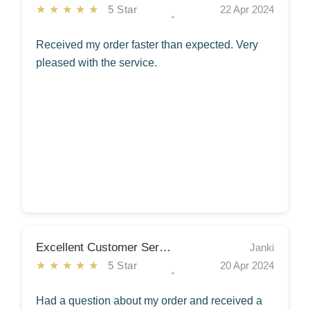
★★★★★
5 Star
22 Apr 2024
Received my order faster than expected. Very
pleased with the service.
Excellent Customer Service
Janki
★★★★★
5 Star
20 Apr 2024
Had a question about my order and received a