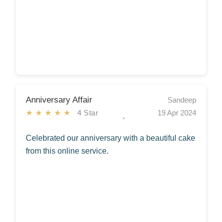
Anniversary Affair
Sandeep
★★★★★
4 Star
19 Apr 2024
Celebrated our anniversary with a beautiful cake
from this online service.