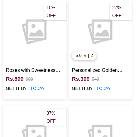
10%
27%
OFF
OFF
★
5.0
| 2
Roses with Sweetness
Personalized Golden
Flower Bunch
Rose
Rs.899
Rs.399
999
549
GET IT BY :
TODAY
GET IT BY :
TODAY
37%
OFF