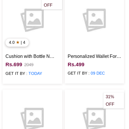
OFF
★
4.0
| 4
Cushion with Bottle N
Personalized Wallet For
Card for Anniversary
Boyfriend (Photo Slot,
Rs.699
Rs.499
2049
Green)
GET IT BY :
09 DEC
GET IT BY :
TODAY
31%
OFF