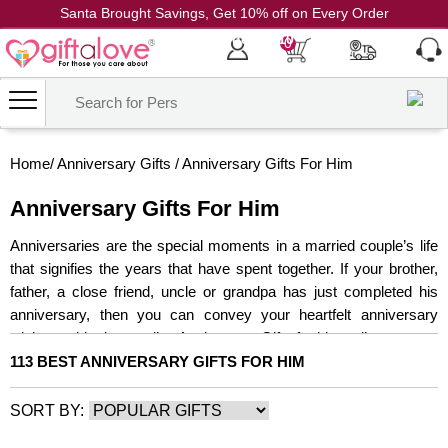
Santa Brought Savings, Get 10% off on Every Order
Coupon Code: CH10
0
Home
/
Anniversary Gifts
/
Anniversary Gifts For Him
Anniversary Gifts For Him
Anniversaries are the special moments in a married couple’s life
that signifies the years that have spent together. If your brother,
father, a close friend, uncle or grandpa has just completed his
anniversary, then you can convey your heartfelt anniversary
wishes to him by sending Anniversary Gifts for him online.
113 BEST ANNIVERSARY GIFTS FOR HIM
SORT BY: