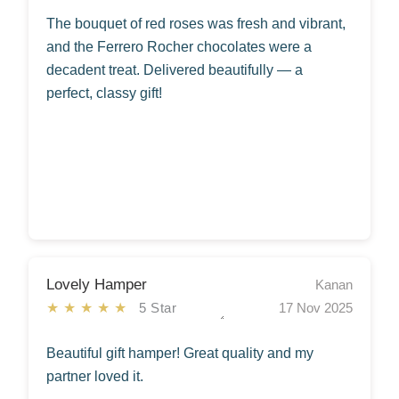
The bouquet of red roses was fresh and vibrant,
and the Ferrero Rocher chocolates were a
decadent treat. Delivered beautifully — a
perfect, classy gift!
Lovely Hamper
Kanan
★★★★★
5 Star
17 Nov 2025
Beautiful gift hamper! Great quality and my
partner loved it.