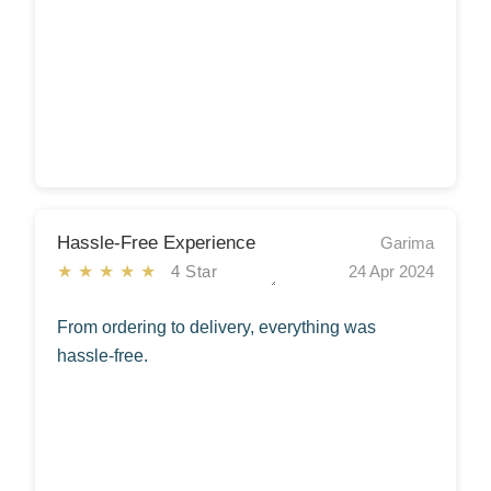
Hassle-Free Experience
Garima
★★★★★
4 Star
24 Apr 2024
From ordering to delivery, everything was
hassle-free.