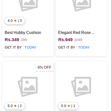
★
4.0
| 3
Best Hubby Cushion
Elegant Red Rose
Bouquet
Rs.349
Rs.949
399
1049
GET IT BY :
TODAY
GET IT BY :
TODAY
6% OFF
★
★
5.0
| 2
5.0
| 1