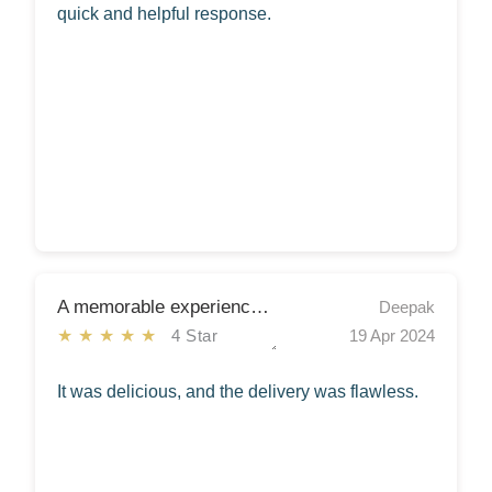
quick and helpful response.
A memorable experience indeed!
Deepak
★★★★★
4 Star
19 Apr 2024
It was delicious, and the delivery was flawless.