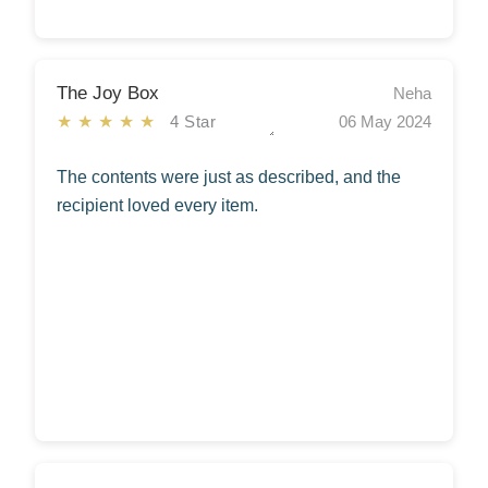
The Joy Box
Neha
★★★★★
4 Star
06 May 2024
The contents were just as described, and the
recipient loved every item.