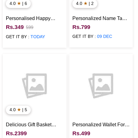
★
★
4.0
| 6
4.0
| 2
Personalised Happy
Personalized Name Tan
Anniversary Cushion
Wallet for Boys
Rs.349
Rs.799
599
GET IT BY :
09 DEC
GET IT BY :
TODAY
★
4.0
| 5
Delicious Gift Basket
Personalized Wallet For
Hamper
Boyfriend (Coin Holder,
Rs.2399
Rs.499