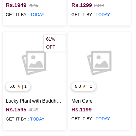
Wife
Arrangement
Rs.1949
Rs.1299
2049
2049
GET IT BY :
TODAY
GET IT BY :
TODAY
61%
OFF
★
★
5.0
| 1
5.0
| 1
Lucky Plant with Buddha
Men Care
Idol Anniversary Gift for
Rs.1595
Rs.1199
4049
Him
GET IT BY :
TODAY
GET IT BY :
TODAY