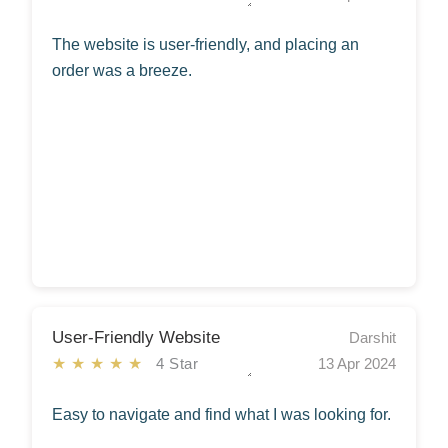
The website is user-friendly, and placing an
order was a breeze.
User-Friendly Website
Darshit
★★★★★
4 Star
13 Apr 2024
Easy to navigate and find what I was looking for.