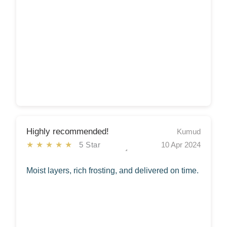
Highly recommended!
Kumud
★★★★★
5 Star
10 Apr 2024
Moist layers, rich frosting, and delivered on time.