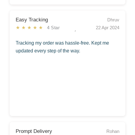
Easy Tracking
Dhruv
★★★★★
4 Star
22 Apr 2024
Tracking my order was hassle-free. Kept me
updated every step of the way.
Prompt Delivery
Rohan