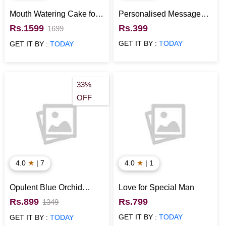
Mouth Watering Cake for
Personalised Message
Anniversary
Bottles with Cute
Rs.1599
Rs.399
1699
Messages
GET IT BY :
TODAY
GET IT BY :
TODAY
33%
OFF
★
★
4.0
| 7
4.0
| 1
Opulent Blue Orchid
Love for Special Man
Bouquet
Rs.899
Rs.799
1349
GET IT BY :
TODAY
GET IT BY :
TODAY