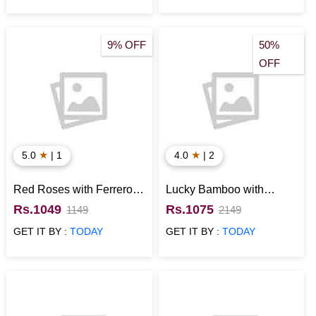
9% OFF
50%
OFF
★
★
5.0
| 1
4.0
| 2
Red Roses with Ferrero
Lucky Bamboo with
Rocher
Personalized Bottle
Rs.1049
Rs.1075
1149
2149
Anniversary Gift for Him
GET IT BY :
TODAY
GET IT BY :
TODAY