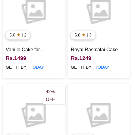
★
★
5.0
| 2
5.0
| 3
Vanilla Cake for
Royal Rasmalai Cake
Anniversary
Rs.1499
Rs.1249
GET IT BY :
TODAY
GET IT BY :
TODAY
42%
OFF