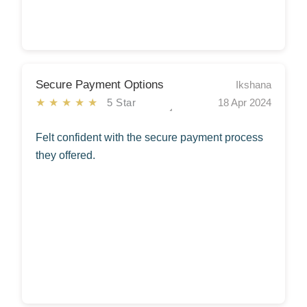
Secure Payment Options
Ikshana
★★★★★
5 Star
18 Apr 2024
Felt confident with the secure payment process
they offered.