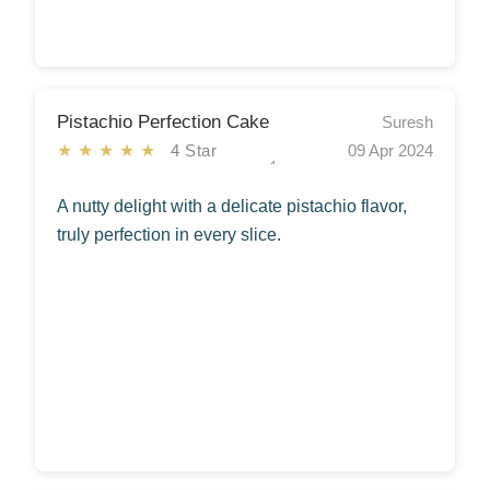
Pistachio Perfection Cake
Suresh
★★★★★
4 Star
09 Apr 2024
A nutty delight with a delicate pistachio flavor,
truly perfection in every slice.