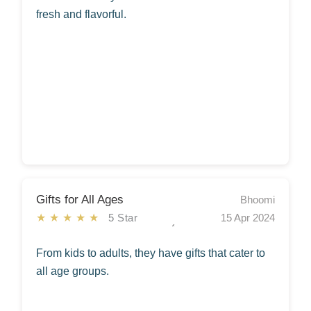
fresh and flavorful.
Gifts for All Ages
Bhoomi
★★★★★
5 Star
15 Apr 2024
From kids to adults, they have gifts that cater to
all age groups.