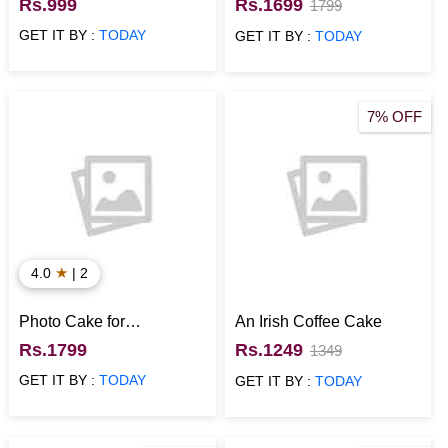
Cake
Topped with Strawberries
Rs.999
Rs.1699
1799
GET IT BY :
TODAY
GET IT BY :
TODAY
7% OFF
★
4.0
| 2
Photo Cake for
An Irish Coffee Cake
Anniversary
Rs.1799
Rs.1249
1349
GET IT BY :
TODAY
GET IT BY :
TODAY