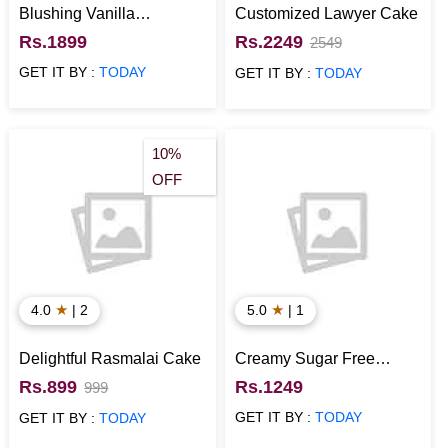
Blushing Vanilla
Customized Lawyer Cake
Elegance Cake
Rs.1899
Rs.2249
2549
GET IT BY :
TODAY
GET IT BY :
TODAY
10%
OFF
★
★
4.0
| 2
5.0
| 1
Delightful Rasmalai Cake
Creamy Sugar Free
Strawberry Cake
Rs.899
Rs.1249
999
GET IT BY :
TODAY
GET IT BY :
TODAY