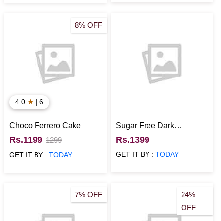
8% OFF
★
4.0
| 6
Choco Ferrero Cake
Sugar Free Dark
Chocolate Cake
Rs.1199
Rs.1399
1299
GET IT BY :
TODAY
GET IT BY :
TODAY
7% OFF
24%
OFF