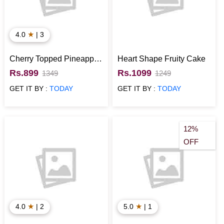
★
4.0
| 3
Cherry Topped Pineapple
Heart Shape Fruity Cake
Cake
Rs.899
Rs.1099
1349
1249
GET IT BY :
TODAY
GET IT BY :
TODAY
12%
OFF
★
★
4.0
| 2
5.0
| 1