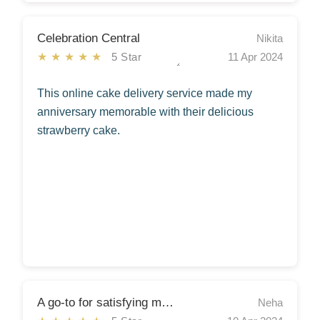
Celebration Central
Nikita
★★★★★
5 Star
11 Apr 2024
This online cake delivery service made my
anniversary memorable with their delicious
strawberry cake.
A go-to for satisfying my sweet cravings!
Neha