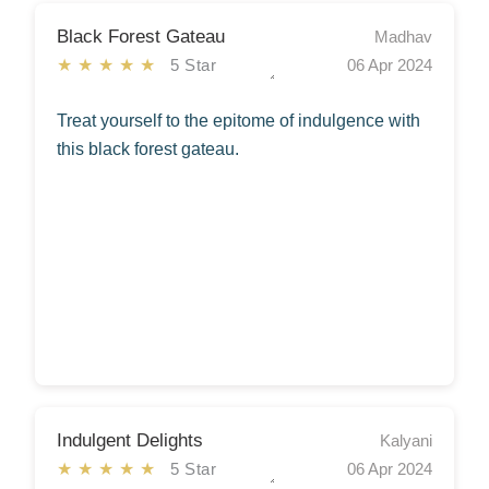
Black Forest Gateau
Madhav
★★★★★
5 Star
06 Apr 2024
Treat yourself to the epitome of indulgence with
this black forest gateau.
Indulgent Delights
Kalyani
★★★★★
5 Star
06 Apr 2024