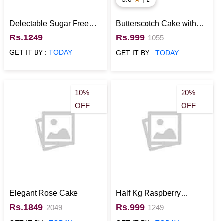
Delectable Sugar Free
Butterscotch Cake with
Vanilla Cake with Fruit
Rainbow Sprinkles
Rs.1249
Rs.999
1055
Topping
GET IT BY :
TODAY
GET IT BY :
TODAY
10%
20%
OFF
OFF
Elegant Rose Cake
Half Kg Raspberry
Eggless Cake
Rs.1849
Rs.999
2049
1249