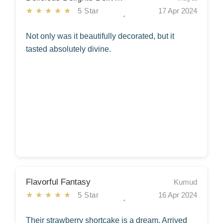
★★★★★
5 Star
17 Apr 2024
Not only was it beautifully decorated, but it
tasted absolutely divine.
Flavorful Fantasy
Kumud
★★★★★
5 Star
16 Apr 2024
Their strawberry shortcake is a dream. Arrived