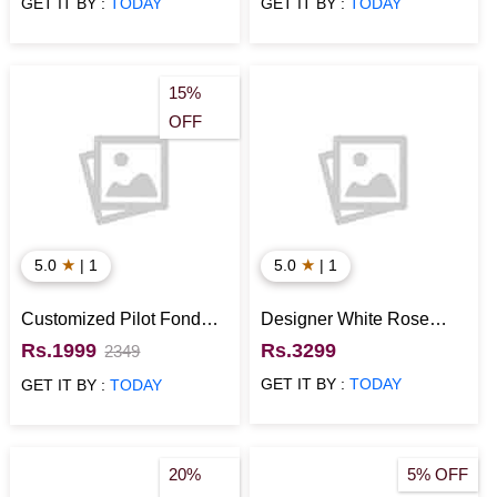
GET IT BY :
TODAY
GET IT BY :
TODAY
15%
OFF
★
★
5.0
| 1
5.0
| 1
Customized Pilot Fondant
Designer White Rose
cake
Cake
Rs.1999
Rs.3299
2349
GET IT BY :
TODAY
GET IT BY :
TODAY
20%
5% OFF