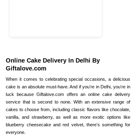
Online Cake Delivery In Delhi By
Giftalove.com
When it comes to celebrating special occasions, a delicious
cake is an absolute must-have. And if you're in Delhi, you're in
luck because Giftalove.com offers an online cake delivery
service that is second to none. With an extensive range of
cakes to choose from, including classic flavors like chocolate,
vanilla, and strawberry, as well as more exotic options like
blueberry cheesecake and red velvet, there's something for
everyone.