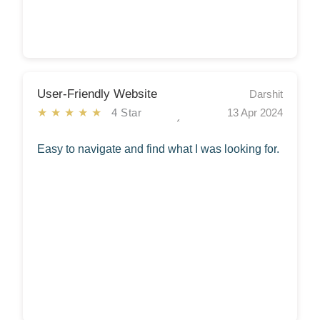
User-Friendly Website
Darshit
★★★★★
4 Star
13 Apr 2024
Easy to navigate and find what I was looking for.