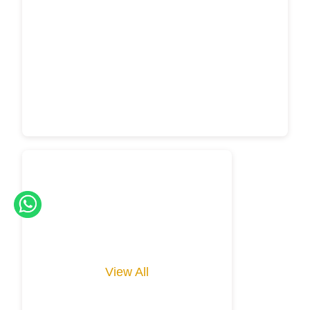
View All