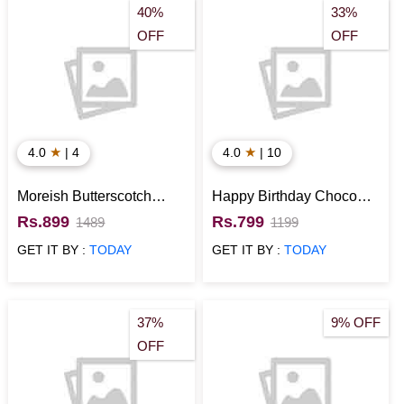
40%
33%
OFF
OFF
★
★
4.0
| 4
4.0
| 10
Moreish Butterscotch
Happy Birthday Choco
Cake
Cake
Rs.899
Rs.799
1489
1199
GET IT BY :
TODAY
GET IT BY :
TODAY
37%
9% OFF
OFF