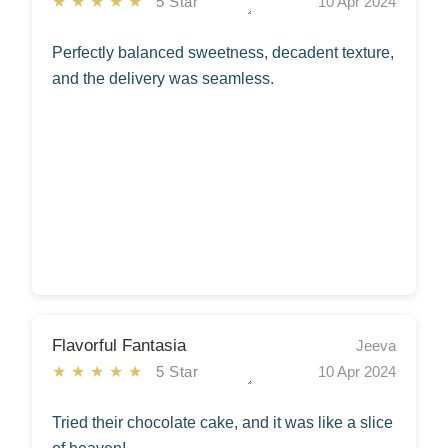
★★★★★
5 Star
10 Apr 2024
Perfectly balanced sweetness, decadent texture,
and the delivery was seamless.
Flavorful Fantasia
Jeeva
★★★★★
5 Star
10 Apr 2024
Tried their chocolate cake, and it was like a slice