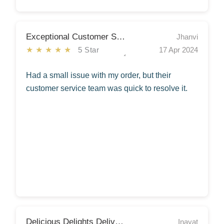
Exceptional Customer Service!
Jhanvi
★★★★★
5 Star
17 Apr 2024
Had a small issue with my order, but their
customer service team was quick to resolve it.
Delicious Delights Delivered!
Inayat