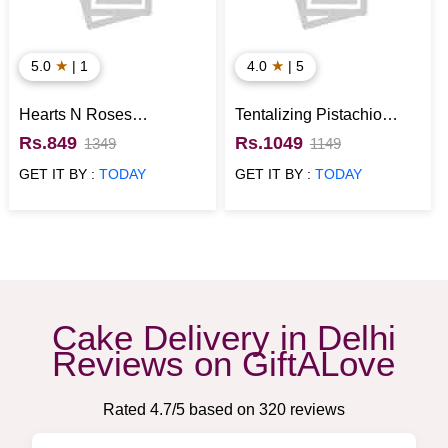
★
★
5.0
| 1
4.0
| 5
Hearts N Roses
Tentalizing Pistachio
Strawberry Cake
Cake
Rs.849
Rs.1049
1349
1149
GET IT BY :
TODAY
GET IT BY :
TODAY
Cake Delivery in Delhi
Reviews on GiftALove
Rated
4.7
/5 based on
320
reviews