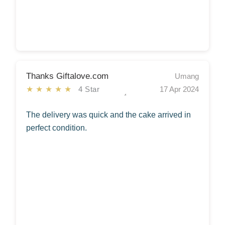
Thanks Giftalove.com
Umang
★★★★★
4 Star
17 Apr 2024
The delivery was quick and the cake arrived in
perfect condition.