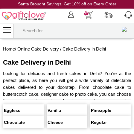
Santa Brought Savings, Get 10% off on Every Order
Coupon Code: CH10
0
Home
/
Online Cake Delivery
/
Cake Delivery in Delhi
Cake Delivery in Delhi
Looking for delicious and fresh cakes in Delhi? You’re at the
perfect place, as here you will get a wide variety of delectable
cakes delivered to your doorstep. From chocolate cake to
butterscotch cake, designer cake to photo cake, you can choose
from an extensive variety of cakes to make your occasion
special. All the cakes are made from the finest ingredients, and
Eggless
Vanilla
Pineapple
you can also get eggless cakes. For last-minute shoppers, you
can get cakes delivery in Delhi at midnight and on the same day.
Chocolate
Cheese
Regular