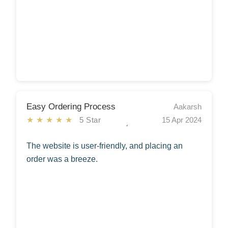
Easy Ordering Process
Aakarsh
★★★★★
5 Star
15 Apr 2024
The website is user-friendly, and placing an
order was a breeze.