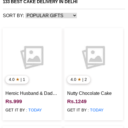
133 BEST CAKE DELIVERY IN DELHI
SORT BY:
★
★
4.0
| 1
4.0
| 2
Heroic Husband & Dad
Nutty Chocolate Cake
Special Cake
Rs.999
Rs.1249
GET IT BY :
TODAY
GET IT BY :
TODAY