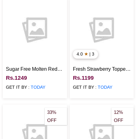
★
4.0
| 3
Sugar Free Molten Red
Fresh Strawberry Topped
Velvet Cake
Cake
Rs.1249
Rs.1199
GET IT BY :
TODAY
GET IT BY :
TODAY
33%
12%
OFF
OFF