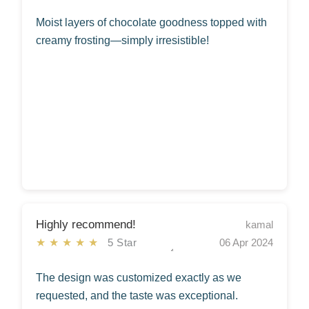
Moist layers of chocolate goodness topped with
creamy frosting—simply irresistible!
Highly recommend!
kamal
★★★★★
5 Star
06 Apr 2024
The design was customized exactly as we
requested, and the taste was exceptional.