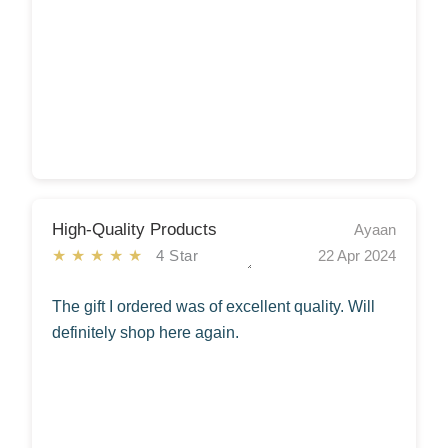
High-Quality Products
Ayaan
★★★★★
4 Star
22 Apr 2024
The gift I ordered was of excellent quality. Will
definitely shop here again.