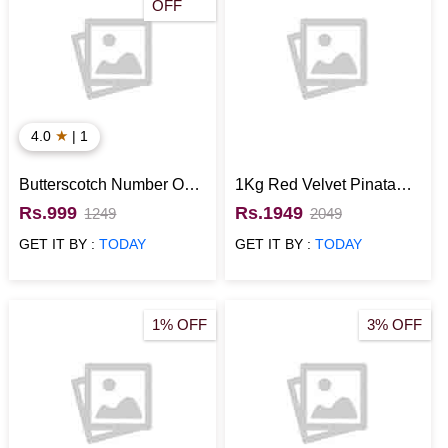
OFF
★
4.0
| 1
Butterscotch Number One
1Kg Red Velvet Pinata
Designer Cake
Cake
Rs.999
Rs.1949
1249
2049
GET IT BY :
TODAY
GET IT BY :
TODAY
1% OFF
3% OFF