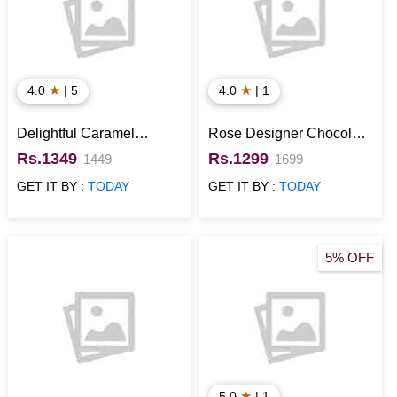
★
★
4.0
| 5
4.0
| 1
Delightful Caramel
Rose Designer Chocolate
Chocolate Cake
Cake
Rs.1349
Rs.1299
1449
1699
GET IT BY :
TODAY
GET IT BY :
TODAY
5% OFF
★
5.0
| 1