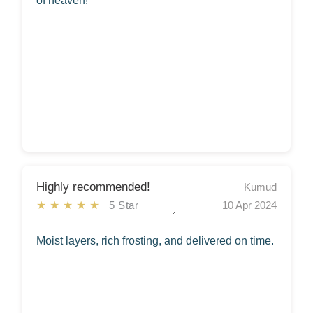
of heaven!
Highly recommended!
Kumud
★★★★★
5 Star
10 Apr 2024
Moist layers, rich frosting, and delivered on time.