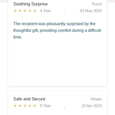
Soothing Surprise
Ruchi
★★★★★
4 Star
03 May 2024
The recipient was pleasantly surprised by the
thoughtful gift, providing comfort during a difficult
time.
Safe and Secure
Vihaan
★★★★★
5 Star
22 Apr 2024