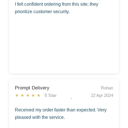
I felt confident ordering from this site; they
prioritize customer security.
Prompt Delivery
Rohan
★★★★★
5 Star
22 Apr 2024
Received my order faster than expected. Very
pleased with the service.