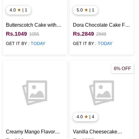
★
★
4.0
| 1
5.0
| 1
Butterscotch Cake with
Dora Chocolate Cake For
Flower Topping
Kids
Rs.1049
Rs.2849
1055
2949
GET IT BY :
TODAY
GET IT BY :
TODAY
6% OFF
★
4.0
| 4
Creamy Mango Flavor
Vanilla Cheesecake