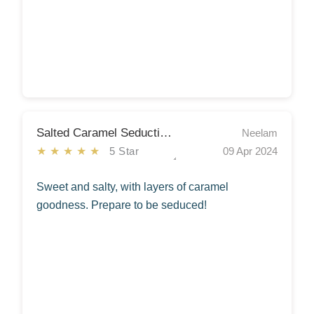
Salted Caramel Seduction Cake
Neelam
★★★★★
5 Star
09 Apr 2024
Sweet and salty, with layers of caramel
goodness. Prepare to be seduced!