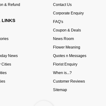
ion & Refund
Contact Us
Corporate Enquiry
 LINKS
FAQ's
Coupon & Deals
tories
News Room
Flower Meaning
thday News
Quotes n Messages
 Cities
Florist Enquiry
ties
When is...?
ties
Customer Reviews
Sitemap