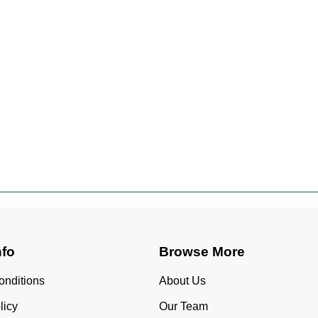
nfo
Browse More
onditions
About Us
licy
Our Team