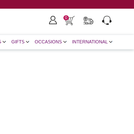
0
S
GIFTS
OCCASIONS
INTERNATIONAL