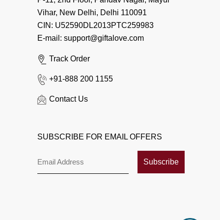
Vihar, New Delhi, Delhi 110091
CIN: U52590DL2013PTC259983
E-mail: support@giftalove.com
Track Order
+91-888 200 1155
Contact Us
SUBSCRIBE FOR EMAIL OFFERS
Subscribe