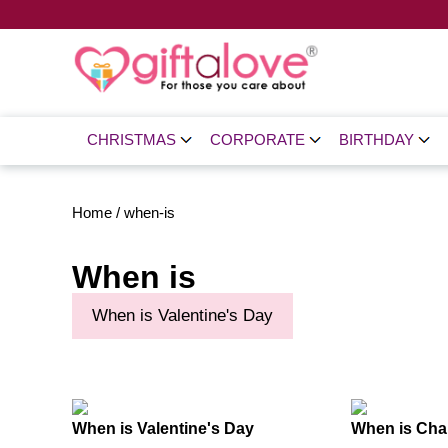
CHRISTMAS
CORPORATE
BIRTHDAY
Home
/
when-is
When is
When is Valentine's Day
When is Valentine's Day
When is Chai