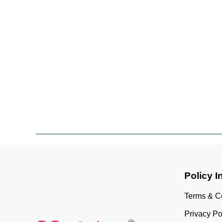
Policy I
Terms & C
Privacy Po