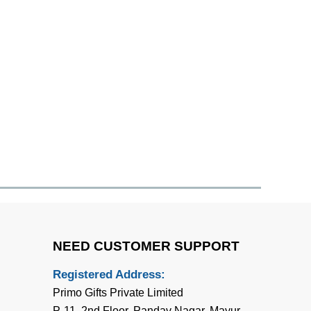
NEED CUSTOMER SUPPORT
Registered Address:
Primo Gifts Private Limited
P-11, 2nd Floor, Pandav Nagar, Mayur