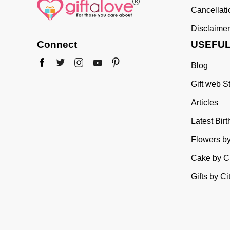
Cancellat
Disclaimer
Connect
USEFUL
Blog
Gift web S
Articles
Latest Bir
Flowers by
Cake by Ci
Gifts by Ci