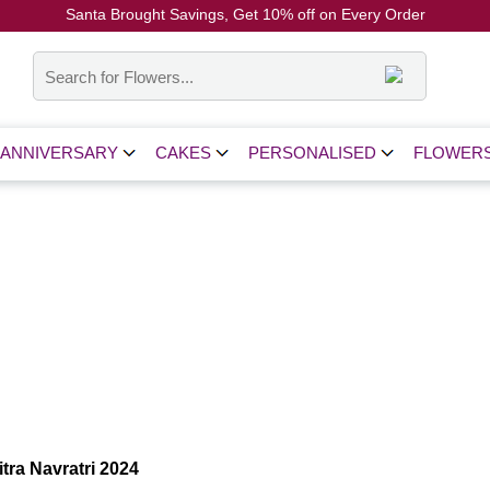
Santa Brought Savings, Get 10% off on Every Order
Coupon Code: CH10
ANNIVERSARY
CAKES
PERSONALISED
FLOWER
tra Navratri 2024