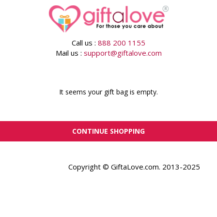
Call us :
888 200 1155
Mail us :
support@giftalove.com
It seems your gift bag is empty.
CONTINUE SHOPPING
Copyright © GiftaLove.com. 2013-2025