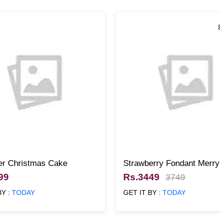
er Christmas Cake
Strawberry Fondant Merry
Christmas Cake
99
Rs.3449
3749
BY :
TODAY
GET IT BY :
TODAY