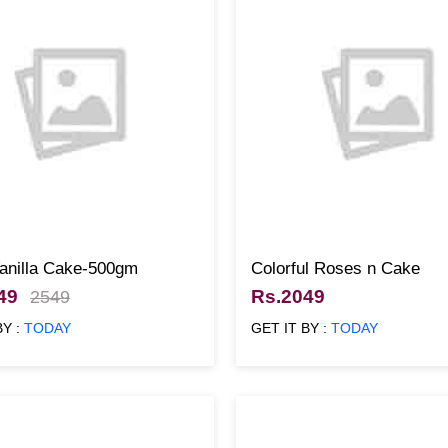
Vanilla Cake-500gm
Colorful Roses n Cake
49
Rs.2049
2549
BY :
TODAY
GET IT BY :
TODAY