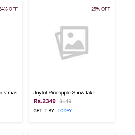
24% OFF
25% OFF
hristmas
Joyful Pineapple Snowflake
Christmas Cake
Rs.2349
3149
GET IT BY :
TODAY