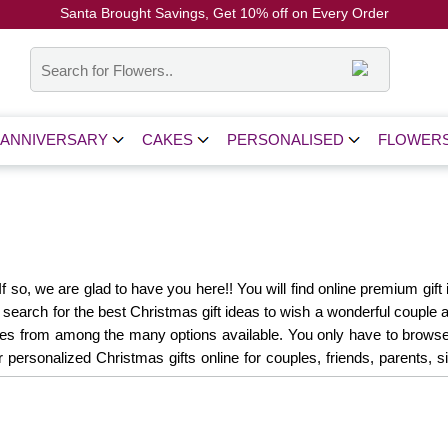
Santa Brought Savings, Get 10% off on Every Order
Coupon Code: CH10
ANNIVERSARY
CAKES
PERSONALISED
FLOWER
 so, we are glad to have you here!! You will find online premium gift i
r search for the best Christmas gift ideas to wish a wonderful couple 
les from among the many options available. You only have to browse do
r personalized Christmas gifts online for couples, friends, parents,
ere's where you'll find the perfect gift:
Christmas Gift Hampers
 for Him
Christmas Gifts for Her
Christmas Gifts for Kids