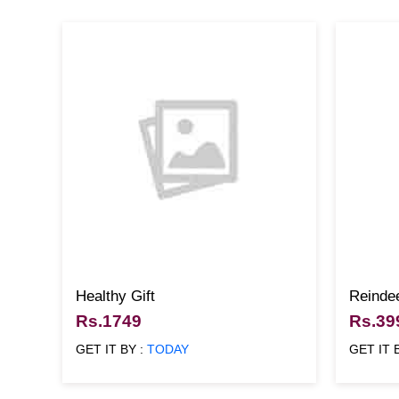
Healthy Gift
Reinde
Rs.1749
Rs.39
GET IT BY :
TODAY
GET IT 