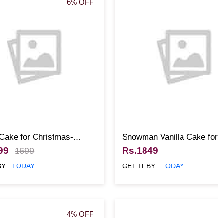
6% OFF
 Cake for Christmas-
Snowman Vanilla Cake fo
99
Rs.1849
1699
BY :
TODAY
GET IT BY :
TODAY
4% OFF