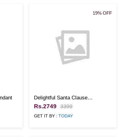
19% OFF
ndant
Delightful Santa Clause
Christmas Cake
Rs.2749
3399
GET IT BY :
TODAY