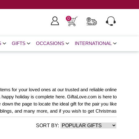
0
S
GIFTS
OCCASIONS
INTERNATIONAL
tems for your loved ones at our trusted and reliable online
a happy holiday is complete here. GiftaLove.com is here to
wn the page to locate the ideal gift for the pair you like
 siblings, and many more, and if you wish to get Christmas
Christmas Cakes
Christmas Flower
Christmas
SORT BY:
Christmas Gifts
Gifts For Teachers
Same Day