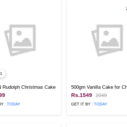
 1
N Rudolph Christmas Cake
500gm Vanilla Cake for C
99
Rs.1549
2049
BY :
TODAY
GET IT BY :
TODAY