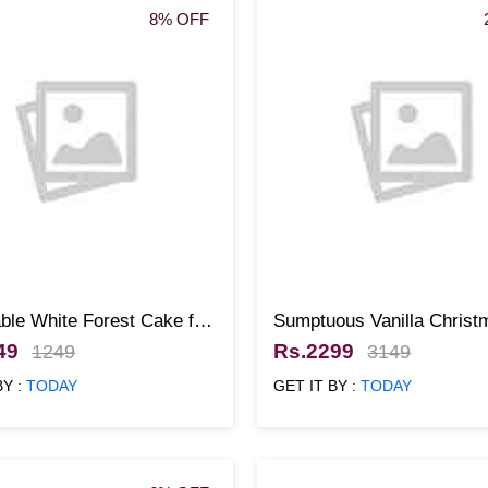
8% OFF
ble White Forest Cake for
Sumptuous Vanilla Christ
mas
Cake
49
Rs.2299
1249
3149
BY :
TODAY
GET IT BY :
TODAY