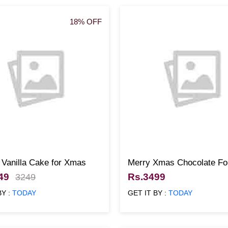
18% OFF
 Vanilla Cake for Xmas
Merry Xmas Chocolate Fo
49
Rs.3499
3249
BY :
TODAY
GET IT BY :
TODAY