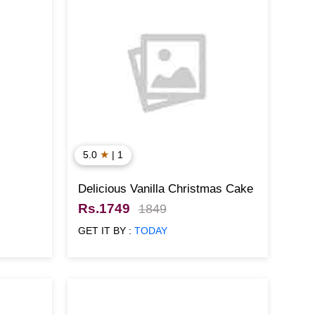
★
5.0
| 1
Delicious Vanilla Christmas Cake
Rs.1749
1849
GET IT BY :
TODAY