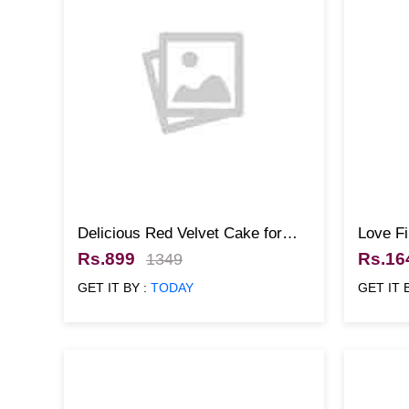
Delicious Red Velvet Cake for
Love Fi
Christmas
Rs.899
Rs.16
1349
GET IT BY :
TODAY
GET IT 