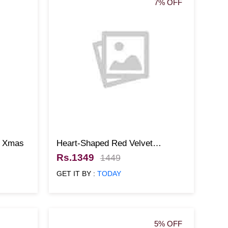
7% OFF
r Xmas
Heart-Shaped Red Velvet
Christmas Cake
Rs.1349
1449
GET IT BY :
TODAY
5% OFF