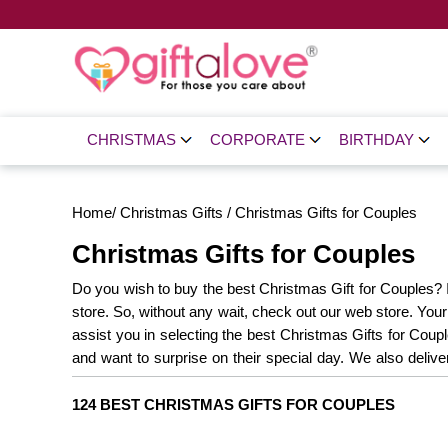
CHRISTMAS
CORPORATE
BIRTHDAY
Home
/
Christmas Gifts
/
Christmas Gifts for Couples
Christmas Gifts for Couples
Do you wish to buy the best Christmas Gift for Couples? If
store. So, without any wait, check out our web store. You
assist you in selecting the best Christmas Gifts for Coup
and want to surprise on their special day. We also delive
cake, order now on our site. Explore Gift a Love since H
124 BEST CHRISTMAS GIFTS FOR COUPLES
Sweets
Christmas Decorations
Christmas Gifts
Gifts
Christmas Best Sellers