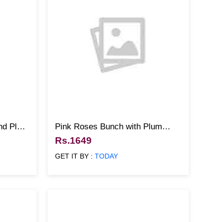
and Plum
Pink Roses Bunch with Plum
Cake
Rs.1649
GET IT BY :
TODAY