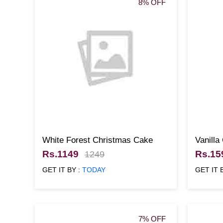
8% OFF
White Forest Christmas Cake
Vanilla
500gm
Rs.1149
Rs.15
1249
GET IT BY :
TODAY
GET IT 
7% OFF