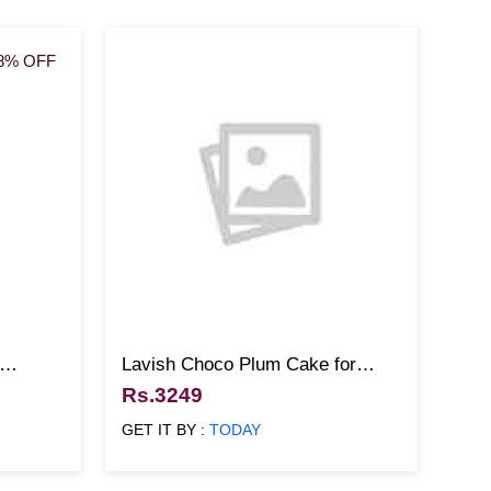
8% OFF
Lavish Choco Plum Cake for
Christmas
Rs.3249
GET IT BY :
TODAY