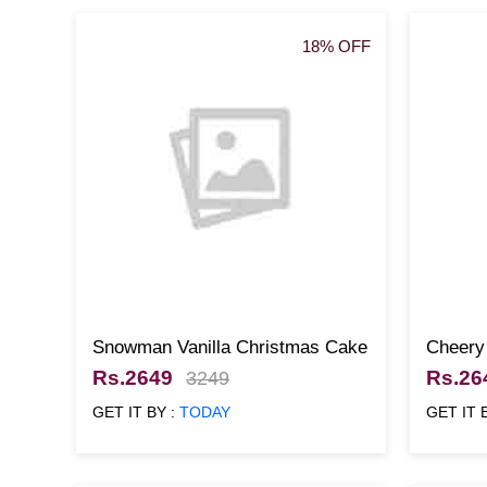
18% OFF
Snowman Vanilla Christmas Cake
Cheery
Rs.2649
Rs.26
3249
GET IT BY :
TODAY
GET IT 