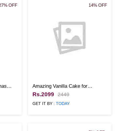
27% OFF
14% OFF
mas
Amazing Vanilla Cake for
Christmas
Rs.2099
2449
GET IT BY :
TODAY