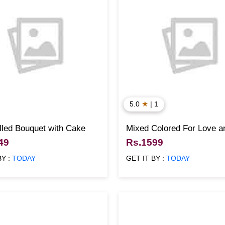
★
5.0
| 1
lled Bouquet with Cake
Mixed Colored For Love 
Cake
49
Rs.1599
BY :
TODAY
GET IT BY :
TODAY