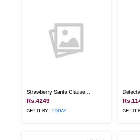
Strawberry Santa Clause
Delecta
Christmas Cake
Christ
Rs.4249
Rs.11
GET IT BY :
TODAY
GET IT 