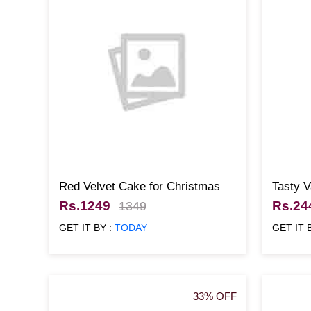
Red Velvet Cake for Christmas
Tasty 
Rs.1249
Rs.24
1349
GET IT BY :
TODAY
GET IT 
33% OFF