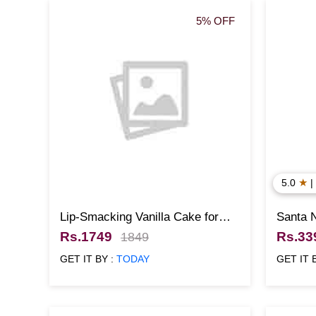
5% OFF
★
5.0
|
Lip-Smacking Vanilla Cake for
Santa 
Christmas
Rs.1749
Rs.33
1849
GET IT BY :
TODAY
GET IT 