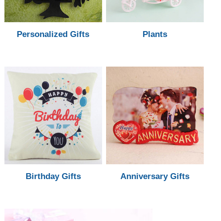
Personalized Gifts
Plants
Birthday Gifts
Anniversary Gifts