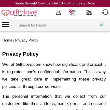
Santa Brought Savings, Get 10% off on Every Order
Coupon Code: CH10
0
Home
/
Privacy Policy
Privacy Policy
We, at Giftalove.com know how significant and crucial it
is to protect one’s confidential information. That is why
we take great care in implementing these privacy
policies all through our services.
The personal information that we collect from our
customers like their address, name, e-mail address and