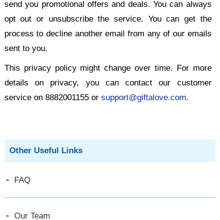
send you promotional offers and deals. You can always
opt out or unsubscribe the service. You can get the
process to decline another email from any of our emails
sent to you.
This privacy policy might change over time. For more
details on privacy, you can contact our customer
service on 8882001155 or
support@giftalove.com
.
Other Useful Links
FAQ
Our Team