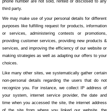
phone number are not sold, rented or disclosed to any
third party.
We may make use of your personal details for different
purposes like fulfilling request for products, information
or services, administering contests or promotions,
providing customer services, providing new products &
services, and improving the efficiency of our website or
making strategies as well as adapting our offers to your
choices.
Like many other sites, we systematically gather certain
non-personal details regarding the users that do not
recognize you. For instance, we collect IP address of
your system, internet service provider, the date and
time when you accessed the site, the internet address
of the site from where you linked our website, the