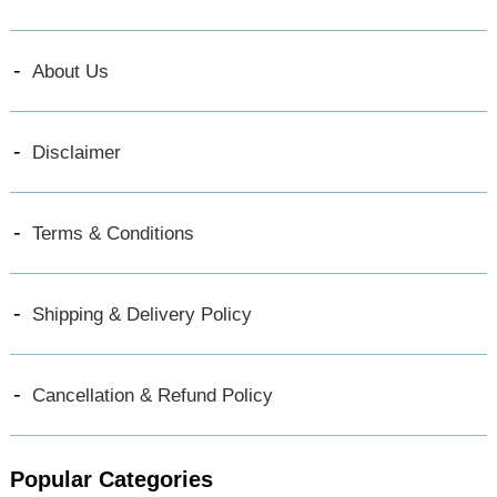
About Us
Disclaimer
Terms & Conditions
Shipping & Delivery Policy
Cancellation & Refund Policy
Popular Categories