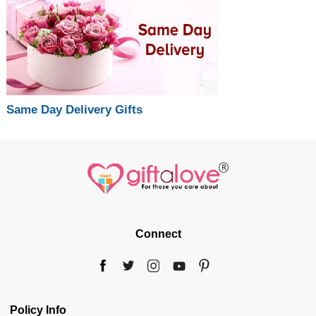
Same Day Delivery Gifts
Connect
Policy Info