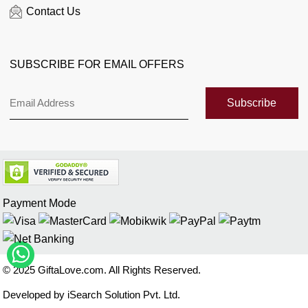
Contact Us
Florist Enquiry
When is...?
SUBSCRIBE FOR EMAIL OFFERS
Customer Reviews
Sitemap
Subscribe
Payment Mode
© 2025 GiftaLove.com. All Rights Reserved.
Developed by iSearch Solution Pvt. Ltd.