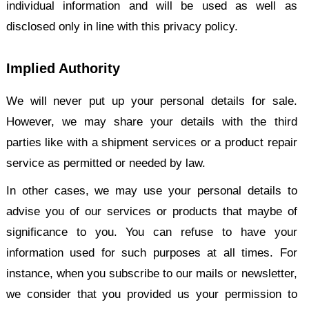
individual information and will be used as well as
disclosed only in line with this privacy policy.
Implied Authority
We will never put up your personal details for sale.
However, we may share your details with the third
parties like with a shipment services or a product repair
service as permitted or needed by law.
In other cases, we may use your personal details to
advise you of our services or products that maybe of
significance to you. You can refuse to have your
information used for such purposes at all times. For
instance, when you subscribe to our mails or newsletter,
we consider that you provided us your permission to