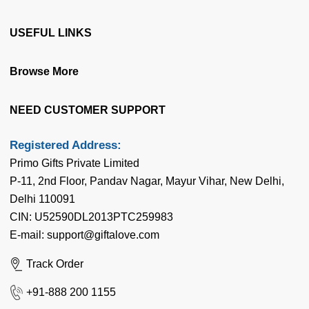
Terms & Conditions
USEFUL LINKS
Privacy Policy
Blog
Browse More
Cancellation & Refund
Gift web Stories
Disclaimer
About Us
NEED CUSTOMER SUPPORT
Articles
Our Team
Latest Birthday News
Registered Address:
Contact Us
Primo Gifts Private Limited
Flowers by Cities
Corporate Enquiry
P-11, 2nd Floor, Pandav Nagar, Mayur Vihar, New Delhi,
Cake by Cities
Delhi 110091
FAQ's
Gifts by Cities
CIN: U52590DL2013PTC259983
Coupon & Deals
E-mail: support@giftalove.com
News Room
Track Order
Flower Meaning
+91-888 200 1155
Quotes n Messages