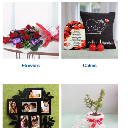
Flowers
Cakes