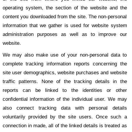
operating system, the section of the website and the
content you downloaded from the site. The non-personal
information that we gather is used for website system
administration purposes as well as to improve our
website.
We may also make use of your non-personal data to
complete tracking information reports concerning the
site user demographics, website purchases and website
traffic patterns. None of the tracking details in the
reports can be linked to the identities or other
confidential information of the individual user. We may
also connect tracking data with personal details
voluntarily provided by the site users. Once such a
connection in made, all of the linked details is treated as