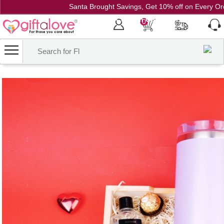
Santa Brought Savings, Get 10% off on Every Or
Coupon Code: CH10
0