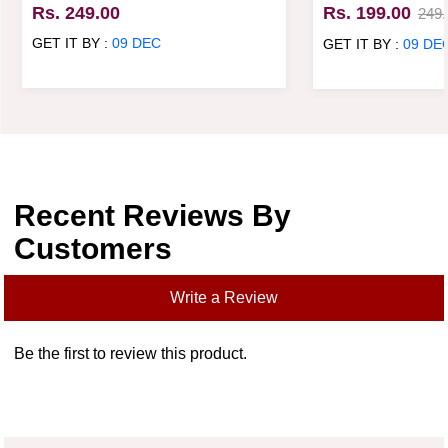
Mug
Rs. 249.00
Rs. 199.00
249.
GET IT BY :
09 DEC
GET IT BY :
09 DE
Recent Reviews By
Customers
Write a Review
Be the first to review this product.