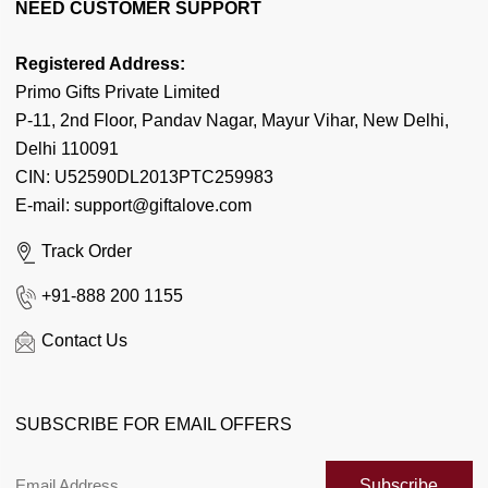
About Us
NEED CUSTOMER SUPPORT
Articles
Our Team
Latest Birthday News
Registered Address:
Contact Us
Primo Gifts Private Limited
Flowers by Cities
Corporate Enquiry
P-11, 2nd Floor, Pandav Nagar, Mayur Vihar, New Delhi,
Cake by Cities
Delhi 110091
FAQ's
Gifts by Cities
CIN: U52590DL2013PTC259983
Coupon & Deals
E-mail: support@giftalove.com
News Room
Track Order
Flower Meaning
+91-888 200 1155
Quotes n Messages
Contact Us
Florist Enquiry
When is...?
SUBSCRIBE FOR EMAIL OFFERS
Customer Reviews
Sitemap
Subscribe