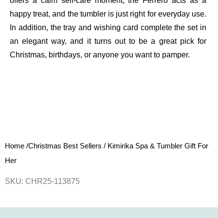
offers a calm self-care moment, the Ferrero acts as a
happy treat, and the tumbler is just right for everyday use.
In addition, the tray and wishing card complete the set in
an elegant way, and it turns out to be a great pick for
Christmas, birthdays, or anyone you want to pamper.
Home
/
Christmas Best Sellers
/
Kimirika Spa & Tumbler Gift For
Her
SKU: CHR25-113875