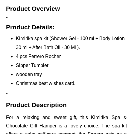
Product Overview
"
Product Details:
Kimirika spa kit (Shower Gel - 100 ml + Body Lotion
30 ml + After Bath Oil - 30 Ml ).
4 pcs Ferrero Rocher
Sipper Tumbler
wooden tray
Christmas best wishes card.
"
Product Description
For a relaxing and sweet gift, this Kimirika Spa &
Chocolate Gift Hamper is a lovely choice. The spa kit