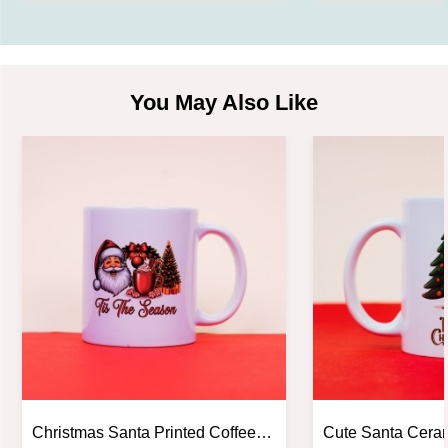
You May Also Like
Christmas Santa Printed Coffee
Cute Santa Cera