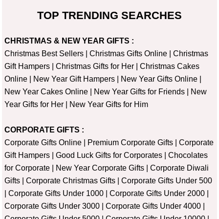
TOP TRENDING SEARCHES
CHRISTMAS & NEW YEAR GIFTS :
Christmas Best Sellers
|
Christmas Gifts Online
|
Christmas
Gift Hampers
|
Christmas Gifts for Her
|
Christmas Cakes
Online
|
New Year Gift Hampers
|
New Year Gifts Online
|
New Year Cakes Online
|
New Year Gifts for Friends
|
New
Year Gifts for Her
|
New Year Gifts for Him
CORPORATE GIFTS :
Corporate Gifts Online
|
Premium Corporate Gifts
|
Corporate
Gift Hampers
|
Good Luck Gifts for Corporates
|
Chocolates
for Corporate
|
New Year Corporate Gifts
|
Corporate Diwali
Gifts
|
Corporate Christmas Gifts
|
Corporate Gifts Under 500
|
Corporate Gifts Under 1000
|
Corporate Gifts Under 2000
|
Corporate Gifts Under 3000
|
Corporate Gifts Under 4000
|
Corporate Gifts Under 5000
|
Corporate Gifts Under 10000
|