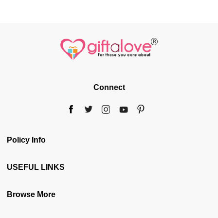
Connect
Policy Info
Terms & Conditions
USEFUL LINKS
Privacy Policy
Blog
Browse More
Cancellation & Refund
Gift web Stories
Disclaimer