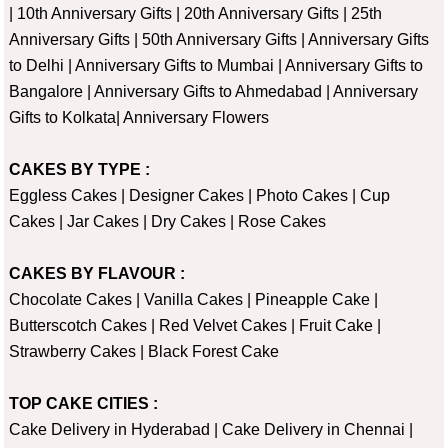
|
10th Anniversary Gifts
|
20th Anniversary Gifts
|
25th
Anniversary Gifts
|
50th Anniversary Gifts
|
Anniversary Gifts
to Delhi
|
Anniversary Gifts to Mumbai
|
Anniversary Gifts to
Bangalore
|
Anniversary Gifts to Ahmedabad
|
Anniversary
Gifts to Kolkata
|
Anniversary Flowers
CAKES BY TYPE :
Eggless Cakes
|
Designer Cakes
|
Photo Cakes
|
Cup
Cakes
|
Jar Cakes
|
Dry Cakes
|
Rose Cakes
CAKES BY FLAVOUR :
Chocolate Cakes
|
Vanilla Cakes
|
Pineapple Cake
|
Butterscotch Cakes
|
Red Velvet Cakes
|
Fruit Cake
|
Strawberry Cakes
|
Black Forest Cake
TOP CAKE CITIES :
Cake Delivery in Hyderabad
|
Cake Delivery in Chennai
|