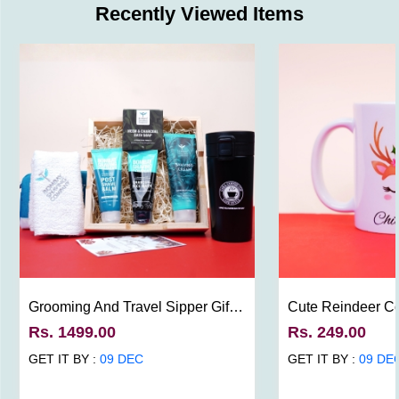
Recently Viewed Items
Grooming And Travel Sipper Gift
Cute Reindeer C
For Men
Rs. 1499.00
Rs. 249.00
GET IT BY :
09 DEC
GET IT BY :
09 DE