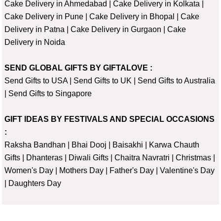
Cake Delivery in Ahmedabad
|
Cake Delivery in Kolkata
|
Cake Delivery in Pune
|
Cake Delivery in Bhopal
|
Cake
Delivery in Patna
|
Cake Delivery in Gurgaon
|
Cake
Delivery in Noida
SEND GLOBAL GIFTS BY GIFTALOVE :
Send Gifts to USA
|
Send Gifts to UK
|
Send Gifts to Australia
|
Send Gifts to Singapore
GIFT IDEAS BY FESTIVALS AND SPECIAL OCCASIONS
:
Raksha Bandhan
|
Bhai Dooj
|
Baisakhi
|
Karwa Chauth
Gifts
|
Dhanteras
|
Diwali Gifts
|
Chaitra Navratri
|
Christmas
|
Women's Day
|
Mothers Day
|
Father's Day
|
Valentine's Day
|
Daughters Day