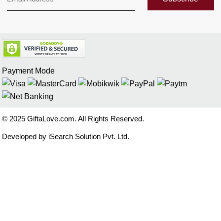
Payment Mode
© 2025 GiftaLove.com. All Rights Reserved.
Developed by iSearch Solution Pvt. Ltd.