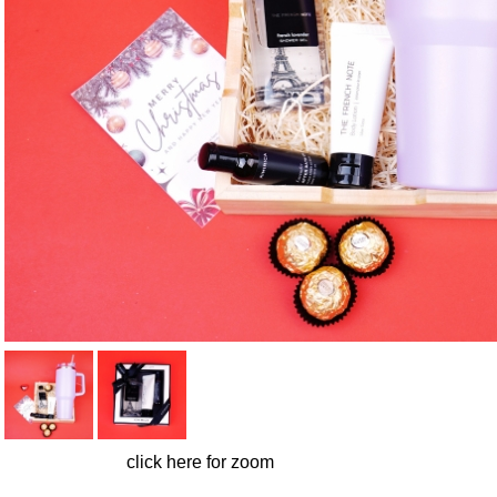
click here for zoom