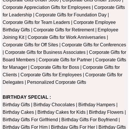
Corporate Appreciation Gifts for Employees
|
Corporate Gifts
for Leadership
|
Corporate Gifts for Foundation Day
|
Corporate Gifts for Team Leaders
|
Corporate Employee
Birthday Gifts
|
Corporate Gifts for Retirement
|
Employee
Joining Kit
|
Corporate Gifts for Work Anniversaries
|
Corporate Gifts for Off Sites
|
Corporate Gifts for Conferences
|
Corporate Gifts for Business Associates
|
Corporate Gifts for
Board Members
|
Corporate Gifts for Partner
|
Corporate Gifts
for Manager
|
Corporate Gifts for Boss
|
Corporate Gifts for
Clients
|
Corporate Gifts for Employees
|
Corporate Gifts for
Delegates
|
Personalized Corporate Gifts
BIRTHDAY SPECIAL :
Birthday Gifts
|
Birthday Chocolates
|
Birthday Hampers
|
Birthday Cakes
|
Birthday Cakes for Kids
|
Birthday Flowers
|
Birthday Gifts For Girlfriend
|
Birthday Gifts For Boyfriend
|
Birthday Gifts For Him
|
Birthday Gifts For Her
|
Birthday Gifts