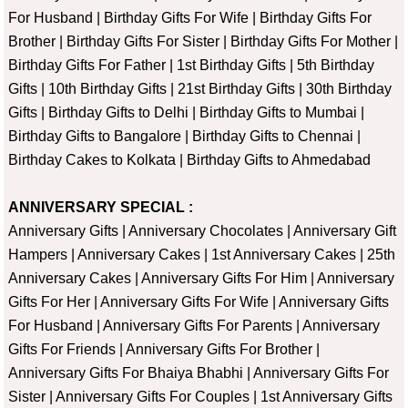
For Husband
|
Birthday Gifts For Wife
|
Birthday Gifts For
Brother
|
Birthday Gifts For Sister
|
Birthday Gifts For Mother
|
Birthday Gifts For Father
|
1st Birthday Gifts
|
5th Birthday
Gifts
|
10th Birthday Gifts
|
21st Birthday Gifts
|
30th Birthday
Gifts
|
Birthday Gifts to Delhi
|
Birthday Gifts to Mumbai
|
Birthday Gifts to Bangalore
|
Birthday Gifts to Chennai
|
Birthday Cakes to Kolkata
|
Birthday Gifts to Ahmedabad
ANNIVERSARY SPECIAL :
Anniversary Gifts
|
Anniversary Chocolates
|
Anniversary Gift
Hampers
|
Anniversary Cakes
|
1st Anniversary Cakes
|
25th
Anniversary Cakes
|
Anniversary Gifts For Him
|
Anniversary
Gifts For Her
|
Anniversary Gifts For Wife
|
Anniversary Gifts
For Husband
|
Anniversary Gifts For Parents
|
Anniversary
Gifts For Friends
|
Anniversary Gifts For Brother
|
Anniversary Gifts For Bhaiya Bhabhi
|
Anniversary Gifts For
Sister
|
Anniversary Gifts For Couples
|
1st Anniversary Gifts