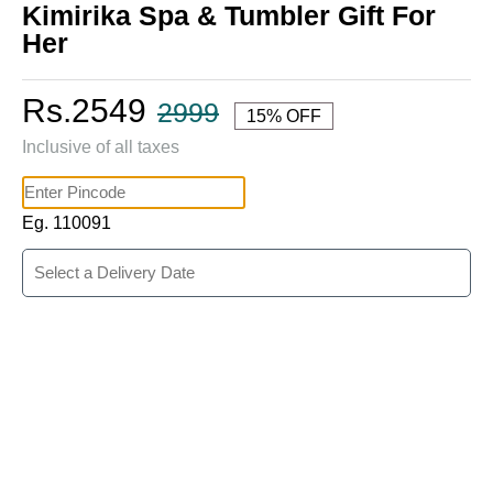
Kimirika Spa & Tumbler Gift For
Her
Rs.2549
2999
15% OFF
Inclusive of all taxes
Eg. 110091