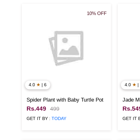
10% OFF
★
★
4.0
| 6
4.0
|
Spider Plant with Baby Turtle Pot
Jade M
Plant w
Rs.449
Rs.54
499
GET IT BY :
TODAY
GET IT 