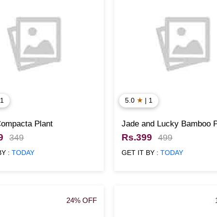
★
 1
5.0
| 1
Compacta Plant
Jade and Lucky Bamboo P
with Yellow color Pots
9
Rs.399
349
499
BY :
TODAY
GET IT BY :
TODAY
24% OFF