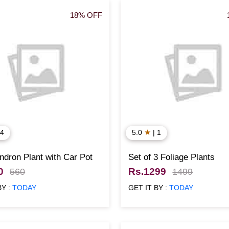
18% OFF
★
 4
5.0
| 1
ndron Plant with Car Pot
Set of 3 Foliage Plants
0
Rs.1299
560
1499
BY :
TODAY
GET IT BY :
TODAY