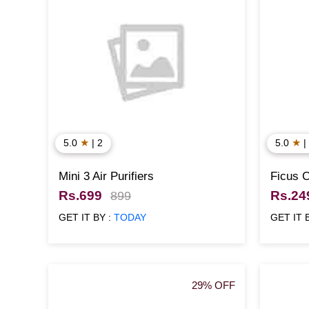
★
★
5.0
| 2
5.0
|
Mini 3 Air Purifiers
Ficus 
Rs.699
Rs.24
899
GET IT BY :
TODAY
GET IT 
29% OFF