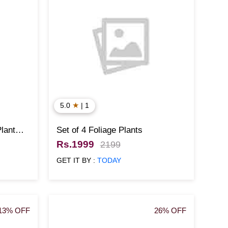
★
5.0
| 1
lant
Set of 4 Foliage Plants
Rs.1999
2199
GET IT BY :
TODAY
13% OFF
26% OFF