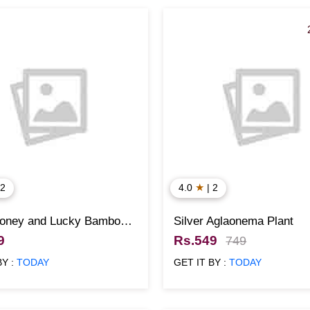
★
 2
4.0
| 2
oney and Lucky Bamboo
Silver Aglaonema Plant
ith 3 Pots
9
Rs.549
749
BY :
TODAY
GET IT BY :
TODAY