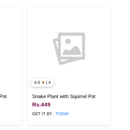
★
4.0
| 4
 Pot
Snake Plant with Squirrel Pot
Rs.449
GET IT BY :
TODAY