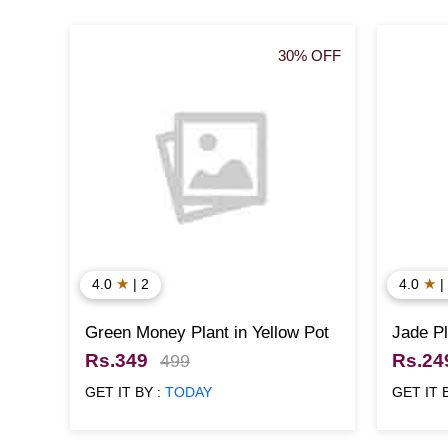
30% OFF
★
★
4.0
| 2
4.0
|
Green Money Plant in Yellow Pot
Jade Pl
Rs.349
Rs.24
499
GET IT BY :
TODAY
GET IT 