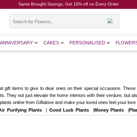
Santa Brought Savings, Get 10% off on Every Order
Coupon Code: CH10
ANNIVERSARY
CAKES
PERSONALISED
FLOWER
reat gift items to give to dear ones on their special occasions. Th
s. They not just elevate the home interiors with their verdure, but also
lants online from Giftalove and make your loved ones feel your love
Air Purifying Plants
|
Good Luck Plants
|
Money Plants
|
Pla