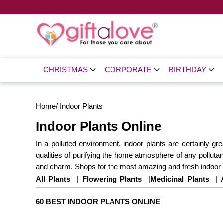
CHRISTMAS
CORPORATE
BIRTHDAY
Home
/
Indoor Plants
Indoor Plants Online
In a polluted environment, indoor plants are certainly g
qualities of purifying the home atmosphere of any pollutant
and charm. Shops for the most amazing and fresh indoor p
All Plants
|
Flowering Plants
|
Medicinal Plants
|
Same Day Delivery
60 BEST INDOOR PLANTS ONLINE