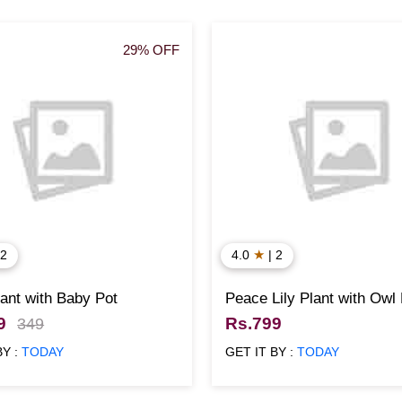
29% OFF
★
 2
4.0
| 2
ant with Baby Pot
Peace Lily Plant with Owl
9
Rs.799
349
BY :
TODAY
GET IT BY :
TODAY