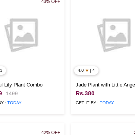
43% OFF
★
 3
4.0
| 4
l Lily Plant Combo
Jade Plant with Little Ange
9
Rs.380
1499
BY :
TODAY
GET IT BY :
TODAY
42% OFF