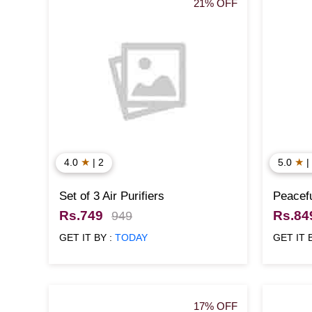
21% OFF
★
★
4.0
| 2
5.0
|
Set of 3 Air Purifiers
Peacefu
Rs.749
Rs.84
949
GET IT BY :
TODAY
GET IT 
17% OFF