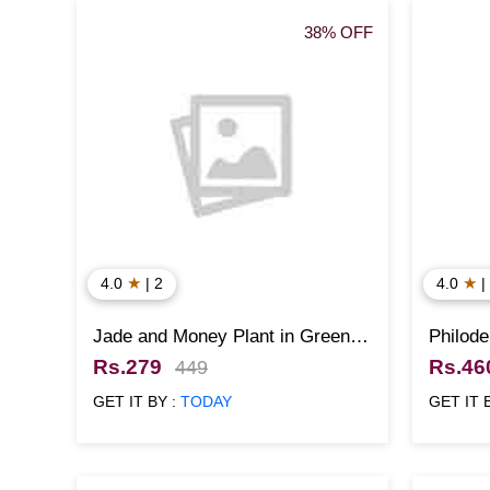
38% OFF
★
★
4.0
| 2
4.0
|
Jade and Money Plant in Green
Philode
Pots
Rs.279
Rs.46
449
GET IT BY :
TODAY
GET IT 