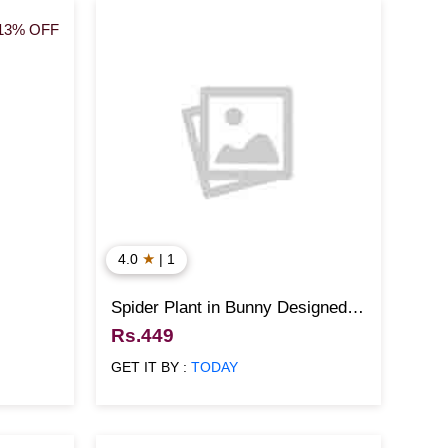
13% OFF
★
4.0
| 1
Spider Plant in Bunny Designed
Pot
Rs.449
GET IT BY :
TODAY