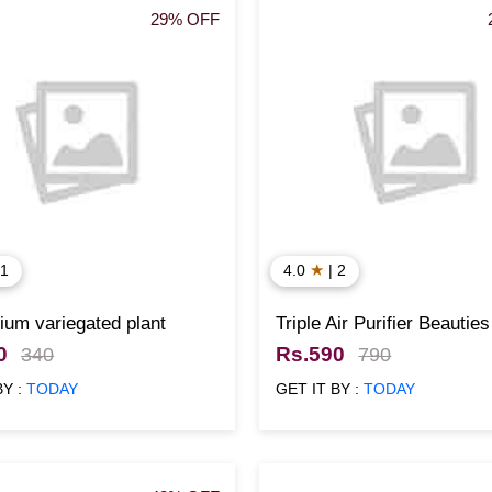
29% OFF
★
 1
4.0
| 2
um variegated plant
Triple Air Purifier Beauties
0
Rs.590
340
790
BY :
TODAY
GET IT BY :
TODAY