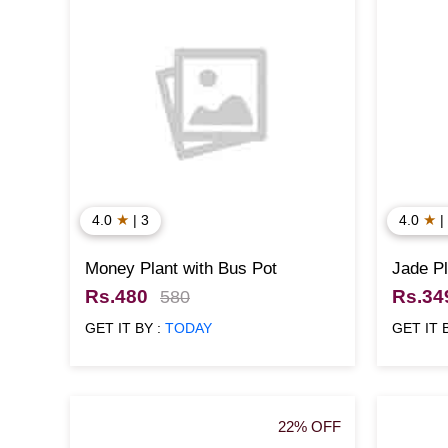
★
★
4.0
| 3
4.0
|
Money Plant with Bus Pot
Jade Pl
Rs.480
Rs.34
580
GET IT BY :
TODAY
GET IT 
22% OFF