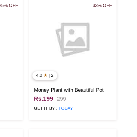
25% OFF
33% OFF
★
4.0
| 2
Money Plant with Beautiful Pot
Rs.199
299
GET IT BY :
TODAY