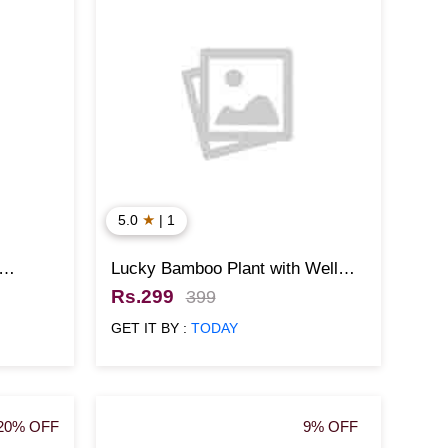
★
5.0
| 1
Lucky Bamboo Plant with Well
Designed Pot
Rs.299
399
GET IT BY :
TODAY
20% OFF
9% OFF