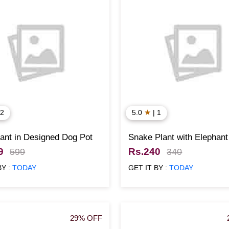
★
 2
5.0
| 1
ant in Designed Dog Pot
Snake Plant with Elephant
Designed Pot
9
Rs.240
599
340
BY :
TODAY
GET IT BY :
TODAY
29% OFF