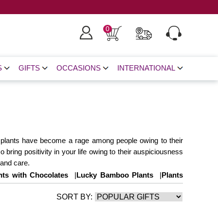
0
S
GIFTS
OCCASIONS
INTERNATIONAL
ese plants have become a rage among people owing to their
 bring positivity in your life owing to their auspiciousness
 and care.
nts with Chocolates
|
Lucky Bamboo Plants
|
Plants
SORT BY: