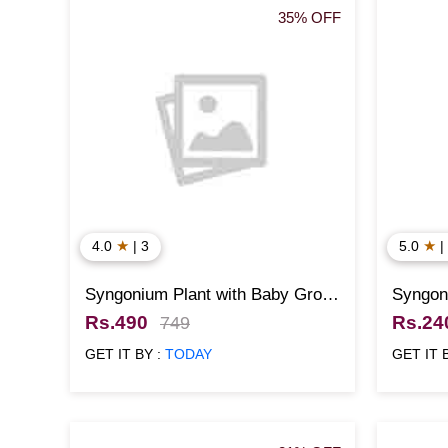
35% OFF
★
★
4.0
| 3
5.0
|
Syngonium Plant with Baby Groot
Syngoni
Pot
Rs.490
Rs.24
749
GET IT BY :
TODAY
GET IT 