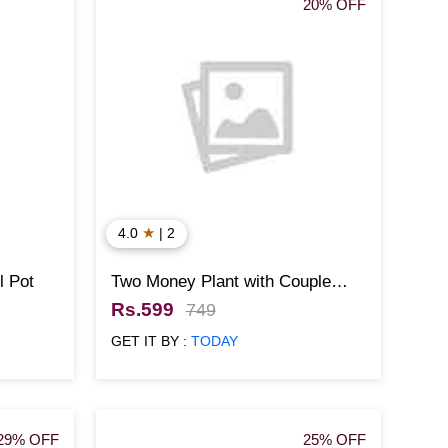
20% OFF
★
4.0
| 2
l Pot
Two Money Plant with Couple
Designed Pot
Rs.599
749
GET IT BY :
TODAY
29% OFF
25% OFF