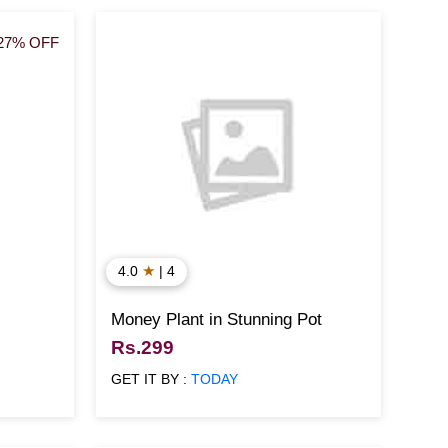
27% OFF
★
4.0
| 4
Money Plant in Stunning Pot
Rs.299
GET IT BY :
TODAY