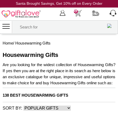
Santa Brought Savings, Get 10% off on Every Order
Coupon Code: CH10
0
Home
/
Housewarming Gifts
Housewarming Gifts
Are you looking for the widest collection of Housewarming Gifts?
If yes then you are at the right place in its search as here below is
an exclusive catalogue for unique, impressive and useful options
to make choice for and buy Housewarming Gifts online such as:
138 BEST HOUSEWARMING GIFTS
SORT BY: