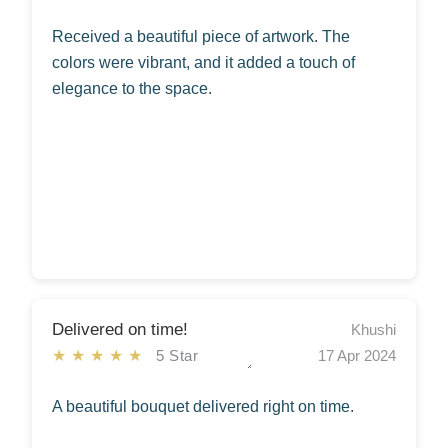
Received a beautiful piece of artwork. The
colors were vibrant, and it added a touch of
elegance to the space.
Delivered on time!
Khushi
★★★★★
5 Star
17 Apr 2024
A beautiful bouquet delivered right on time.