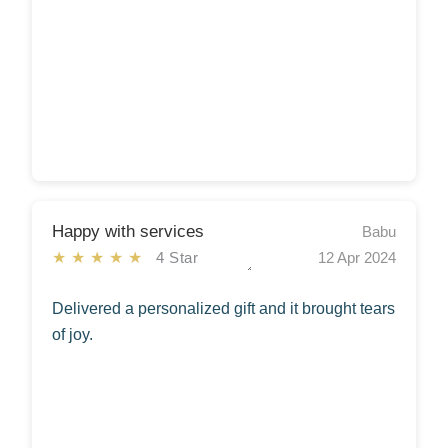
Happy with services
Babu
★★★★★
4 Star
12 Apr 2024
Delivered a personalized gift and it brought tears
of joy.