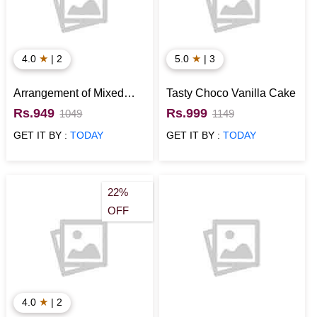
★
★
4.0
| 2
5.0
| 3
Arrangement of Mixed
Tasty Choco Vanilla Cake
Flowers
Rs.949
Rs.999
1049
1149
GET IT BY :
TODAY
GET IT BY :
TODAY
22%
OFF
★
4.0
| 2