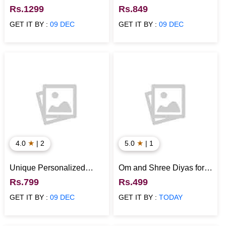
Story Photo Collage
Personalized Calendar
Rs.1299
Rs.849
Frame
GET IT BY :
09 DEC
GET IT BY :
09 DEC
★
★
4.0
| 2
5.0
| 1
Unique Personalized
Om and Shree Diyas for
Colorful Name Dream
Diwali
Rs.799
Rs.499
Catcher
GET IT BY :
09 DEC
GET IT BY :
TODAY