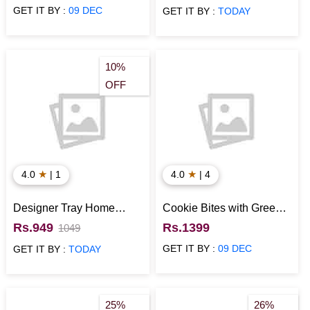
GET IT BY :
09 DEC
GET IT BY :
TODAY
10%
OFF
★
★
4.0
| 1
4.0
| 4
Designer Tray Home
Cookie Bites with Green
Usage Item
Tea Healthy Gift Hamper
Rs.949
Rs.1399
1049
GET IT BY :
09 DEC
GET IT BY :
TODAY
25%
26%