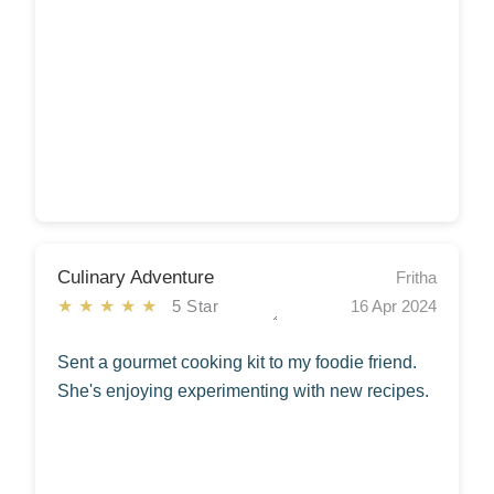
Culinary Adventure
Fritha
★★★★★
5 Star
16 Apr 2024
Sent a gourmet cooking kit to my foodie friend.
She's enjoying experimenting with new recipes.