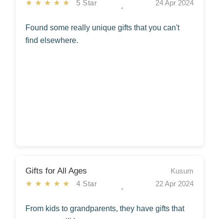
★★★★★
5 Star
24 Apr 2024
Found some really unique gifts that you can't
find elsewhere.
Gifts for All Ages
Kusum
★★★★★
4 Star
22 Apr 2024
From kids to grandparents, they have gifts that