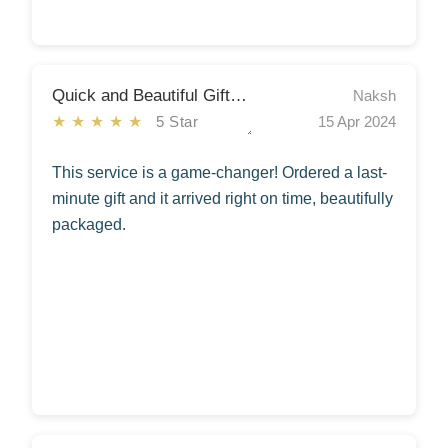
Quick and Beautiful Gift Delivery
Naksh
★★★★★
5 Star
15 Apr 2024
This service is a game-changer! Ordered a last-
minute gift and it arrived right on time, beautifully
packaged.