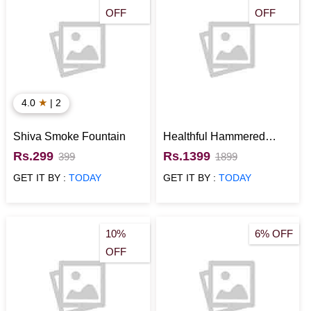
OFF
OFF
★
4.0
| 2
Shiva Smoke Fountain
Healthful Hammered
Copper Bottle Set
Rs.299
Rs.1399
399
1899
GET IT BY :
TODAY
GET IT BY :
TODAY
10%
6% OFF
OFF