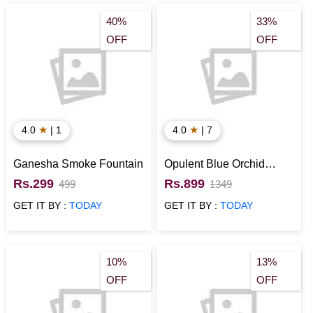
40%
33%
OFF
OFF
★
★
4.0
| 1
4.0
| 7
Ganesha Smoke Fountain
Opulent Blue Orchid
Bouquet
Rs.299
Rs.899
499
1349
GET IT BY :
TODAY
GET IT BY :
TODAY
10%
13%
OFF
OFF