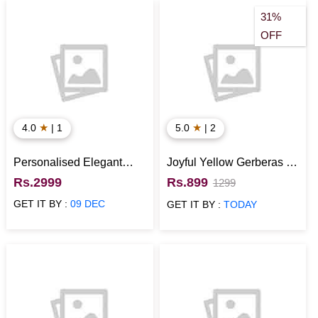
31%
OFF
★
★
4.0
| 1
5.0
| 2
Personalised Elegant
Joyful Yellow Gerberas in
Impressions Square
Glass Vase
Rs.2999
Rs.899
1299
Canvas Frame
GET IT BY :
09 DEC
GET IT BY :
TODAY