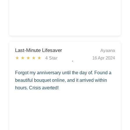
Last-Minute Lifesaver
Ayaana
★★★★★
4 Star
16 Apr 2024
Forgot my anniversary until the day of. Found a
beautiful bouquet online, and it arrived within
hours. Crisis averted!