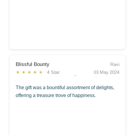
Blissful Bounty
Ravi
★★★★★
4 Star
03 May 2024
The gift was a bountiful assortment of delights,
offering a treasure trove of happiness.