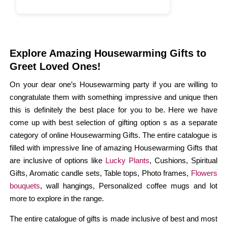
Explore Amazing Housewarming Gifts to
Greet Loved Ones!
On your dear one’s Housewarming party if you are willing to
congratulate them with something impressive and unique then
this is definitely the best place for you to be. Here we have
come up with best selection of gifting option s as a separate
category of online Housewarming Gifts. The entire catalogue is
filled with impressive line of amazing Housewarming Gifts that
are inclusive of options like
Lucky Plants
, Cushions, Spiritual
Gifts, Aromatic candle sets, Table tops, Photo frames,
Flowers
bouquets
, wall hangings, Personalized coffee mugs and lot
more to explore in the range.
The entire catalogue of gifts is made inclusive of best and most