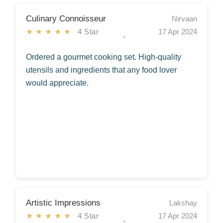
Culinary Connoisseur
Nirvaan
★★★★★
4 Star
17 Apr 2024
Ordered a gourmet cooking set. High-quality
utensils and ingredients that any food lover
would appreciate.
Artistic Impressions
Lakshay
★★★★★
4 Star
17 Apr 2024