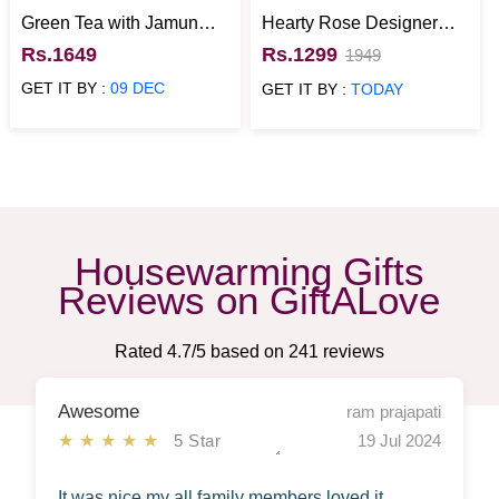
Green Tea with Jamun
Hearty Rose Designer
Honey N Quinoa Grain
Vanilla Cake
Rs.1649
Rs.1299
1949
Jar Healthy Hamper
GET IT BY :
09 DEC
GET IT BY :
TODAY
Housewarming Gifts
Reviews on GiftALove
Rated
4.7
/5 based on
241
reviews
Awesome
ram prajapati
★★★★★
5 Star
19 Jul 2024
It was nice my all family members loved it