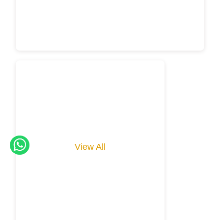
View All