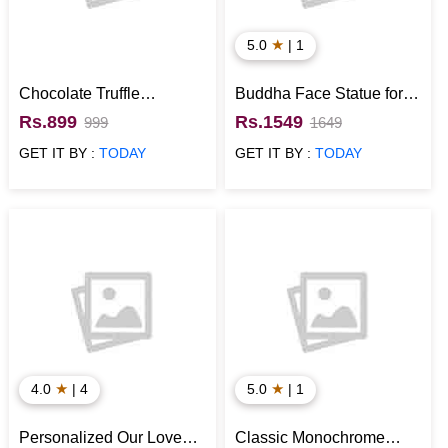
★
5.0
| 1
Chocolate Truffle
Buddha Face Statue for
Designer Cake
Home Decor
Rs.899
Rs.1549
999
1649
GET IT BY :
TODAY
GET IT BY :
TODAY
★
★
4.0
| 4
5.0
| 1
Personalized Our Love
Classic Monochrome