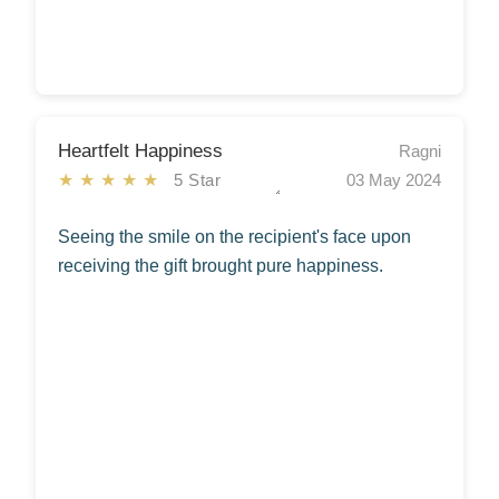
Heartfelt Happiness
Ragni
★★★★★
5 Star
03 May 2024
Seeing the smile on the recipient's face upon
receiving the gift brought pure happiness.