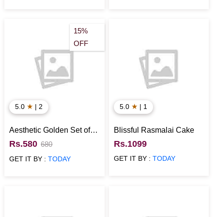
15%
OFF
★
★
5.0
| 2
5.0
| 1
Aesthetic Golden Set of
Blissful Rasmalai Cake
Laughing Buddha for
Rs.580
Rs.1099
680
Home Decor
GET IT BY :
TODAY
GET IT BY :
TODAY