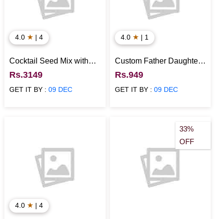
★
★
4.0
| 4
4.0
| 1
Cocktail Seed Mix with
Custom Father Daughter
Rolled Oats N Mint Green
Caricature - Unique Gift
Rs.3149
Rs.949
Tea Healthy Hamper
for Daughters
GET IT BY :
09 DEC
GET IT BY :
09 DEC
33%
OFF
★
4.0
| 4