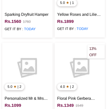
★
5.0
| 1
Sparking Dryfruit Hamper
Yellow Roses and Lilies
Vase Arrangement
Rs.1560
Rs.1899
1760
GET IT BY :
TODAY
GET IT BY :
TODAY
13%
OFF
★
★
5.0
| 2
4.0
| 2
Personalized Mr & Mrs
Floral Pink Gerbera
Wooden Name Plate
Basket
Rs.1099
Rs.1349
1549