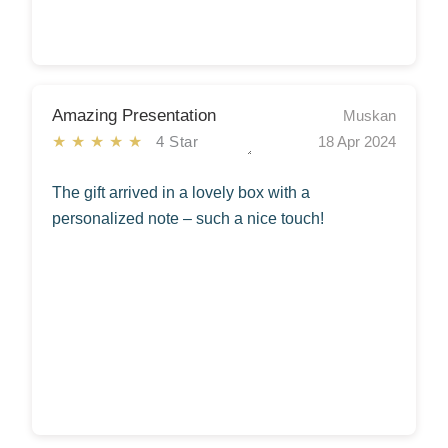
Amazing Presentation
Muskan
★★★★★
4 Star
18 Apr 2024
The gift arrived in a lovely box with a
personalized note – such a nice touch!