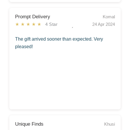
Prompt Delivery
Komal
★★★★★
4 Star
24 Apr 2024
The gift arrived sooner than expected. Very
pleased!
Unique Finds
Khusi