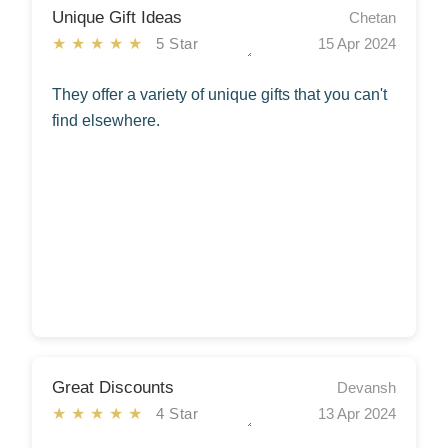
Unique Gift Ideas
Chetan
★★★★★
5 Star
15 Apr 2024
They offer a variety of unique gifts that you can't
find elsewhere.
Great Discounts
Devansh
★★★★★
4 Star
13 Apr 2024