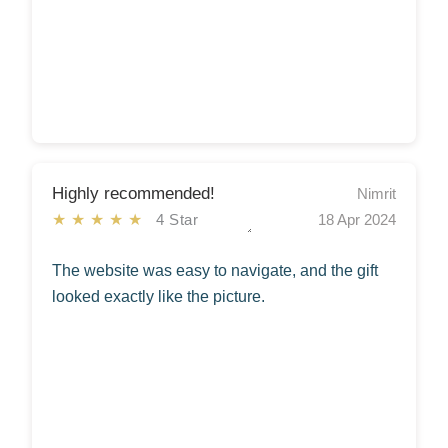
Highly recommended!
Nimrit
★★★★★
4 Star
18 Apr 2024
The website was easy to navigate, and the gift
looked exactly like the picture.