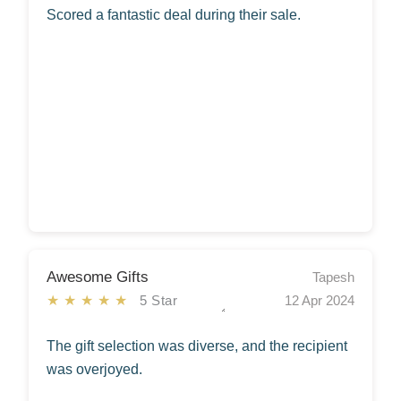
Scored a fantastic deal during their sale.
Awesome Gifts
Tapesh
★★★★★
5 Star
12 Apr 2024
The gift selection was diverse, and the recipient
was overjoyed.