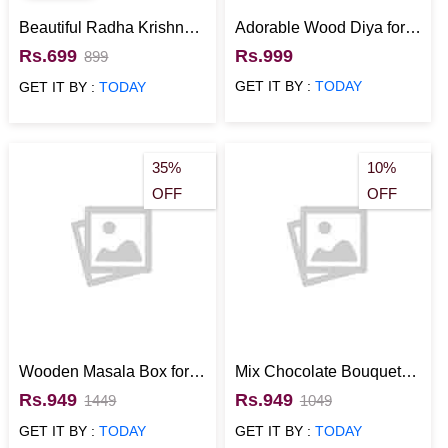
Beautiful Radha Krishna
Adorable Wood Diya for
Wall Hanging Home
Diwali
Rs.699
Rs.999
899
Decor
GET IT BY :
TODAY
GET IT BY :
TODAY
35%
10%
OFF
OFF
Wooden Masala Box for
Mix Chocolate Bouquet
Home Use
with Red and Yellow
Rs.949
Rs.949
1449
1049
Wrapper
GET IT BY :
TODAY
GET IT BY :
TODAY