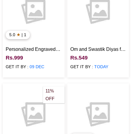
★
5.0
| 1
Personalized Engraved
Om and Swastik Diyas for
Wooden Photo Tea Cup
Diwali
Rs.999
Rs.549
Coasters Set of 4 for
GET IT BY :
09 DEC
GET IT BY :
TODAY
Dining Table with Stand
11%
OFF