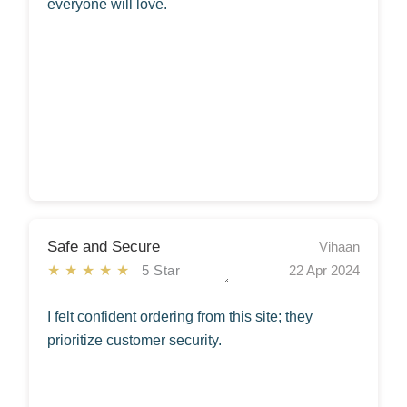
everyone will love.
Safe and Secure
Vihaan
★★★★★
5 Star
22 Apr 2024
I felt confident ordering from this site; they
prioritize customer security.