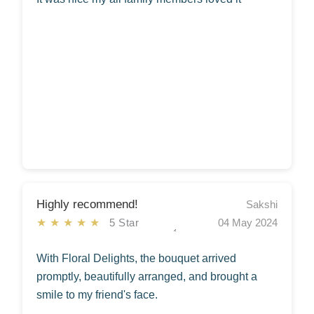
Highly recommend!
Sakshi
★★★★★
5 Star
04 May 2024
With Floral Delights, the bouquet arrived
promptly, beautifully arranged, and brought a
smile to my friend's face.