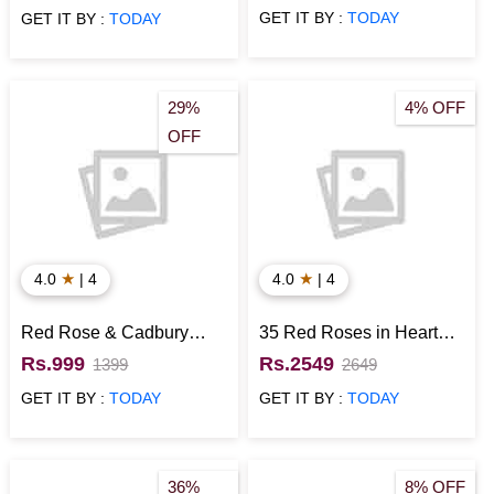
with KitKat
GET IT BY :
TODAY
GET IT BY :
TODAY
29%
4% OFF
OFF
★
★
4.0
| 4
4.0
| 4
Red Rose & Cadbury
35 Red Roses in Heart
Chocolate Glass Vase
Shaped Box with Heart
Rs.999
Rs.2549
1399
2649
Shaped Chocolate Cake
GET IT BY :
TODAY
GET IT BY :
TODAY
36%
8% OFF