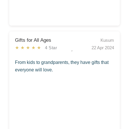
Gifts for All Ages
Kusum
★★★★★
4 Star
22 Apr 2024
From kids to grandparents, they have gifts that
everyone will love.