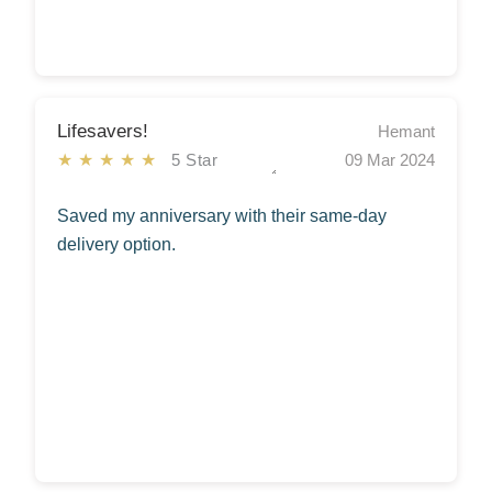
Lifesavers!
Hemant
★★★★★
5 Star
09 Mar 2024
Saved my anniversary with their same-day
delivery option.