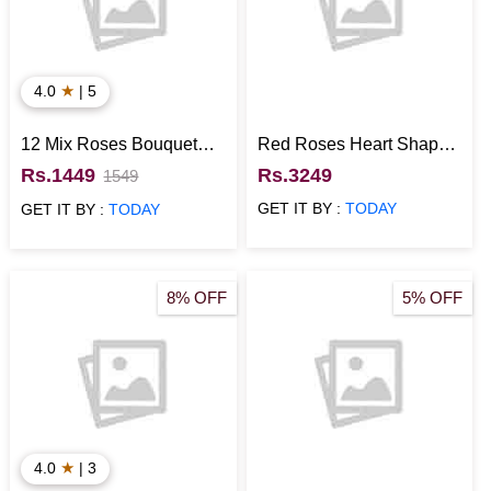
★
4.0
| 5
12 Mix Roses Bouquet
Red Roses Heart Shaped
with Half Kg Black Forest
Arrangement with Black
Rs.1449
Rs.3249
1549
Cake
Forest Photo Cake
GET IT BY :
TODAY
GET IT BY :
TODAY
8% OFF
5% OFF
★
4.0
| 3