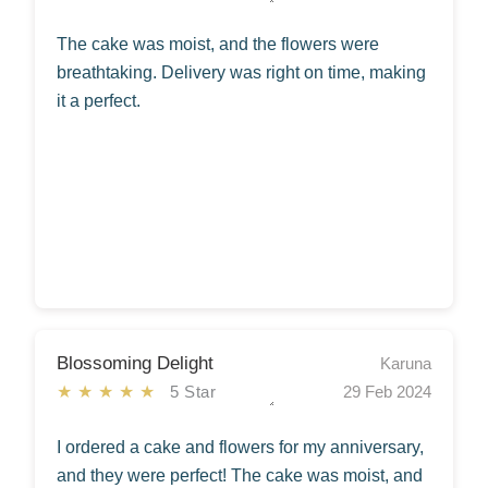
The cake was moist, and the flowers were
breathtaking. Delivery was right on time, making
it a perfect.
Blossoming Delight
Karuna
★★★★★
5 Star
29 Feb 2024
I ordered a cake and flowers for my anniversary,
and they were perfect! The cake was moist, and