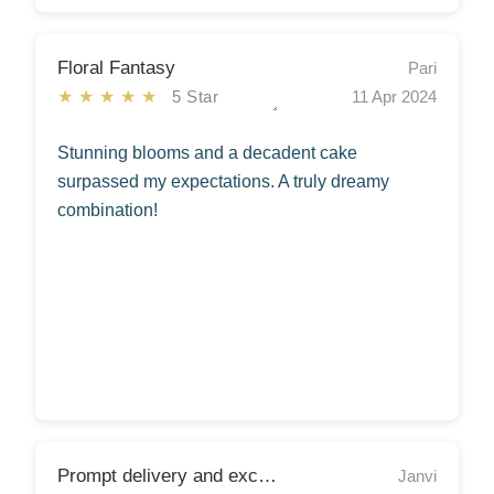
Floral Fantasy
Pari
★★★★★
5 Star
11 Apr 2024
Stunning blooms and a decadent cake
surpassed my expectations. A truly dreamy
combination!
Prompt delivery and excellent service!
Janvi