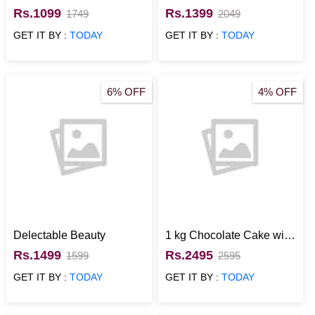
Rs.1099
Rs.1399
1749
2049
GET IT BY :
TODAY
GET IT BY :
TODAY
6% OFF
4% OFF
Delectable Beauty
1 kg Chocolate Cake with
Mixed Flowers
Rs.1499
Rs.2495
1599
2595
GET IT BY :
TODAY
GET IT BY :
TODAY