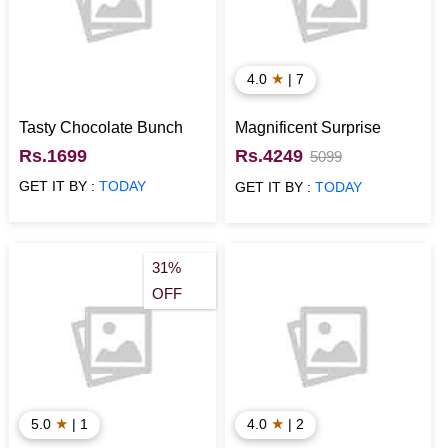
★
4.0
| 7
Tasty Chocolate Bunch
Magnificent Surprise
Rs.1699
Rs.4249
5099
GET IT BY :
TODAY
GET IT BY :
TODAY
31%
OFF
★
★
5.0
| 1
4.0
| 2