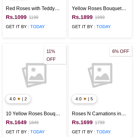
Red Roses with Teddy
Yellow Roses Bouquet
and Greeting Card
with Eggless Chocolate
Rs.1099
Rs.1899
1199
1999
Cake
GET IT BY :
TODAY
GET IT BY :
TODAY
11%
6% OFF
OFF
★
★
4.0
| 2
4.0
| 5
10 Yellow Roses Bouquet
Roses N Carnations in
with Half Kg Chocolate
Glass Vase with Floral
Rs.1649
Rs.1699
1849
1799
Photo Cake
Chocolate Cake Half Kg
GET IT BY :
TODAY
GET IT BY :
TODAY