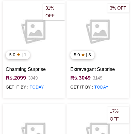
31%
3% OFF
OFF
★
★
5.0
| 1
5.0
| 3
Charming Surprise
Extravagant Surprise
Rs.2099
Rs.3049
3049
3149
GET IT BY :
TODAY
GET IT BY :
TODAY
17%
OFF