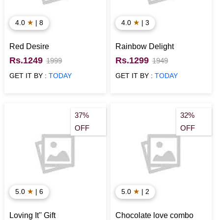
★
★
4.0
| 8
4.0
| 3
Red Desire
Rainbow Delight
Rs.1249
Rs.1299
1999
1949
GET IT BY :
TODAY
GET IT BY :
TODAY
37%
32%
OFF
OFF
★
★
5.0
| 6
5.0
| 2
Loving It'' Gift
Chocolate love combo