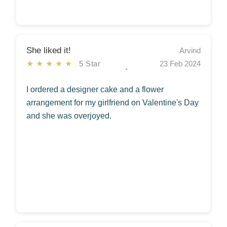
She liked it!
Arvind
★★★★★
5 Star
23 Feb 2024
I ordered a designer cake and a flower
arrangement for my girlfriend on Valentine's Day
and she was overjoyed.