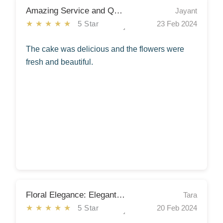
Amazing Service and Quality
Jayant
★★★★★
5 Star
23 Feb 2024
The cake was delicious and the flowers were
fresh and beautiful.
Floral Elegance: Elegant Arrangement!
Tara
★★★★★
5 Star
20 Feb 2024