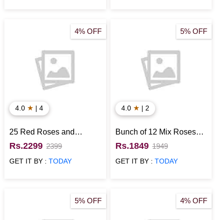
4% OFF
5% OFF
★
★
4.0
| 4
4.0
| 2
25 Red Roses and
Bunch of 12 Mix Roses
Ferrero Rocher in Heart
with Munch N 1 Kg Black
Rs.2299
Rs.1849
2399
1949
Shaped Box
Forest Cake
GET IT BY :
TODAY
GET IT BY :
TODAY
5% OFF
4% OFF