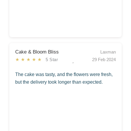
Cake & Bloom Bliss
Laxman
★★★★★
5 Star
29 Feb 2024
The cake was tasty, and the flowers were fresh,
but the delivery took longer than expected.