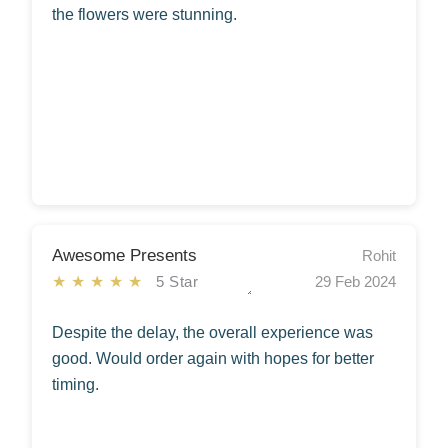
the flowers were stunning.
Awesome Presents
Rohit
★★★★★
5 Star
29 Feb 2024
Despite the delay, the overall experience was
good. Would order again with hopes for better
timing.