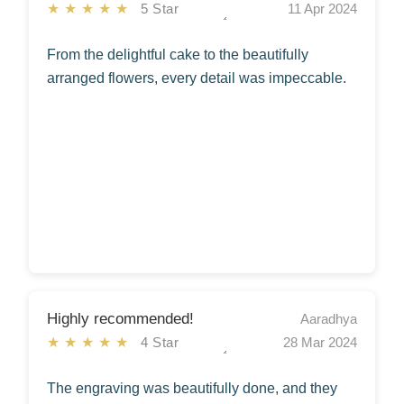
★★★★★
5 Star
11 Apr 2024
From the delightful cake to the beautifully
arranged flowers, every detail was impeccable.
Highly recommended!
Aaradhya
★★★★★
4 Star
28 Mar 2024
The engraving was beautifully done, and they