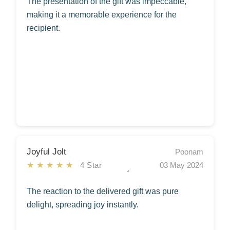
The presentation of the gift was impeccable,
making it a memorable experience for the
recipient.
Joyful Jolt
Poonam
★★★★★
4 Star
03 May 2024
The reaction to the delivered gift was pure
delight, spreading joy instantly.