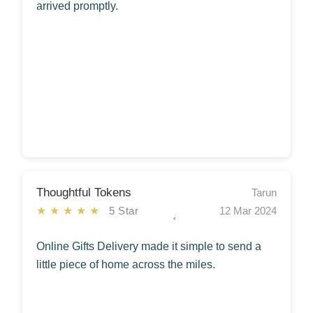
arrived promptly.
Thoughtful Tokens
Tarun
★★★★★
5 Star
12 Mar 2024
Online Gifts Delivery made it simple to send a
little piece of home across the miles.