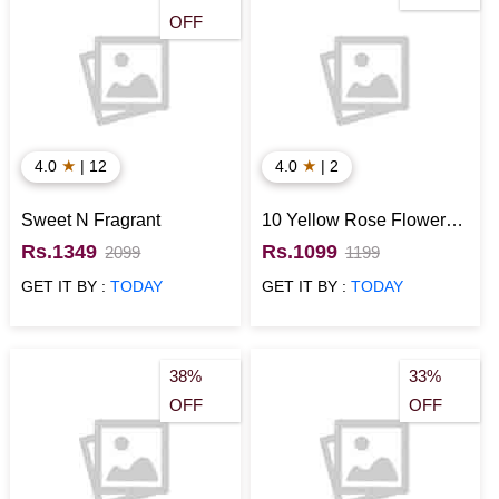
OFF
★
★
4.0
| 12
4.0
| 2
Sweet N Fragrant
10 Yellow Rose Flowers
with Cadbury Celebration
Rs.1349
Rs.1099
2099
1199
Pack
GET IT BY :
TODAY
GET IT BY :
TODAY
38%
33%
OFF
OFF