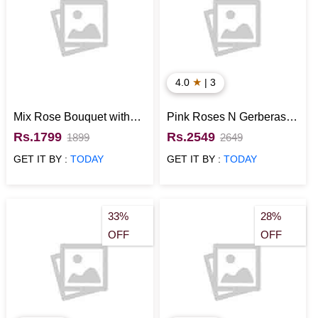
★
4.0
| 3
Mix Rose Bouquet with
Pink Roses N Gerberas
Ferrero Rocher
with White Lily Bouquet
Rs.1799
Rs.2549
1899
2649
with Vanilla Cake
GET IT BY :
TODAY
GET IT BY :
TODAY
33%
28%
OFF
OFF