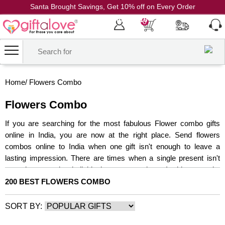
Santa Brought Savings, Get 10% off on Every Order
Coupon Code: CH10
0
Home
/
Flowers Combo
Flowers Combo
If you are searching for the most fabulous Flower combo gifts
online in India, you are now at the right place. Send flowers
combos online to India when one gift isn't enough to leave a
lasting impression. There are times when a single present isn't
enough to surprise individuals you care about. In this scenario,
you can use our combo gifts delivery service to send best-selling
200 BEST FLOWERS COMBO
flowers combo to loved ones. When you send a cake and flowers
together, you're offering a complete and wholesome present that
SORT BY:
will make someone very pleased. With their bright color and