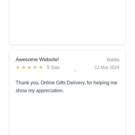
Awesome Website!
Babita
★★★★★
5 Star
12 Mar 2024
Thank you, Online Gifts Delivery, for helping me
show my appreciation.