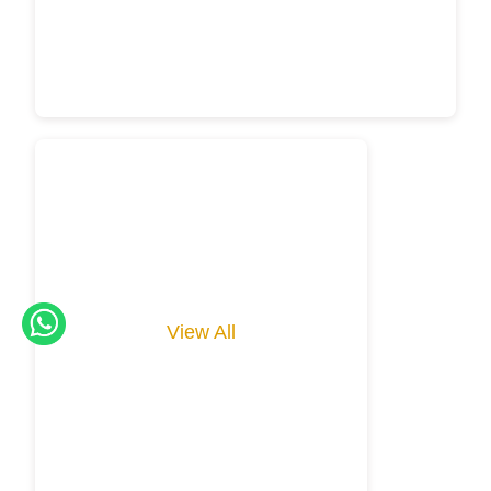
View All