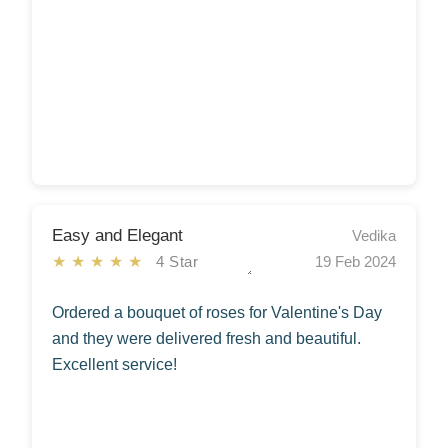
Easy and Elegant
Vedika
★★★★★
4 Star
19 Feb 2024
Ordered a bouquet of roses for Valentine's Day
and they were delivered fresh and beautiful.
Excellent service!