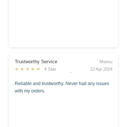
Trustworthy Service
Meenu
★★★★★
4 Star
22 Apr 2024
Reliable and trustworthy. Never had any issues
with my orders.