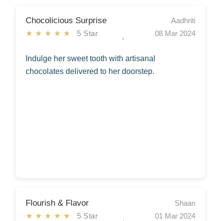
Chocolicious Surprise
Aadhriti
★★★★★
5 Star
08 Mar 2024
Indulge her sweet tooth with artisanal
chocolates delivered to her doorstep.
Flourish & Flavor
Shaan
★★★★★
5 Star
01 Mar 2024