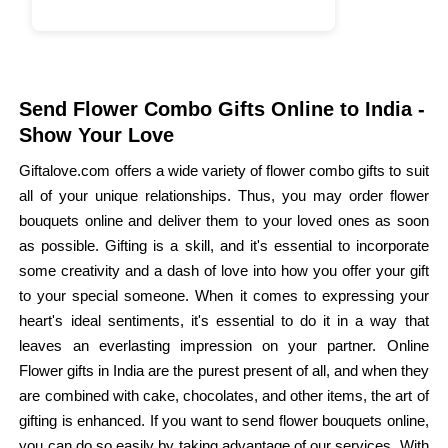
Send Flower Combo Gifts Online to India -
Show Your Love
Giftalove.com offers a wide variety of flower combo gifts to suit
all of your unique relationships. Thus, you may order flower
bouquets online and deliver them to your loved ones as soon
as possible. Gifting is a skill, and it's essential to incorporate
some creativity and a dash of love into how you offer your gift
to your special someone. When it comes to expressing your
heart's ideal sentiments, it's essential to do it in a way that
leaves an everlasting impression on your partner. Online
Flower gifts in India are the purest present of all, and when they
are combined with cake, chocolates, and other items, the art of
gifting is enhanced. If you want to send flower bouquets online,
you can do so easily by taking advantage of our services. With