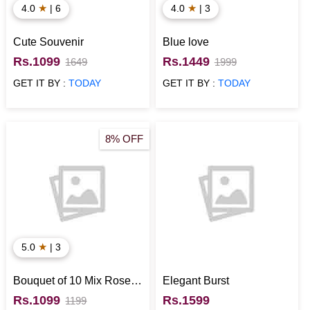
★
★
4.0
| 6
4.0
| 3
Cute Souvenir
Blue love
Rs.1099
Rs.1449
1649
1999
GET IT BY :
TODAY
GET IT BY :
TODAY
8% OFF
★
5.0
| 3
Bouquet of 10 Mix Roses
Elegant Burst
wrapped in White Sheet
Rs.1099
Rs.1599
1199