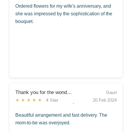
Ordered flowers for my wife's anniversary, and
she was impressed by the sophistication of the
bouquet.
Thank you for the wonderful service!
Gauri
★★★★★
4 Star
20 Feb 2024
Beautiful arrangement and fast delivery. The
mom-to-be was overjoyed.