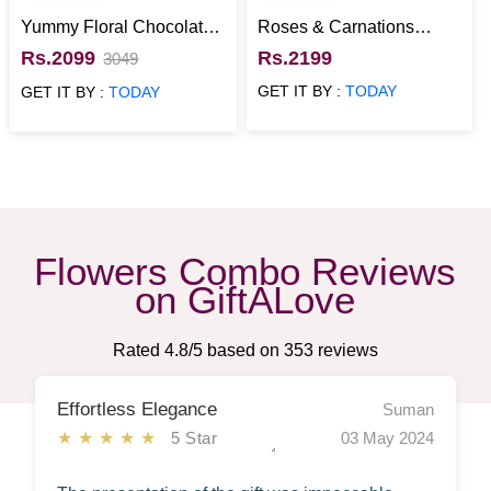
Yummy Floral Chocolate
Roses & Carnations
Bunch
Chocolate Basket
Rs.2099
Rs.2199
3049
GET IT BY :
TODAY
GET IT BY :
TODAY
Flowers Combo Reviews
on GiftALove
Rated
4.8
/5 based on
353
reviews
Effortless Elegance
Suman
★★★★★
5 Star
03 May 2024